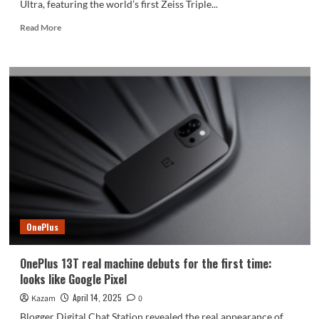
Ultra, featuring the world’s first Zeiss Triple...
Read
Read More
more
about
Vivo
X200
Ultra
Debuts
with
Revolutionary
Zeiss
Triple
Prime
Lens
System
OnePlus
OnePlus 13T real machine debuts for the first time:
looks like Google Pixel
April 14, 2025
Kazam
0
Blogger Digital Chat Station revealed the real appearance of