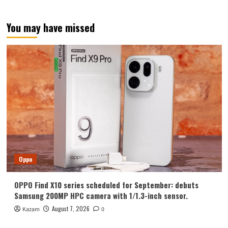
inch
sensor!
OmniVision
You may have missed
OV50X
released
Oppo
OPPO Find X10 series scheduled for September: debuts
Samsung 200MP HPC camera with 1/1.3-inch sensor.
August 7, 2026
Kazam
0