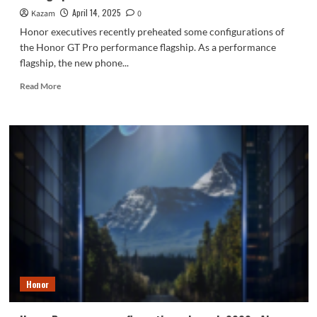
April 14, 2025
Kazam
0
Honor executives recently preheated some configurations of
the Honor GT Pro performance flagship. As a performance
flagship, the new phone...
Read
Read More
more
about
Honor
GT
Pro
has
LPDDR5X
Ultra
+
UFS
4.1
luxury
storage
performance
Honor