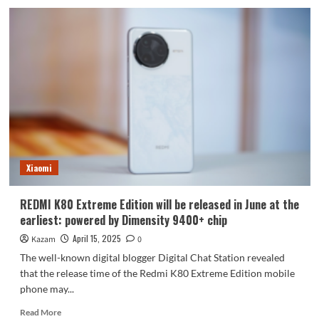
iPhone
17
Air
is
really
going
to
cancel
the
SIM
card!
Xiaomi
REDMI K80 Extreme Edition will be released in June at the
earliest: powered by Dimensity 9400+ chip
April 15, 2025
Kazam
0
The well-known digital blogger Digital Chat Station revealed
that the release time of the Redmi K80 Extreme Edition mobile
phone may...
Read
Read More