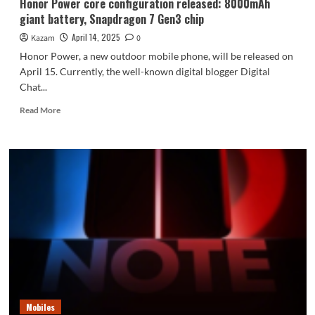
Honor Power core configuration released: 8000mAh
giant battery, Snapdragon 7 Gen3 chip
April 14, 2025
Kazam
0
Honor Power, a new outdoor mobile phone, will be released on
April 15. Currently, the well-known digital blogger Digital
Chat...
Read
Read More
more
about
Honor
Power
core
configuration
released:
8000mAh
giant
battery,
Snapdragon
7
Gen3
chip
Mobiles