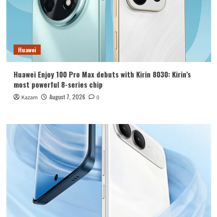
Huawei
Huawei Enjoy 100 Pro Max debuts with Kirin 8030: Kirin’s
most powerful 8-series chip
August 7, 2026
Kazam
0