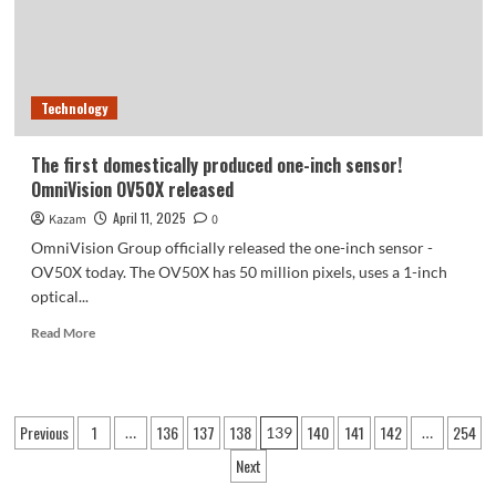
Technology
The first domestically produced one-inch sensor!
OmniVision OV50X released
April 11, 2025
Kazam
0
OmniVision Group officially released the one-inch sensor -
OV50X today. The OV50X has 50 million pixels, uses a 1-inch
optical...
Read
Read More
more
about
The
first
Posts
Previous
1
136
137
138
140
141
142
254
…
139
…
domestically
pagination
produced
Next
one-