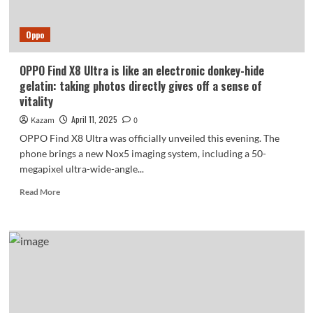
Features
and
Oppo
Big
Screens
OPPO Find X8 Ultra is like an electronic donkey-hide
gelatin: taking photos directly gives off a sense of
vitality
April 11, 2025
Kazam
0
OPPO Find X8 Ultra was officially unveiled this evening. The
phone brings a new Nox5 imaging system, including a 50-
megapixel ultra-wide-angle...
Read
Read More
more
about
OPPO
Find
X8
Ultra
is
like
an