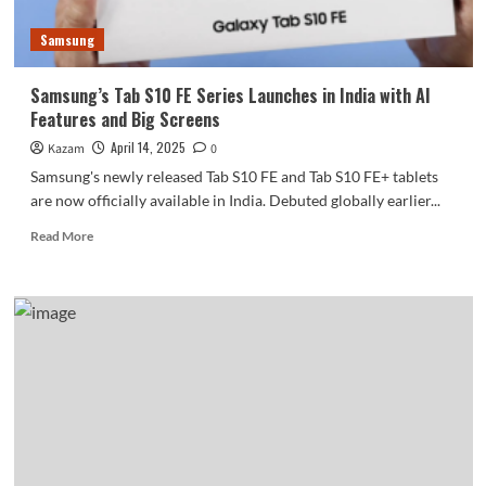
Samsung
Samsung’s Tab S10 FE Series Launches in India with AI
Features and Big Screens
April 14, 2025
Kazam
0
Samsung's newly released Tab S10 FE and Tab S10 FE+ tablets
are now officially available in India. Debuted globally earlier...
Read
Read More
more
about
Samsung’s
Tab
S10
FE
Series
Launches
in
India
with
AI