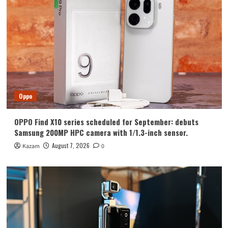
Huawei
Huawei Enjoy 100 Pro Max debuts with
Kirin 8030: Kirin’s most powerful 8-
series chip
4
Vivo
vivo S2 launched in India: 1.5K curved
high refresh rate screen, 7050mAh
Oppo
super large battery
5
OPPO Find X10 series scheduled for September: debuts
Oppo
Samsung 200MP HPC camera with 1/1.3-inch sensor.
OPPO Find X10 series scheduled for
September: debuts Samsung 200MP
August 7, 2026
Kazam
0
HPC camera with 1/1.3-inch sensor.
1
Honor
Luo Yonghao’s review of the Honor
Robot Phone: I believe everyone who
sees it will be surprised.
2