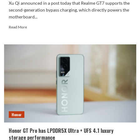
Xu Qi announced in a post today that Realme GT7 supports the
second-generation bypass charging, which directly powers the
motherboard...
Read
Read More
more
about
Realme
GT7
supports
second-
generation
bypass
charging
Honor
Honor GT Pro has LPDDR5X Ultra + UFS 4.1 luxury
storage performance