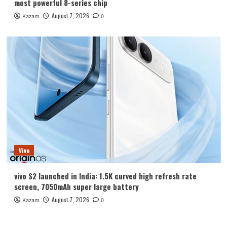
most powerful 8-series chip
August 7, 2026
Kazam
0
Vivo
vivo S2 launched in India: 1.5K curved high refresh rate
screen, 7050mAh super large battery
August 7, 2026
Kazam
0