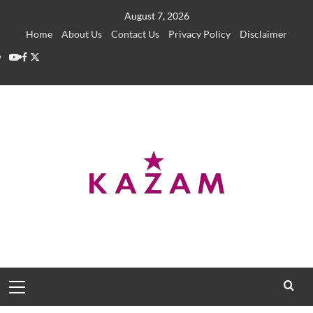
Skip
August 7, 2026
to
Home
About Us
Contact Us
Privacy Policy
Disclaimer
content
YouTube
Facebook
Twitter
Primary
Menu