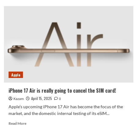
Moto
razr
60
Ultra
running
score
leaked:
multi-
core
score
exceeds
8000
Apple
points
iPhone 17 Air is really going to cancel the SIM card!
April 15, 2025
Kazam
0
Apple’s upcoming iPhone 17 Air has become the focus of the
market, and the domestic internal testing of its eSIM...
Read
Read More
more
about