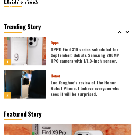
Editor’s Picks
August 7, 2026
August 7, 2026
Kazam
Kazam
0
0
Vivo
vivo S2 launched in India: 1.5K curved
high refresh rate screen, 7050mAh
Trending Story
super large battery
5
Oppo
OPPO Find X10 series scheduled for
September: debuts Samsung 200MP
HPC camera with 1/1.3-inch sensor.
1
Honor
Luo Yonghao’s review of the Honor
Robot Phone: I believe everyone who
sees it will be surprised.
2
Xiaomi
Featured Story
REDMI Note 17 launches in India: 7-inch
giant screen + 8000mAh battery
3