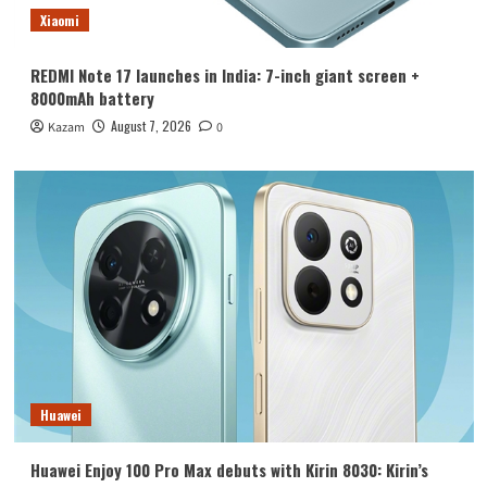
Xiaomi
REDMI Note 17 launches in India: 7-inch giant screen +
8000mAh battery
August 7, 2026
Kazam
0
Huawei
Huawei Enjoy 100 Pro Max debuts with Kirin 8030: Kirin’s