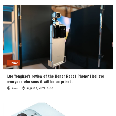
Honor
Luo Yonghao’s review of the Honor Robot Phone: I believe
everyone who sees it will be surprised.
August 7, 2026
Kazam
0