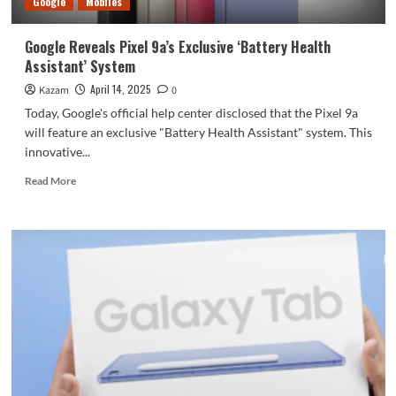
Google
Mobiles
charging
Google Reveals Pixel 9a’s Exclusive ‘Battery Health
Assistant’ System
April 14, 2025
Kazam
0
Today, Google's official help center disclosed that the Pixel 9a
will feature an exclusive "Battery Health Assistant" system. This
innovative...
Read
Read More
more
about
Google
Reveals
Pixel
9a’s
Exclusive
‘Battery
Health
Assistant’
System