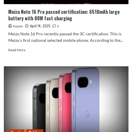
Meizu Note 16 Pro passed certification: 6510mAh large
battery with 80W fast charging
April 14, 2025
Kazam
0
Meizu Note 16 Pro recently passed the 3C certification. This is
Meizu’s first national selected mobile phone. According to the...
Read
Read More
more
about
Meizu
Note
16
Pro
passed
certification:
6510mAh
large
battery
with
80W
fast