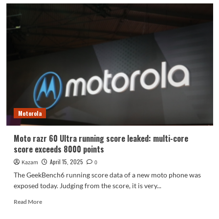
Motorola
Moto razr 60 Ultra running score leaked: multi-core
score exceeds 8000 points
April 15, 2025
Kazam
0
The GeekBench6 running score data of a new moto phone was
exposed today. Judging from the score, it is very...
Read
Read More
more
about