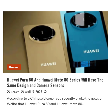
more
about
REDMI
K80
Extreme
Edition
will
be
released
in
June
at
the
earliest:
Huawei
powered
by
Dimensity
Huawei Pura 80 And Huawei Mate 80 Series Will Have The
9400+
Same Design and Camera Sensors
chip
April 15, 2025
Kazam
0
According to a Chinese blogger you recently broke the news on
Weibo that Huawei Pura 80 and Huawei Mate 80...