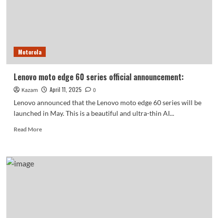
electronic
donkey-
hide
gelatin:
taking
Motorola
photos
directly
gives
Lenovo moto edge 60 series official announcement:
off
April 11, 2025
Kazam
a
0
sense
Lenovo announced that the Lenovo moto edge 60 series will be
of
launched in May. This is a beautiful and ultra-thin AI...
vitality
Read
Read More
more
about
Lenovo
moto
edge
60
series
official
announcement: