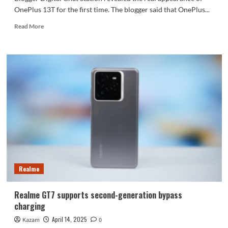
OnePlus 13T for the first time. The blogger said that OnePlus...
Read
Read More
more
about
OnePlus
13T
real
machine
debuts
for
the
first
time:
looks
like
Google
Realme
Pixel
Realme GT7 supports second-generation bypass
charging
April 14, 2025
Kazam
0