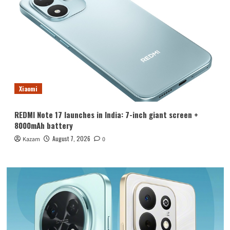
Xiaomi
REDMI Note 17 launches in India: 7-inch giant screen +
8000mAh battery
August 7, 2026
Kazam
0