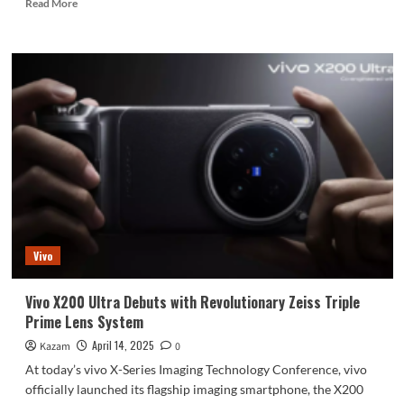
Read
Read More
more
about
Huawei
Pura
80
And
Huawei
Mate
80
Series
Will
Have
The
Same
Vivo
Design
and
Camera
Vivo X200 Ultra Debuts with Revolutionary Zeiss Triple
Sensors
Prime Lens System
April 14, 2025
Kazam
0
At today’s vivo X-Series Imaging Technology Conference, vivo
officially launched its flagship imaging smartphone, the X200