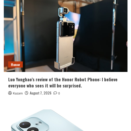
Honor
Luo Yonghao’s review of the Honor Robot Phone: I believe
everyone who sees it will be surprised.
August 7, 2026
Kazam
0