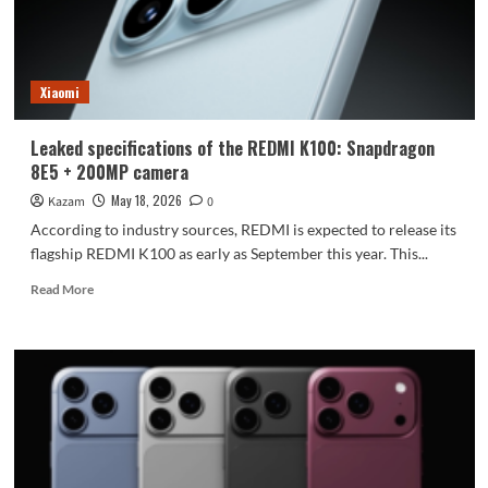
Fold
8
Wide
will
Xiaomi
be
released
on
Leaked specifications of the REDMI K100: Snapdragon
July
8E5 + 200MP camera
22nd.
May 18, 2026
Kazam
0
According to industry sources, REDMI is expected to release its
flagship REDMI K100 as early as September this year. This...
Read
Read More
more
about
Leaked
specifications
of
the
REDMI
K100:
Snapdragon