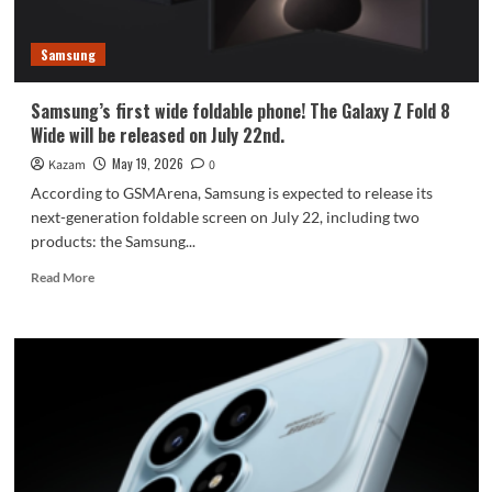
dreamy
color
Samsung
scheme.
Samsung’s first wide foldable phone! The Galaxy Z Fold 8
Wide will be released on July 22nd.
May 19, 2026
Kazam
0
According to GSMArena, Samsung is expected to release its
next-generation foldable screen on July 22, including two
products: the Samsung...
Read
Read More
more
about
Samsung’s
first
wide
foldable
phone!
The
Galaxy
Z