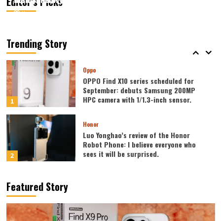
Editor’s Picks
August 7, 2026
August 7, 2026
Kazam
Kazam
0
0
Vivo
vivo S2 launched in India: 1.5K curved
high refresh rate screen, 7050mAh
Trending Story
super large battery
5
Oppo
OPPO Find X10 series scheduled for
September: debuts Samsung 200MP
HPC camera with 1/1.3-inch sensor.
1
Honor
Luo Yonghao’s review of the Honor
Robot Phone: I believe everyone who
sees it will be surprised.
2
Xiaomi
Featured Story
REDMI Note 17 launches in India: 7-inch
giant screen + 8000mAh battery
3