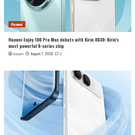
Huawei
Huawei Enjoy 100 Pro Max debuts with Kirin 8030: Kirin’s
most powerful 8-series chip
August 7, 2026
Kazam
0