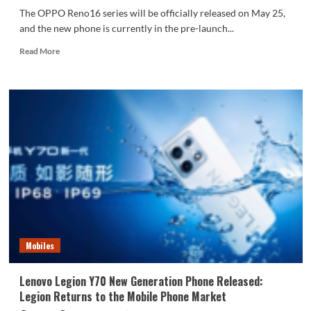
The OPPO Reno16 series will be officially released on May 25,
and the new phone is currently in the pre-launch...
Read
Read More
more
about
OPPO
Reno16
series
features
an
industry-
first
3D
floating
planet
design
Mobiles
Lenovo Legion Y70 New Generation Phone Released:
Legion Returns to the Mobile Phone Market