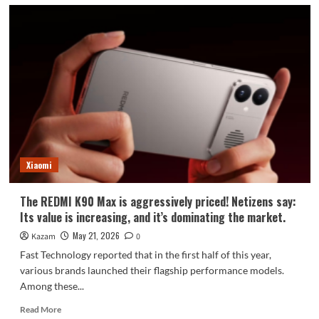
Xiaomi
The REDMI K90 Max is aggressively priced! Netizens say:
Its value is increasing, and it’s dominating the market.
May 21, 2026
Kazam
0
Fast Technology reported that in the first half of this year,
various brands launched their flagship performance models.
Among these...
Read
Read More