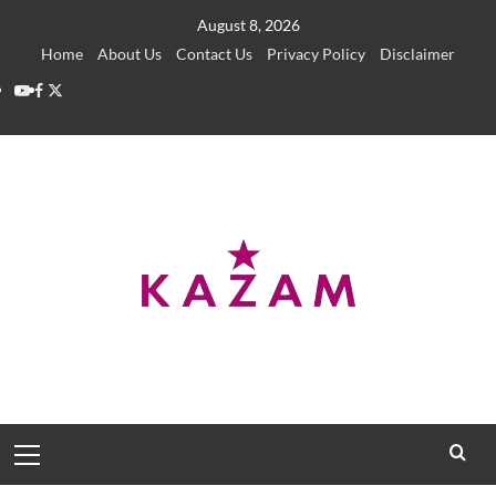
Skip
August 8, 2026
to
Home
About Us
Contact Us
Privacy Policy
Disclaimer
content
YouTube
Facebook
Twitter
Primary
Menu