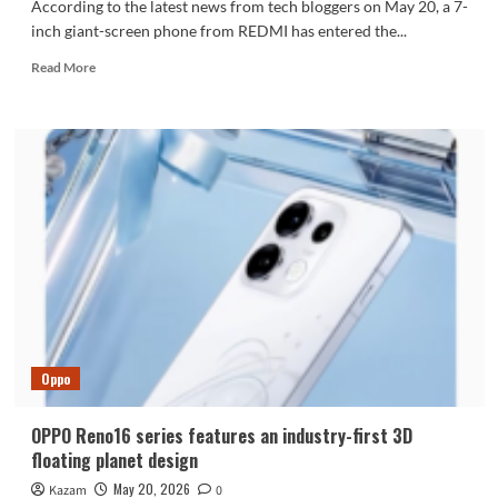
According to the latest news from tech bloggers on May 20, a 7-
inch giant-screen phone from REDMI has entered the...
Read
Read More
more
about
REDMI’s
new
7-
inch
giant
screen
phone
is
here:
10,000-
level
battery
Oppo
+
Dimensity
9
OPPO Reno16 series features an industry-first 3D
series
floating planet design
chip
May 20, 2026
Kazam
0