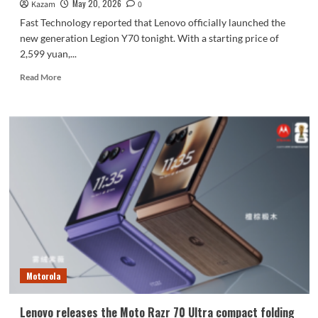
May 20, 2026
Kazam
0
Fast Technology reported that Lenovo officially launched the
new generation Legion Y70 tonight. With a starting price of
2,599 yuan,...
Read
Read More
more
about
Lenovo
Legion
Y70
New
Generation
Phone
Released:
Legion
Returns
to
the
Mobile
Motorola
Phone
Market
Lenovo releases the Moto Razr 70 Ultra compact folding