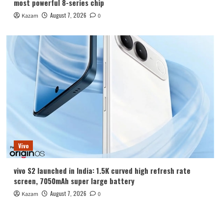
most powerful 8-series chip
August 7, 2026
Kazam
0
Vivo
vivo S2 launched in India: 1.5K curved high refresh rate
screen, 7050mAh super large battery
August 7, 2026
Kazam
0