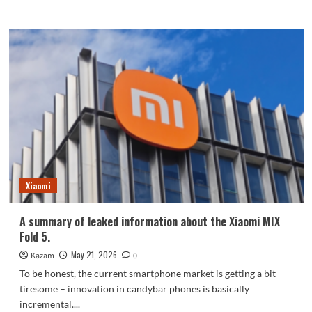
more
about
The
REDMI
K90
Max
is
aggressively
priced!
Netizens
say:
Its
value
is
Xiaomi
increasing,
and
it’s
A summary of leaked information about the Xiaomi MIX
dominating
Fold 5.
the
market.
May 21, 2026
Kazam
0
To be honest, the current smartphone market is getting a bit
tiresome – innovation in candybar phones is basically
incremental....