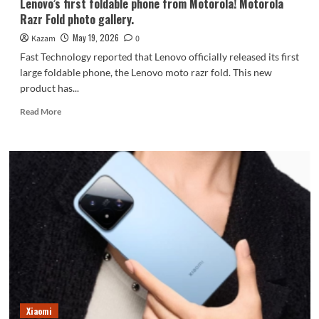
Lenovo’s first foldable phone from Motorola! Motorola
Razr Fold photo gallery.
May 19, 2026
Kazam
0
Fast Technology reported that Lenovo officially released its first
large foldable phone, the Lenovo moto razr fold. This new
product has...
Read
Read More
more
about
Lenovo’s
first
foldable
phone
from
Motorola!
Motorola
Razr
Fold
photo
gallery.
Xiaomi