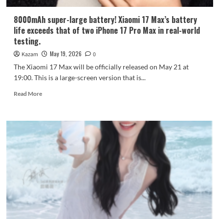
8000mAh super-large battery! Xiaomi 17 Max’s battery
life exceeds that of two iPhone 17 Pro Max in real-world
testing.
May 19, 2026
Kazam
0
The Xiaomi 17 Max will be officially released on May 21 at
19:00. This is a large-screen version that is...
Read
Read More
more
about
8000mAh
super-
large
battery!
Xiaomi
17
Max’s
battery
life
exceeds
that