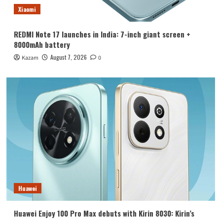
Xiaomi
REDMI Note 17 launches in India: 7-inch giant screen +
8000mAh battery
August 7, 2026
Kazam
0
Huawei
Huawei Enjoy 100 Pro Max debuts with Kirin 8030: Kirin’s