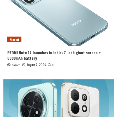
Xiaomi
REDMI Note 17 launches in India: 7-inch giant screen +
8000mAh battery
August 7, 2026
Kazam
0