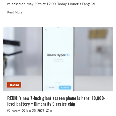
released on May 25th at 19:00. Today, Honor's Fang Fei...
Read
Read More
more
about
The
Honor
600
series
boasts
the
highest
energy
density
among
candybar
phones,
Xiaomi
at
932Wh/L!
REDMI’s new 7-inch giant screen phone is here: 10,000-
level battery + Dimensity 9 series chip
May 20, 2026
Kazam
0