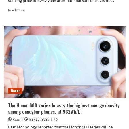
starting price of 3299 yuan after national subsidies. As the...
Read
Read More
more
about
A
Visual
Guide
to
the
iQOO
15T:
First
to
Feature
Dimensity
9500
Honor
The Honor 600 series boasts the highest energy density
among candybar phones, at 932Wh/L!
May 20, 2026
Kazam
0
Fast Technology reported that the Honor 600 series will be