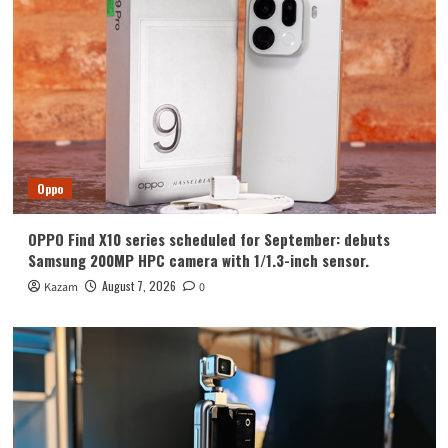
Huawei
Huawei Enjoy 100 Pro Max debuts with
Kirin 8030: Kirin’s most powerful 8-
series chip
4
Vivo
vivo S2 launched in India: 1.5K curved
high refresh rate screen, 7050mAh
Oppo
super large battery
5
OPPO Find X10 series scheduled for September: debuts
Oppo
Samsung 200MP HPC camera with 1/1.3-inch sensor.
OPPO Find X10 series scheduled for
September: debuts Samsung 200MP
August 7, 2026
Kazam
0
HPC camera with 1/1.3-inch sensor.
1
Honor
Luo Yonghao’s review of the Honor
Robot Phone: I believe everyone who
sees it will be surprised.
2