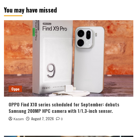
of
You may have missed
Protective
Cases
in
Trial
Production,
Camera
More
Protruding
Oppo
OPPO Find X10 series scheduled for September: debuts
Samsung 200MP HPC camera with 1/1.3-inch sensor.
August 7, 2026
Kazam
0