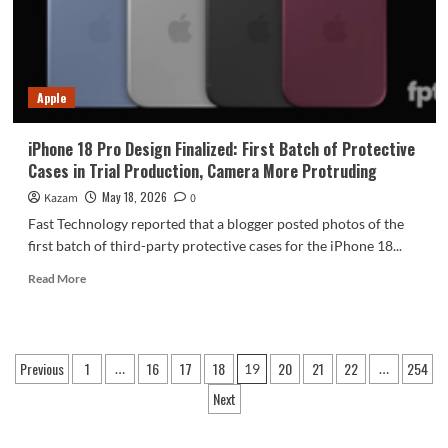
8E5
+
200MP
camera
Apple
iPhone 18 Pro Design Finalized: First Batch of Protective
Cases in Trial Production, Camera More Protruding
May 18, 2026
Kazam
0
Fast Technology reported that a blogger posted photos of the
first batch of third-party protective cases for the iPhone 18...
Read
Read More
more
about
iPhone
18
Posts
Previous
1
16
17
18
20
21
22
254
…
19
…
Pro
pagination
Design
Next
Finalized:
First
Batch