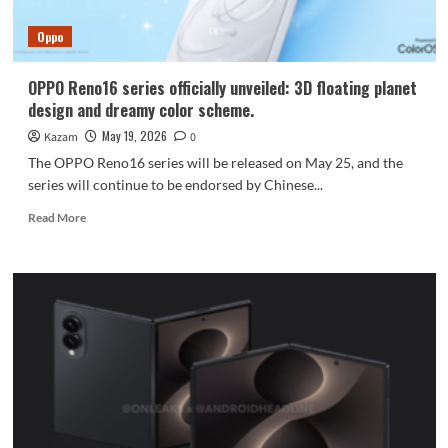
with
Tian
Oppo
Xiwei
as
its
OPPO Reno16 series officially unveiled: 3D floating planet
brand
design and dreamy color scheme.
ambassador.
May 19, 2026
Kazam
0
The OPPO Reno16 series will be released on May 25, and the
series will continue to be endorsed by Chinese...
Read
Read More
more
about
OPPO
Reno16
series
officially
unveiled:
3D
floating
planet
design
and