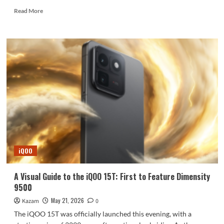
Read
Read More
more
about
A
summary
of
leaked
information
about
the
Xiaomi
MIX
Fold
5.
iQOO
A Visual Guide to the iQOO 15T: First to Feature Dimensity
9500
May 21, 2026
Kazam
0
The iQOO 15T was officially launched this evening, with a