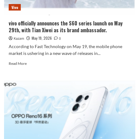
of
Vivo
two
iPhone
17
vivo officially announces the S60 series launch on May
Pro
29th, with Tian Xiwei as its brand ambassador.
Max
in
May 19, 2026
Kazam
0
real-
According to Fast Technology on May 19, the mobile phone
world
market is ushering in a new wave of releases in...
testing.
Read
Read More
more
about
vivo
officially
announces
the
S60
series
launch
on
May
29th,