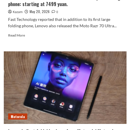
phone: starting at 7499 yuan.
May 20, 2026
Kazam
0
Fast Technology reported that in addition to its first large
folding phone, Lenovo also released the Moto Razr 70 Ultra...
Read
Read More
more
about
Lenovo
releases
the
Moto
Razr
70
Ultra
compact
folding
phone:
starting
at
Motorola
7499
yuan.