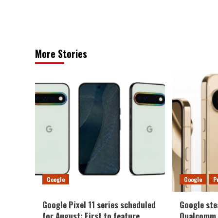
More Stories
Google
Google
P
Google Pixel 11 series scheduled
Google ste
for August: First to feature
Qualcomm a