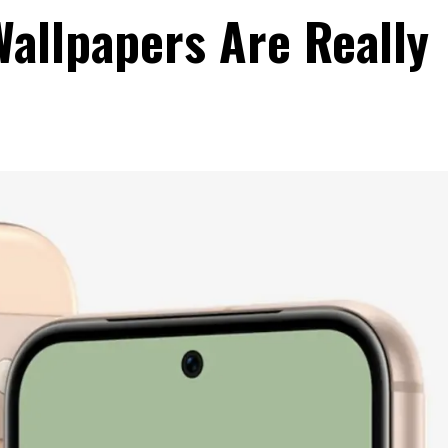
Wallpapers Are Really