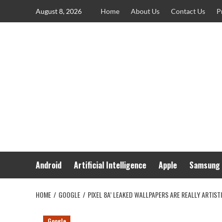
Skip
August 8, 2026
Home
About Us
Contact Us
P
to
content
Android
Artificial Intelligence
Apple
Samsung
HOME
GOOGLE
PIXEL 8A’ LEAKED WALLPAPERS ARE REALLY ARTIST
Google