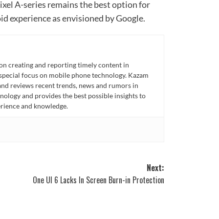
ixel A-series remains the best option for
id experience as envisioned by Google.
n creating and reporting timely content in
 special focus on mobile phone technology. Kazam
 and reviews recent trends, news and rumors in
ology and provides the best possible insights to
rience and knowledge.
Next:
One UI 6 Lacks In Screen Burn-in Protection