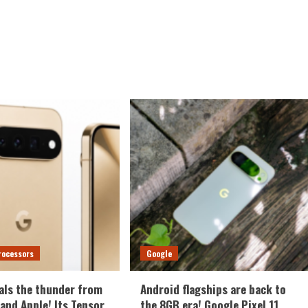
rocessors
Google
als the thunder from
Android flagships are back to
nd Apple! Its Tensor
the 8GB era! Google Pixel 11