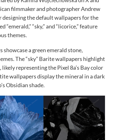
shared by
Kamila Wojciechowska
on X and
rican filmmaker and photographer Andrew
 designing the default wallpapers for the
 “emerald,” “sky,” and “licorice,” feature
ous themes.
rs showcase a green emerald stone,
themes. The “sky” Barite wallpapers highlight
likely representing the Pixel 8a’s Bay color
tite wallpapers display the mineral in a dark
ro’s Obsidian shade.