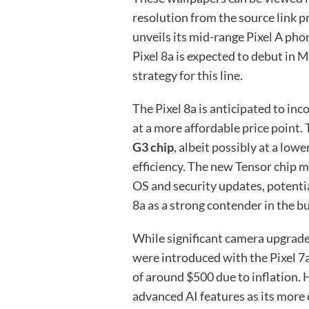
resolution from the source link pr
unveils its mid-range Pixel A phon
Pixel 8a is expected to debut in 
strategy for this line.
The Pixel 8a is anticipated to inc
at a more affordable price point. 
G3 chip
, albeit possibly at a lo
efficiency. The new Tensor chip m
OS and security updates, potentia
8a as a strong contender in the 
While significant camera upgrades
were introduced with the Pixel 7a,
of around $500 due to inflation. 
advanced AI features as its more