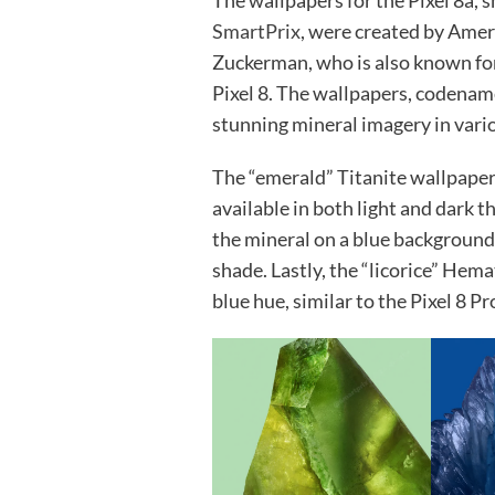
The wallpapers for the Pixel 8a, 
SmartPrix
, were created by Ame
Zuckerman, who is also known for
Pixel 8. The wallpapers, codenamed
stunning mineral imagery in vari
The “emerald” Titanite wallpape
available in both light and dark 
the mineral on a blue background, 
shade. Lastly, the “licorice” Hema
blue hue, similar to the Pixel 8 P