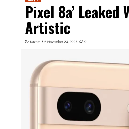
Pixel 8a’ Leaked 
Artistic
Kazam
November 23, 2023
0