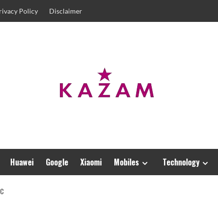
rivacy Policy
Disclaimer
Huawei
Google
Xiaomi
Mobiles
Technology
IC