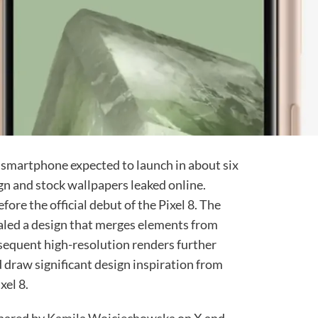
e smartphone expected to launch in about six
gn and stock wallpapers leaked online.
ore the official debut of the Pixel 8. The
vealed a design that merges elements from
bsequent high-resolution renders further
 draw significant design inspiration from
xel 8.