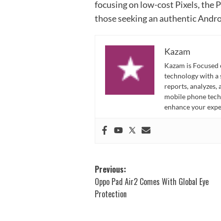
focusing on low-cost Pixels, the P
those seeking an authentic Andro
Kazam
Kazam is Focused o
technology with a
reports, analyzes,
mobile phone techn
enhance your expe
Post
Previous:
Oppo Pad Air2 Comes With Global Eye
navigation
Protection