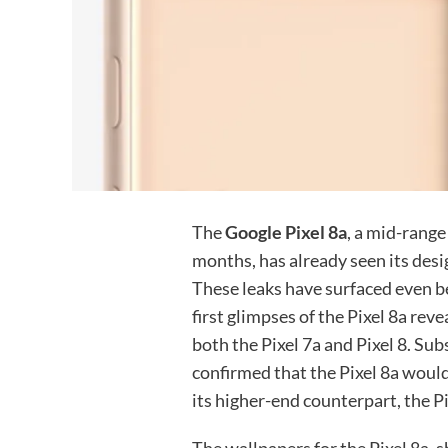
The
Google Pixel 8a
, a mid-rang
months, has already seen its desi
These leaks have surfaced even bef
first glimpses of the Pixel 8a re
both the Pixel 7a and Pixel 8. Su
confirmed that the Pixel 8a would
its higher-end counterpart, the Pi