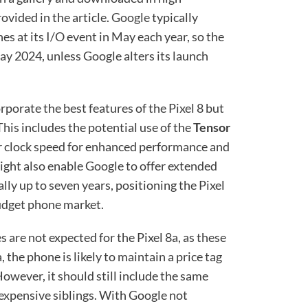
ovided in the article.
Google
typically
es at its I/O event in May each year, so the
May 2024, unless Google alters its launch
orporate the best features of the Pixel 8 but
This includes the potential use of the
Tensor
wer clock speed for enhanced performance and
ight also enable Google to offer extended
lly up to seven years, positioning the Pixel
budget phone market.
 are not expected for the Pixel 8a, as these
 the phone is likely to maintain a price tag
However, it should still include the same
 expensive siblings. With Google not