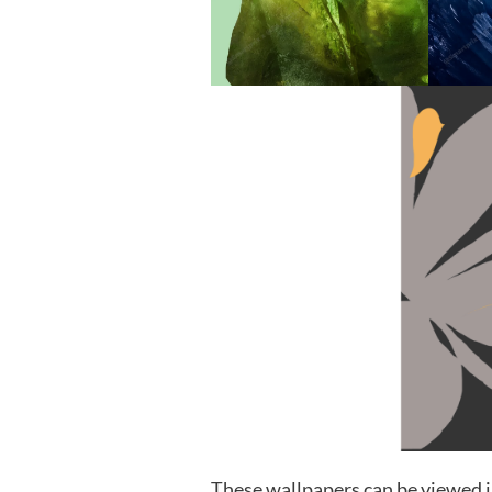
These wallpapers can be viewed i