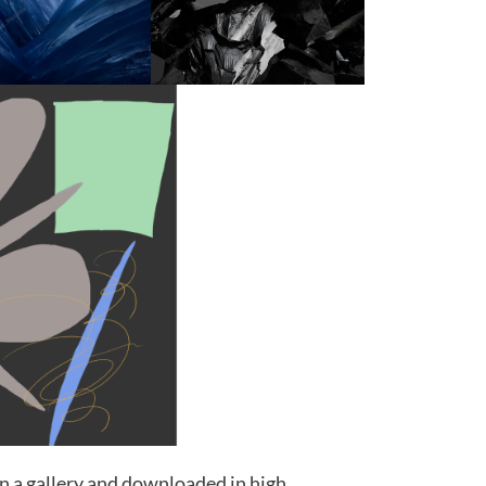
n a gallery and downloaded in high