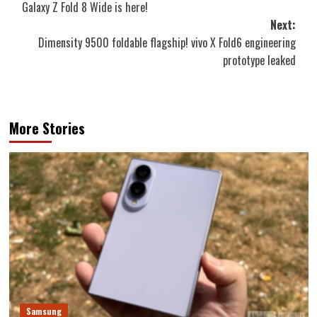
Galaxy Z Fold 8 Wide is here!
Next:
Dimensity 9500 foldable flagship! vivo X Fold6 engineering
prototype leaked
More Stories
Samsung