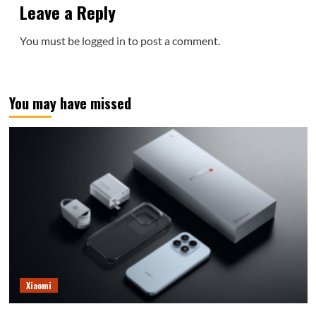
Leave a Reply
You must be
logged in
to post a comment.
You may have missed
Xiaomi