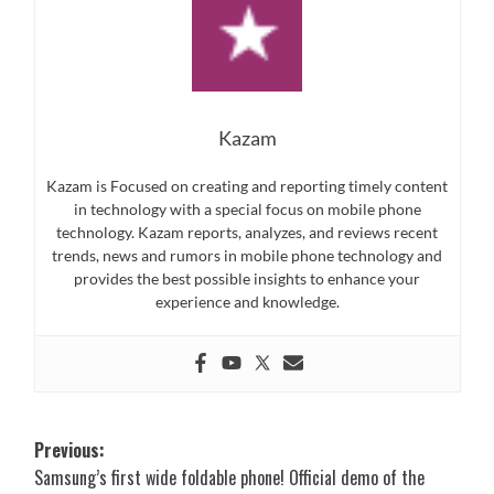
Kazam
Kazam is Focused on creating and reporting timely content
in technology with a special focus on mobile phone
technology. Kazam reports, analyzes, and reviews recent
trends, news and rumors in mobile phone technology and
provides the best possible insights to enhance your
experience and knowledge.
Post
Previous:
Samsung’s first wide foldable phone! Official demo of the
navigation