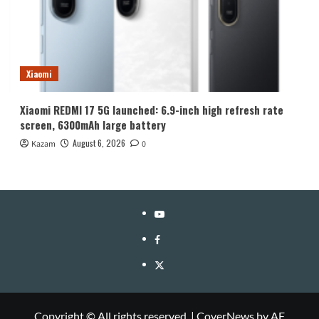
Xiaomi
Xiaomi REDMI 17 5G launched: 6.9-inch high refresh rate
screen, 6300mAh large battery
August 6, 2026
Kazam
0
YouTube
Facebook
Twitter
Copyright © All rights reserved.
|
CoverNews
by AF