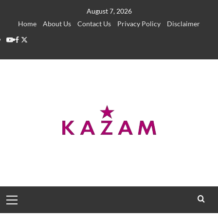
Skip
August 7, 2026
to
Home
About Us
Contact Us
Privacy Policy
Disclaimer
content
YouTube
Facebook
Twitter
Primary
Menu