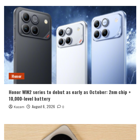
Honor
Honor WIN2 series to debut as early as October: 2nm chip +
10,000-level battery
August 6, 2026
Kazam
0