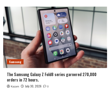
Samsung
The Samsung Galaxy Z Fold8 series garnered 270,000
orders in 72 hours.
July 30, 2026
Kazam
0