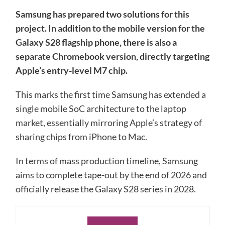
Samsung has prepared two solutions for this
project. In addition to the mobile version for the
Galaxy S28 flagship phone, there is also a
separate Chromebook version, directly targeting
Apple’s entry-level M7 chip.
This marks the first time Samsung has extended a
single mobile SoC architecture to the laptop
market, essentially mirroring Apple’s strategy of
sharing chips from iPhone to Mac.
In terms of mass production timeline, Samsung
aims to complete tape-out by the end of 2026 and
officially release the Galaxy S28 series in 2028.