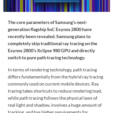
The core parameters of Samsung’s next-
generation flagship SoC Exynos 2800 have
recently been revealed. Samsung plans to
completely skip traditional ray tracing on the
Exynos 2800’s Xclipse 980 GPU and directly
switch to pure path tracing technology.
In terms of rendering technology, path tracing
differs fundamentally from the hybrid ray tracing
commonly used on current mobile devices. Ray
tracing takes shortcuts to reduce rendering load,
while path tracing follows the physical laws of
real light and shadow, involves a huge amount of
tracking, and has higher requirements for