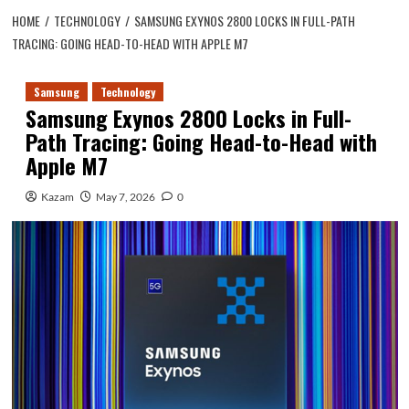
HOME
TECHNOLOGY
SAMSUNG EXYNOS 2800 LOCKS IN FULL-PATH
TRACING: GOING HEAD-TO-HEAD WITH APPLE M7
Samsung
Technology
Samsung Exynos 2800 Locks in Full-
Path Tracing: Going Head-to-Head with
Apple M7
Kazam
May 7, 2026
0