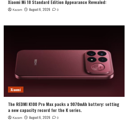
Xiaomi Mi 18 Standard Edition Appearance Revealed:
August 6, 2026
Kazam
0
Xiaomi
The REDMI K100 Pro Max packs a 9070mAh battery: setting
a new capacity record for the K series.
August 6, 2026
Kazam
0