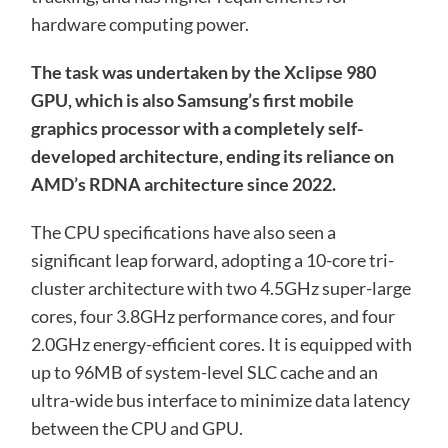
hardware computing power.
The task was undertaken by the Xclipse 980
GPU, which is also Samsung’s first mobile
graphics processor with a completely self-
developed architecture, ending its reliance on
AMD’s RDNA architecture since 2022.
The CPU specifications have also seen a
significant leap forward, adopting a 10-core tri-
cluster architecture with two 4.5GHz super-large
cores, four 3.8GHz performance cores, and four
2.0GHz energy-efficient cores. It is equipped with
up to 96MB of system-level SLC cache and an
ultra-wide bus interface to minimize data latency
between the CPU and GPU.