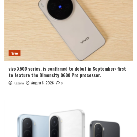
Vivo
vivo X500 series, is confirmed to debut in September: first
to feature the Dimensity 9600 Pro processor.
August 6, 2026
Kazam
0