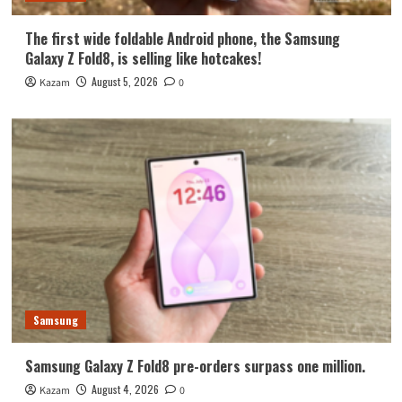
The first wide foldable Android phone, the Samsung
Galaxy Z Fold8, is selling like hotcakes!
August 5, 2026
Kazam
0
Samsung
Samsung Galaxy Z Fold8 pre-orders surpass one million.
August 4, 2026
Kazam
0