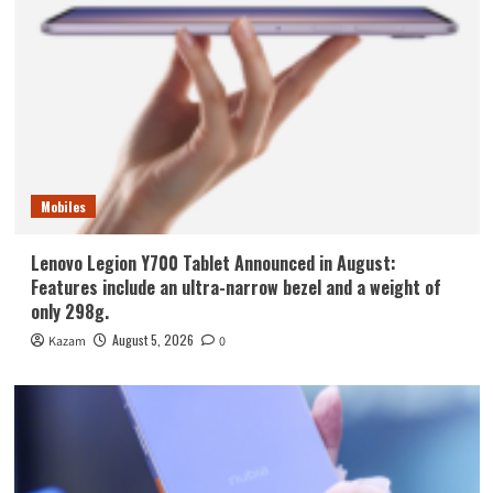
Mobiles
Lenovo Legion Y700 Tablet Announced in August:
Features include an ultra-narrow bezel and a weight of
only 298g.
August 5, 2026
Kazam
0