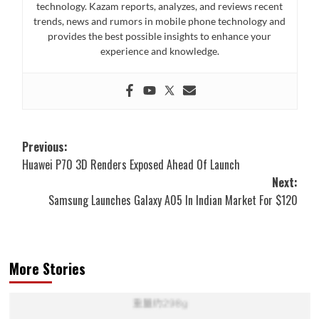
technology. Kazam reports, analyzes, and reviews recent
trends, news and rumors in mobile phone technology and
provides the best possible insights to enhance your
experience and knowledge.
Post
Previous:
Huawei P70 3D Renders Exposed Ahead Of Launch
navigation
Next:
Samsung Launches Galaxy A05 In Indian Market For $120
More Stories