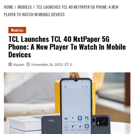
HOME
MOBILES
TCL LAUNCHES TCL 40 NXTPAPER 5G PHONE: A NEW
PLAYER TO WATCH IN MOBILE DEVICES
Mobiles
TCL Launches TCL 40 NxtPaper 5G
Phone: A New Player To Watch In Mobile
Devices
Kazam
November 26, 2023
0