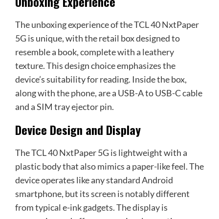
Unboxing Experience
The unboxing experience of the TCL 40 NxtPaper
5G is unique, with the retail box designed to
resemble a book, complete with a leathery
texture. This design choice emphasizes the
device’s suitability for reading. Inside the box,
along with the phone, are a USB-A to USB-C cable
and a SIM tray ejector pin.
Device Design and Display
The TCL 40 NxtPaper 5G is lightweight with a
plastic body that also mimics a paper-like feel. The
device operates like any standard Android
smartphone, but its screen is notably different
from typical e-ink gadgets. The display is