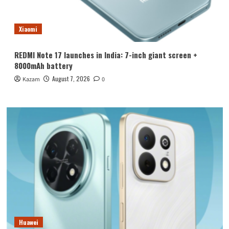
Xiaomi
REDMI Note 17 launches in India: 7-inch giant screen +
8000mAh battery
August 7, 2026
Kazam
0
Huawei