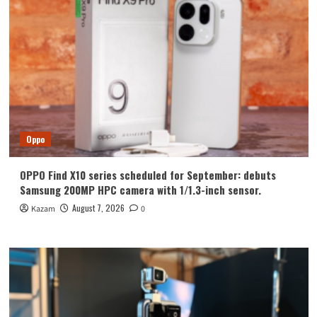
Oppo
OPPO Find X10 series scheduled for September: debuts
Samsung 200MP HPC camera with 1/1.3-inch sensor.
August 7, 2026
Kazam
0