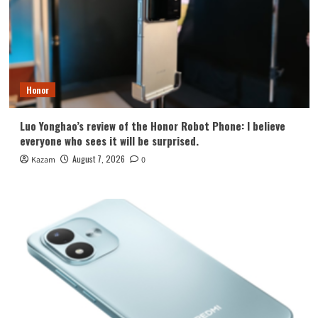
Honor
Luo Yonghao’s review of the Honor Robot Phone: I believe
everyone who sees it will be surprised.
August 7, 2026
Kazam
0