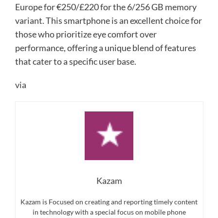
Europe for €250/£220 for the 6/256 GB memory
variant. This smartphone is an excellent choice for
those who prioritize eye comfort over
performance, offering a unique blend of features
that cater to a specific user base.
via
Kazam
Kazam is Focused on creating and reporting timely content
in technology with a special focus on mobile phone