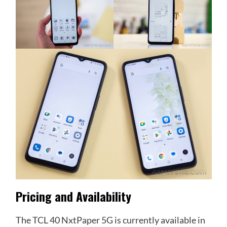
Pricing and Availability
The TCL 40 NxtPaper 5G is currently available in