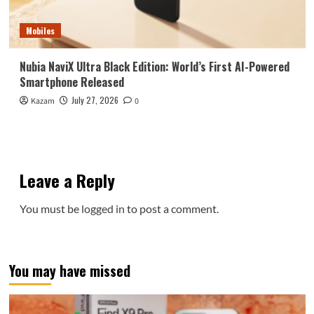
Mobiles
Nubia NaviX Ultra Black Edition: World’s First AI-Powered
Smartphone Released
July 27, 2026
Kazam
0
Leave a Reply
You must be
logged in
to post a comment.
You may have missed