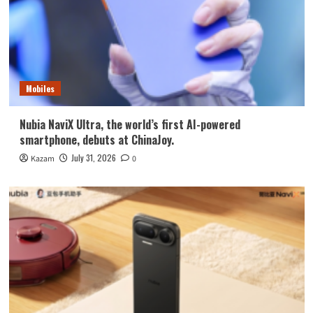
Mobiles
Nubia NaviX Ultra, the world’s first AI-powered
smartphone, debuts at ChinaJoy.
July 31, 2026
Kazam
0