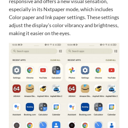
responsive and offers a new visual sensation,
especially in its Nxtpaper mode, which includes
Color paper and Ink paper settings. These settings
adjust the display’s color vibrancy and brightness,
making it easier on the eyes.