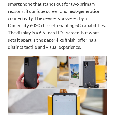
smartphone that stands out for two primary
reasons: its unique screen and next-generation
connectivity. The device is powered by a
Dimensity 6020 chipset, enabling 5G capabilities.
The display is a 6.6-inch HD+ screen, but what
sets it apart is the paper-like finish, offering a
distinct tactile and visual experience.