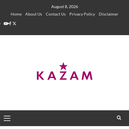
Skip
August 8, 2026
to
Home
About Us
Contact Us
Privacy Policy
Disclaimer
content
YouTube
Facebook
Twitter
Primary
Menu