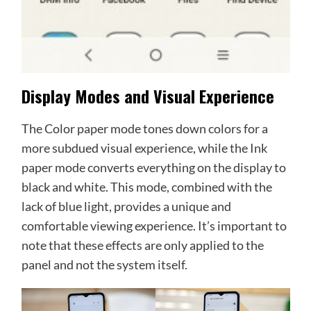
Display Modes and Visual Experience
The Color paper mode tones down colors for a
more subdued visual experience, while the Ink
paper mode converts everything on the display to
black and white. This mode, combined with the
lack of blue light, provides a unique and
comfortable viewing experience. It’s important to
note that these effects are only applied to the
panel and not the system itself.