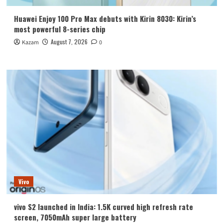
Huawei Enjoy 100 Pro Max debuts with Kirin 8030: Kirin’s
most powerful 8-series chip
August 7, 2026
Kazam
0
Vivo
vivo S2 launched in India: 1.5K curved high refresh rate
screen, 7050mAh super large battery