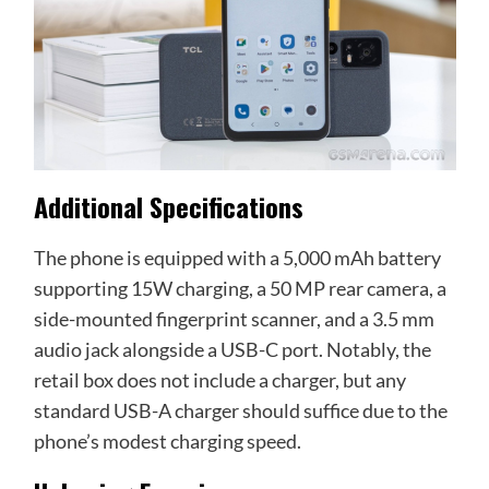
Additional Specifications
The phone is equipped with a 5,000 mAh battery
supporting 15W charging, a 50 MP rear camera, a
side-mounted fingerprint scanner, and a 3.5 mm
audio jack alongside a USB-C port. Notably, the
retail box does not include a charger, but any
standard USB-A charger should suffice due to the
phone’s modest charging speed.