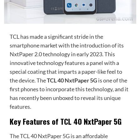
TCL has made a significant stride in the
smartphone market with the introduction of its
NxtPaper 2.0 technology in early 2023. This
innovative technology features a panel with a
special coating that imparts a paper-like feel to
the device. The
TCL 40 NxtPaper 5G
is one of the
first phones to incorporate this technology, and it
has recently been unboxed to reveal its unique
features.
Key Features of TCL 40 NxtPaper 5G
The TCL 40 NxtPaper 5G is an affordable