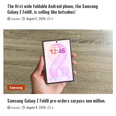
The first wide foldable Android phone, the Samsung
Galaxy Z Fold8, is selling like hotcakes!
August 5, 2026
Kazam
0
Samsung
Samsung Galaxy Z Fold8 pre-orders surpass one million.
August 4, 2026
Kazam
0