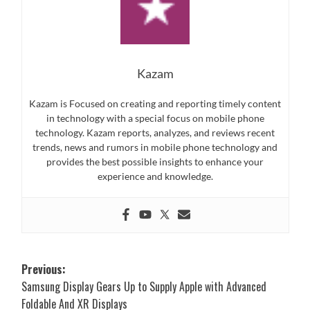
Kazam
Kazam is Focused on creating and reporting timely content
in technology with a special focus on mobile phone
technology. Kazam reports, analyzes, and reviews recent
trends, news and rumors in mobile phone technology and
provides the best possible insights to enhance your
experience and knowledge.
Post
Previous:
Samsung Display Gears Up to Supply Apple with Advanced
navigation
Foldable And XR Displays