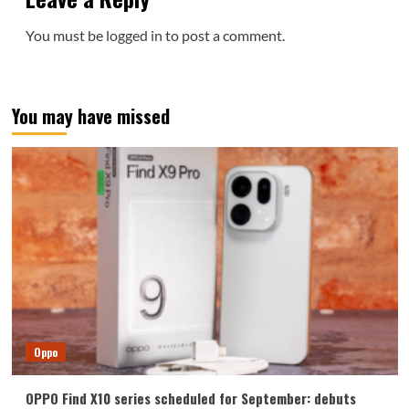
You must be
logged in
to post a comment.
You may have missed
Oppo
OPPO Find X10 series scheduled for September: debuts