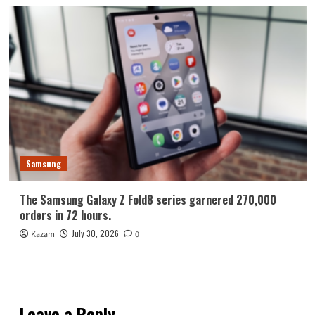
Samsung
The Samsung Galaxy Z Fold8 series garnered 270,000
orders in 72 hours.
July 30, 2026
Kazam
0
Leave a Reply