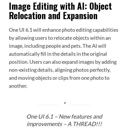
Image Editing with AI: Object
Relocation and Expansion
One UI 6.1 will enhance photo editing capabilities
by allowing users to relocate objects within an
image, including people and pets. The AI will
automatically fill in the details in the original
position. Users can also expand images by adding
non-existing details, aligning photos perfectly,
and moving objects or clips from one photo to
another.
One UI 6.1 – New features and
improvements – A THREAD!!!