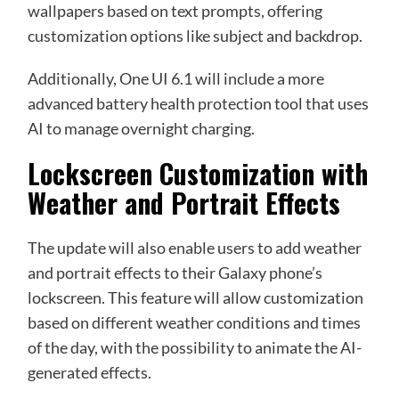
wallpapers based on text prompts, offering
customization options like subject and backdrop.
Additionally, One UI 6.1 will include a more
advanced battery health protection tool that uses
AI to manage overnight charging.
Lockscreen Customization with
Weather and Portrait Effects
The update will also enable users to add weather
and portrait effects to their Galaxy phone’s
lockscreen. This feature will allow customization
based on different weather conditions and times
of the day, with the possibility to animate the AI-
generated effects.