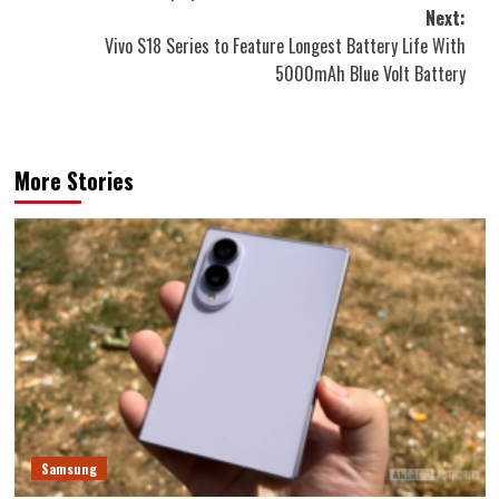
Next:
Vivo S18 Series to Feature Longest Battery Life With
5000mAh Blue Volt Battery
More Stories
Samsung