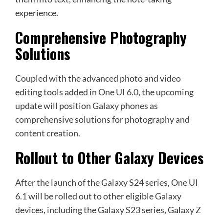
experience.
Comprehensive Photography
Solutions
Coupled with the advanced photo and video
editing tools added in
One UI 6.0
, the upcoming
update will position Galaxy phones as
comprehensive solutions for photography and
content creation.
Rollout to Other Galaxy Devices
After the launch of the Galaxy S24 series, One UI
6.1 will be rolled out to other eligible Galaxy
devices, including the Galaxy S23 series, Galaxy Z