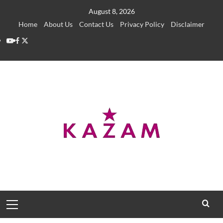
Skip
August 8, 2026
to
Home
About Us
Contact Us
Privacy Policy
Disclaimer
content
YouTube
Facebook
Twitter
Primary
Menu