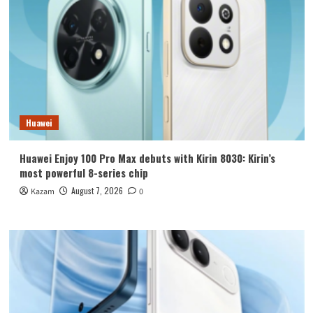
Huawei
Huawei Enjoy 100 Pro Max debuts with Kirin 8030: Kirin’s
most powerful 8-series chip
August 7, 2026
Kazam
0