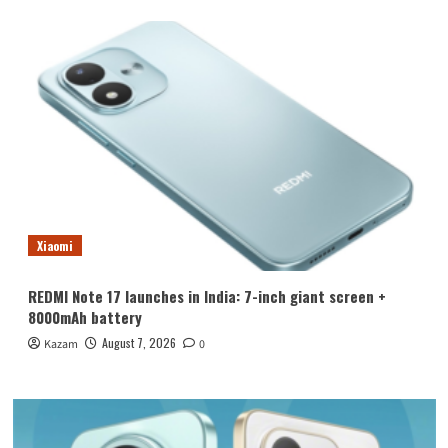
Xiaomi
REDMI Note 17 launches in India: 7-inch giant screen +
8000mAh battery
August 7, 2026
Kazam
0