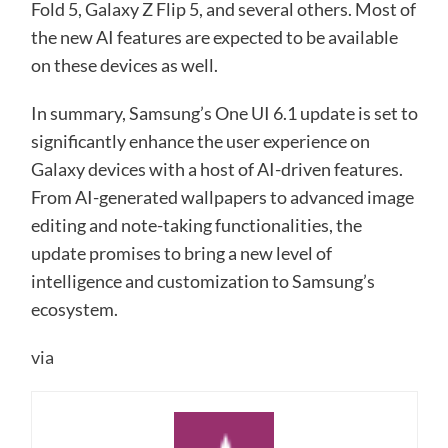
Fold 5, Galaxy Z Flip 5, and several others. Most of
the new AI features are expected to be available
on these devices as well.
In summary, Samsung’s One UI 6.1 update is set to
significantly enhance the user experience on
Galaxy devices with a host of AI-driven features.
From AI-generated wallpapers to advanced image
editing and note-taking functionalities, the
update promises to bring a new level of
intelligence and customization to Samsung’s
ecosystem.
via