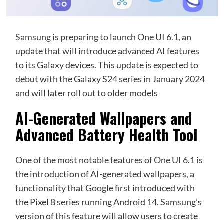
Samsung
is preparing to launch One UI 6.1, an
update that will introduce advanced AI features
to its Galaxy devices. This update is expected to
debut with the Galaxy S24 series in January 2024
and will later roll out to older models
AI-Generated Wallpapers and
Advanced Battery Health Tool
One of the most notable features of One UI 6.1 is
the introduction of AI-generated wallpapers, a
functionality that Google first introduced with
the Pixel 8 series running Android 14. Samsung’s
version of this feature will allow users to create