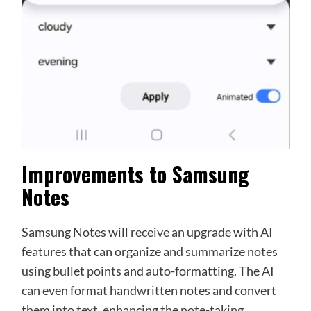
Improvements to Samsung
Notes
Samsung Notes will receive an upgrade with AI
features that can organize and summarize notes
using bullet points and auto-formatting. The AI
can even format handwritten notes and convert
them into text, enhancing the note-taking