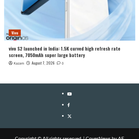
Vivo
vivo S2 launched in India: 1.5K curved high refresh rate
screen, 7050mAh super large battery
August 7, 2026
Kazam
0
YouTube
Facebook
Twitter
Copyright © All rights reserved.
|
CoverNews
by AF