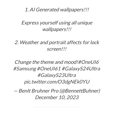
1. AI Generated wallpapers!!!
Express yourself using all unique
wallpapers!!!
2. Weather and portrait affects for lock
screen!!!
Change the theme and mood!
#OneUI6
#Samsung
#OneUI61
#GalaxyS24Ultra
#GalaxyS23Ultra
pic.twitter.com/O3dgNEk0YU
— BenIt Bruhner Pro (@BennettBuhner)
December 10, 2023