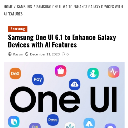
HOME
SAMSUNG
SAMSUNG ONE UI 6.1 TO ENHANCE GALAXY DEVICES WITH
AI FEATURES
Samsung
Samsung One UI 6.1 to Enhance Galaxy
Devices with AI Features
Kazam
December 11, 2023
0