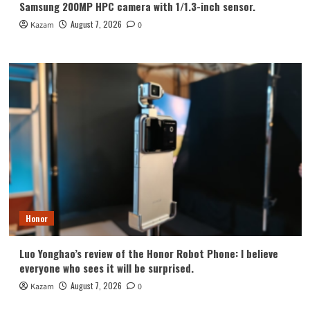
Samsung 200MP HPC camera with 1/1.3-inch sensor.
August 7, 2026
Kazam
0
Honor
Luo Yonghao’s review of the Honor Robot Phone: I believe
everyone who sees it will be surprised.
August 7, 2026
Kazam
0