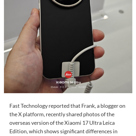
Fast Technology reported that Frank, a blogger on
the X platform, recently shared photos of the
overseas version of the Xiaomi 17 Ultra Leica
Edition, which shows significant differences in