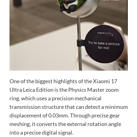
One of the biggest highlights of the Xiaomi 17
Ultra Leica Edition is the Physics Master zoom
ring, which uses a precision mechanical
transmission structure that can detect a minimum
displacement of 0.03mm. Through precise gear
meshing, it converts the external rotation angle
into a precise digital signal.