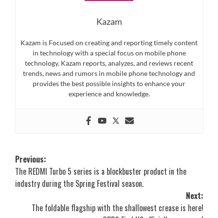
Kazam
Kazam is Focused on creating and reporting timely content
in technology with a special focus on mobile phone
technology. Kazam reports, analyzes, and reviews recent
trends, news and rumors in mobile phone technology and
provides the best possible insights to enhance your
experience and knowledge.
Post
Previous:
The REDMI Turbo 5 series is a blockbuster product in the
navigation
industry during the Spring Festival season.
Next:
The foldable flagship with the shallowest crease is here!