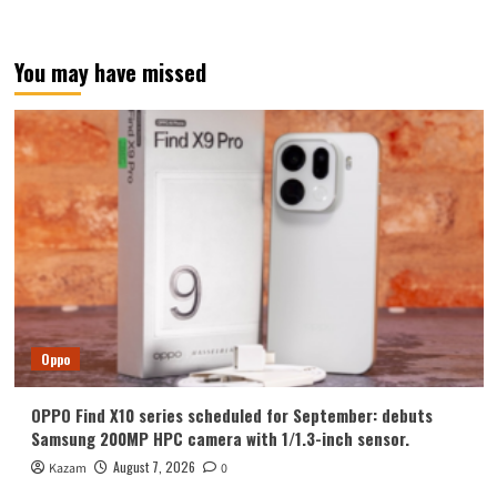
You may have missed
Oppo
OPPO Find X10 series scheduled for September: debuts
Samsung 200MP HPC camera with 1/1.3-inch sensor.
August 7, 2026
Kazam
0