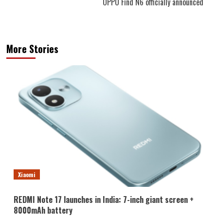
OPPO Find N6 officially announced
More Stories
Xiaomi
REDMI Note 17 launches in India: 7-inch giant screen +
8000mAh battery