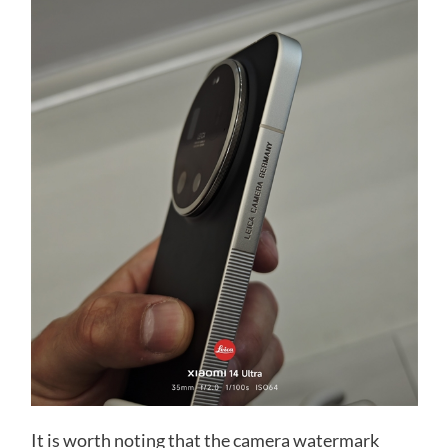
It is worth noting that the camera watermark