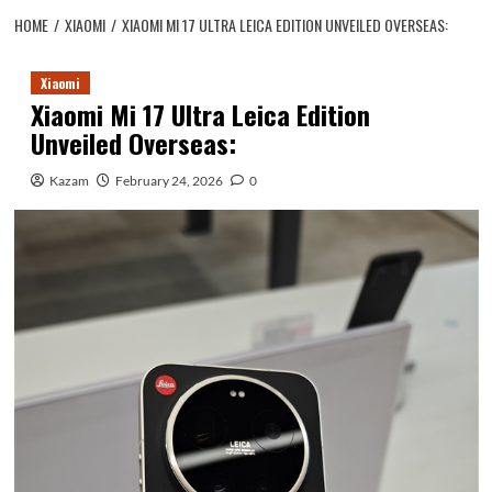
HOME
XIAOMI
XIAOMI MI 17 ULTRA LEICA EDITION UNVEILED OVERSEAS:
Xiaomi
Xiaomi Mi 17 Ultra Leica Edition
Unveiled Overseas:
Kazam
February 24, 2026
0