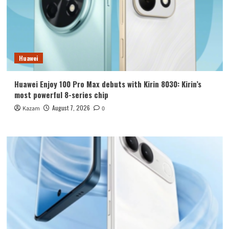
Huawei
Huawei Enjoy 100 Pro Max debuts with Kirin 8030: Kirin’s
most powerful 8-series chip
August 7, 2026
Kazam
0