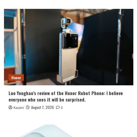
Honor
Luo Yonghao’s review of the Honor Robot Phone: I believe
everyone who sees it will be surprised.
August 7, 2026
Kazam
0