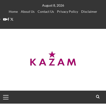
Skip
August 8, 2026
to
Home
About Us
Contact Us
Privacy Policy
Disclaimer
content
YouTube
Facebook
Twitter
Primary
Menu