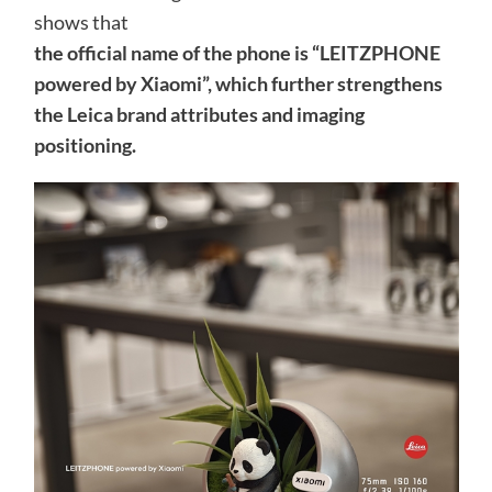
shows that
the official name of the phone is “LEITZPHONE
powered by Xiaomi”, which further strengthens
the Leica brand attributes and imaging
positioning.