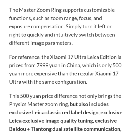
The Master Zoom Ring supports customizable
functions, such as zoom range, focus, and
exposure compensation. Simply turn it left or
right to quickly and intuitively switch between
different image parameters.
For reference, the Xiaomi 17 Ultra Leica Edition is
priced from 7999 yuan in China, which is only 500
yuan more expensive than the regular Xiaomi 17
Ultra with the same configuration.
This 500 yuan price difference not only brings the
Physics Master zoom ring,
but also includes
exclusive Leica classic red label design, exclusive
Leica exclusive image quality tuning, exclusive
Beidou + Tiantong dual satellite communication,