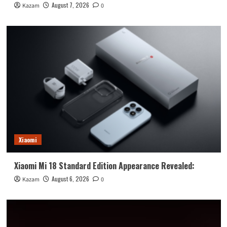
August 7, 2026
Kazam
0
Xiaomi
Xiaomi Mi 18 Standard Edition Appearance Revealed:
August 6, 2026
Kazam
0