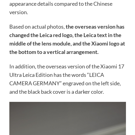
appearance details compared to the Chinese
version.
Based on actual photos,
the overseas version has
changed the Leica red logo, the Leica text in the
middle of the lens module, and the Xiaomi logo at
the bottom to a vertical arrangement.
In addition, the overseas version of the Xiaomi 17
Ultra Leica Edition has the words “LEICA
CAMERA GERMANY” engraved on the left side,
and the black back cover is a darker color.