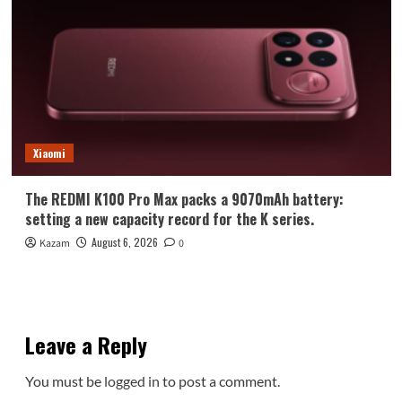
Xiaomi
The REDMI K100 Pro Max packs a 9070mAh battery:
setting a new capacity record for the K series.
August 6, 2026
Kazam
0
Leave a Reply
You must be
logged in
to post a comment.