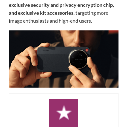
exclusive security and privacy encryption chip,
and exclusive kit accessories,
targeting more
image enthusiasts and high-end users.