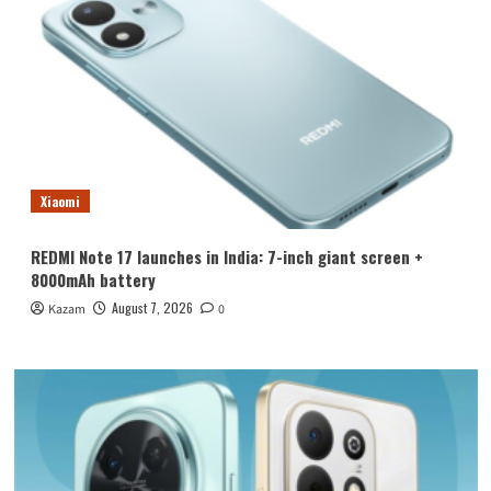
Xiaomi
REDMI Note 17 launches in India: 7-inch giant screen +
8000mAh battery
August 7, 2026
Kazam
0