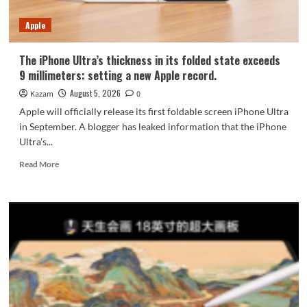
7-
Year
Apple
Durability
The iPhone Ultra’s thickness in its folded state exceeds
9 millimeters: setting a new Apple record.
August 5, 2026
Kazam
0
Apple will officially release its first foldable screen iPhone Ultra
in September. A blogger has leaked information that the iPhone
Ultra's...
Read
Read More
more
about
The
iPhone
Ultra’s
thickness
in
its
folded
state
exceeds