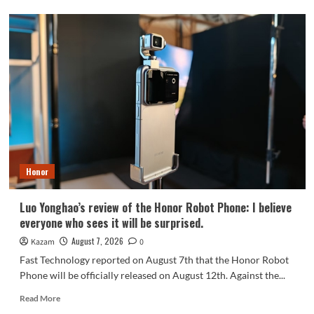
OPPO
Find
X10
series
scheduled
for
September:
debuts
Samsung
200MP
HPC
camera
Honor
with
1/1.3-
inch
Luo Yonghao’s review of the Honor Robot Phone: I believe
sensor.
everyone who sees it will be surprised.
August 7, 2026
Kazam
0
Fast Technology reported on August 7th that the Honor Robot
Phone will be officially released on August 12th. Against the...
Read
Read More
more