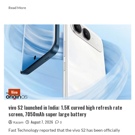
Read
Read More
more
about
Huawei
Enjoy
100
Pro
Max
debuts
with
Kirin
8030:
Kirin’s
most
powerful
Vivo
8-
series
chip
vivo S2 launched in India: 1.5K curved high refresh rate
screen, 7050mAh super large battery
August 7, 2026
Kazam
0
Fast Technology reported that the vivo S2 has been officially