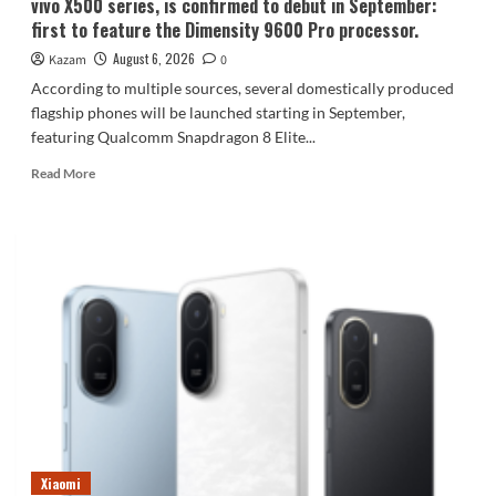
vivo X500 series, is confirmed to debut in September:
first to feature the Dimensity 9600 Pro processor.
August 6, 2026
Kazam
0
According to multiple sources, several domestically produced
flagship phones will be launched starting in September,
featuring Qualcomm Snapdragon 8 Elite...
Read
Read More
more
about
vivo
X500
series,
is
confirmed
to
debut
in
September:
first
to
feature
Xiaomi
the