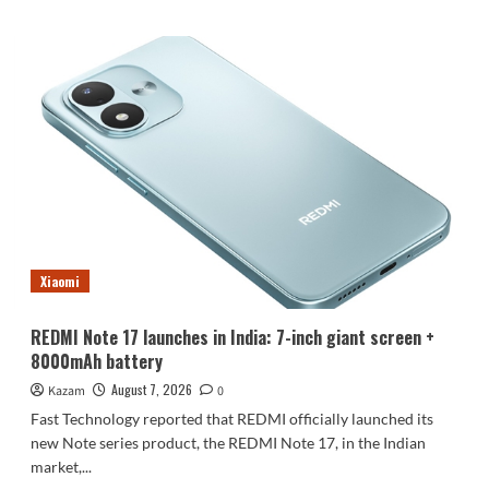
about
Luo
Yonghao’s
review
of
the
Honor
Robot
Phone:
I
believe
everyone
who
Xiaomi
sees
it
will
REDMI Note 17 launches in India: 7-inch giant screen +
be
8000mAh battery
surprised.
August 7, 2026
Kazam
0
Fast Technology reported that REDMI officially launched its
new Note series product, the REDMI Note 17, in the Indian
market,...