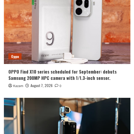
Huawei
Huawei Enjoy 100 Pro Max debuts with
Kirin 8030: Kirin’s most powerful 8-
series chip
4
Vivo
vivo S2 launched in India: 1.5K curved
high refresh rate screen, 7050mAh
Oppo
super large battery
5
OPPO Find X10 series scheduled for September: debuts
Oppo
Samsung 200MP HPC camera with 1/1.3-inch sensor.
OPPO Find X10 series scheduled for
September: debuts Samsung 200MP
August 7, 2026
Kazam
0
HPC camera with 1/1.3-inch sensor.
1
Honor
Luo Yonghao’s review of the Honor
Robot Phone: I believe everyone who
sees it will be surprised.
2