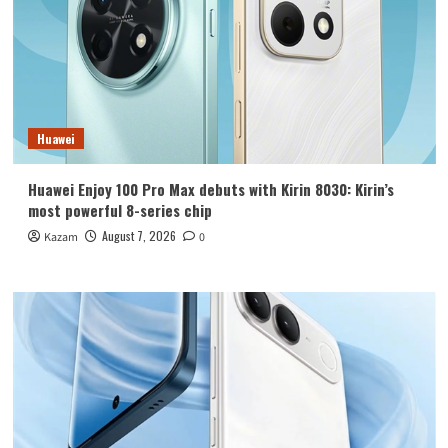
Huawei
Huawei Enjoy 100 Pro Max debuts with Kirin 8030: Kirin’s
most powerful 8-series chip
August 7, 2026
Kazam
0