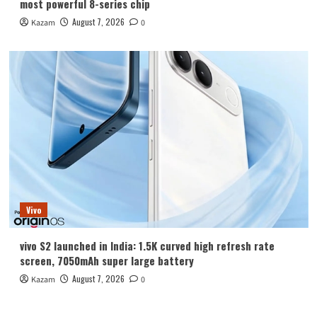
most powerful 8-series chip
August 7, 2026
Kazam
0
Vivo
vivo S2 launched in India: 1.5K curved high refresh rate
screen, 7050mAh super large battery
August 7, 2026
Kazam
0