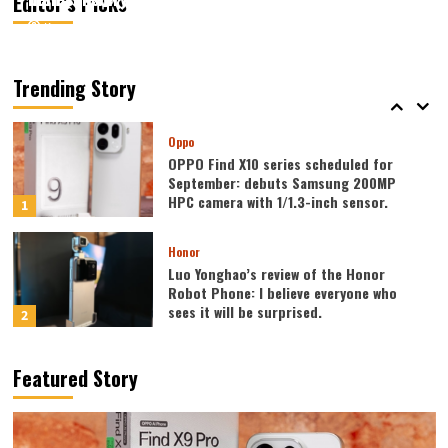
Editor’s Picks
August 7, 2026
August 7, 2026
Kazam
Kazam
0
0
Vivo
vivo S2 launched in India: 1.5K curved
high refresh rate screen, 7050mAh
Trending Story
super large battery
5
Oppo
OPPO Find X10 series scheduled for
September: debuts Samsung 200MP
HPC camera with 1/1.3-inch sensor.
1
Honor
Luo Yonghao’s review of the Honor
Robot Phone: I believe everyone who
sees it will be surprised.
2
Xiaomi
Featured Story
REDMI Note 17 launches in India: 7-inch
giant screen + 8000mAh battery
3