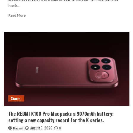
back...
Read
Read More
more
about
Xiaomi
Mi
18
Standard
Edition
Appearance
Revealed:
Xiaomi
The REDMI K100 Pro Max packs a 9070mAh battery:
setting a new capacity record for the K series.
August 6, 2026
Kazam
0