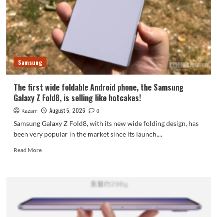
featuring
the
largest
waterdrop
hinge
and
Samsung
an
18-
inch
The first wide foldable Android phone, the Samsung
dual-
Galaxy Z Fold8, is selling like hotcakes!
layer
OLED
August 5, 2026
Kazam
0
screen!
Samsung Galaxy Z Fold8, with its new wide folding design, has
been very popular in the market since its launch,...
Read
Read More
more
about
The
first
wide
foldable
Android