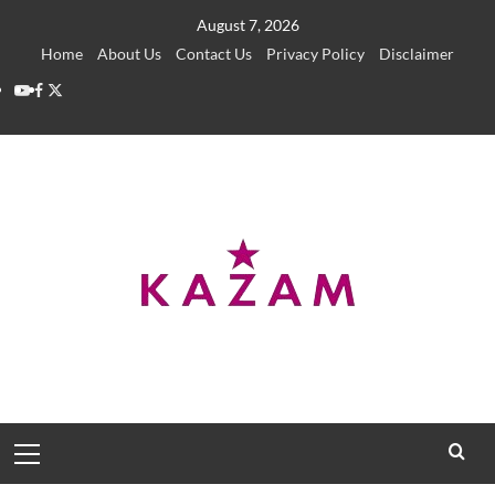
Skip
August 7, 2026
to
Home
About Us
Contact Us
Privacy Policy
Disclaimer
content
YouTube
Facebook
Twitter
Primary
Menu