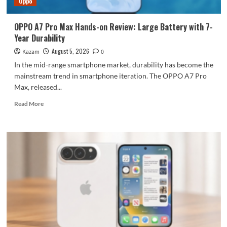
Oppo
large
battery
OPPO A7 Pro Max Hands-on Review: Large Battery with 7-
Year Durability
August 5, 2026
Kazam
0
In the mid-range smartphone market, durability has become the
mainstream trend in smartphone iteration. The OPPO A7 Pro
Max, released...
Read
Read More
more
about
OPPO
A7
Pro
Max
Hands-
on
Review:
Large
Battery
with