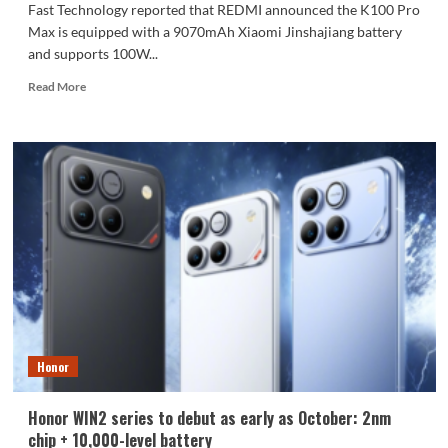
Fast Technology reported that REDMI announced the K100 Pro
Max is equipped with a 9070mAh Xiaomi Jinshajiang battery
and supports 100W...
Read
Read More
more
about
The
REDMI
K100
Pro
Max
packs
a
9070mAh
battery:
setting
a
new
Honor
capacity
record
for
Honor WIN2 series to debut as early as October: 2nm
the
chip + 10,000-level battery
K