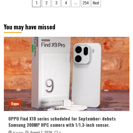
Posts
2
3
4
254
Next
1
…
Y700
pagination
Tablet
Announced
in
You may have missed
August:
Features
include
an
ultra-
narrow
bezel
and
a
weight
of
only
298g.
Oppo
OPPO Find X10 series scheduled for September: debuts
Samsung 200MP HPC camera with 1/1.3-inch sensor.
August 7, 2026
Kazam
0