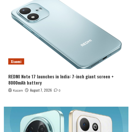
Xiaomi
REDMI Note 17 launches in India: 7-inch giant screen +
8000mAh battery
August 7, 2026
Kazam
0