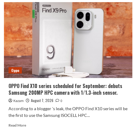
Oppo
OPPO Find X10 series scheduled for September: debuts
Samsung 200MP HPC camera with 1/1.3-inch sensor.
August 7, 2026
Kazam
0
According to a blogger 's leak, the OPPO Find X10 series will be
the first to use the Samsung ISOCELL HPC...
Read
Read More
more
about