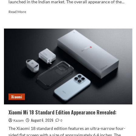
launched in the Indian market. The overall appearance of the...
Read
Read More
more
about
vivo
S2
launched
in
India:
1.5K
curved
high
refresh
rate
screen,
7050mAh
Xiaomi
super
large
battery
Xiaomi Mi 18 Standard Edition Appearance Revealed:
August 6, 2026
Kazam
0
The Xiaomi 18 standard edition features an ultra-narrow four-
sided flat screen with a size of approximately 6.4 inches. The