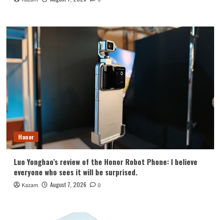
Honor
Luo Yonghao’s review of the Honor Robot Phone: I believe
everyone who sees it will be surprised.
August 7, 2026
Kazam
0