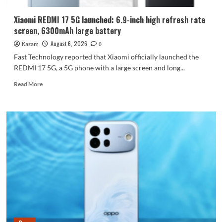
Dimensity
9600
Xiaomi REDMI 17 5G launched: 6.9-inch high refresh rate
Pro
screen, 6300mAh large battery
processor.
August 6, 2026
Kazam
0
Fast Technology reported that Xiaomi officially launched the
REDMI 17 5G, a 5G phone with a large screen and long...
Read
Read More
more
about
Xiaomi
REDMI
17
5G
launched:
6.9-
inch
high
refresh
rate
screen,
6300mAh