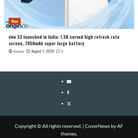
Vivo
vivo S2 launched in India: 1.5K curved high refresh rate
screen, 7050mAh super large battery
August 7, 2026
Kazam
0
YouTube
Facebook
Twitter
Copyright © All rights reserved.
|
CoverNews
by AF
themes.