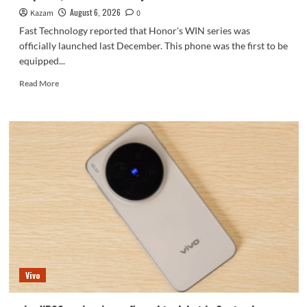
series.
August 6, 2026
Kazam
0
Fast Technology reported that Honor's WIN series was
officially launched last December. This phone was the first to be
equipped...
Read
Read More
more
about
Honor
WIN2
series
to
debut
as
early
as
October:
2nm
chip
+
Vivo
10,000-
level
battery