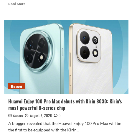
Read
Read More
more
about
REDMI
Note
17
launches
in
India:
7-
inch
giant
screen
+
8000mAh
Huawei
battery
Huawei Enjoy 100 Pro Max debuts with Kirin 8030: Kirin’s
most powerful 8-series chip
August 7, 2026
Kazam
0
A blogger revealed that the Huawei Enjoy 100 Pro Max will be
the first to be equipped with the Kirin...