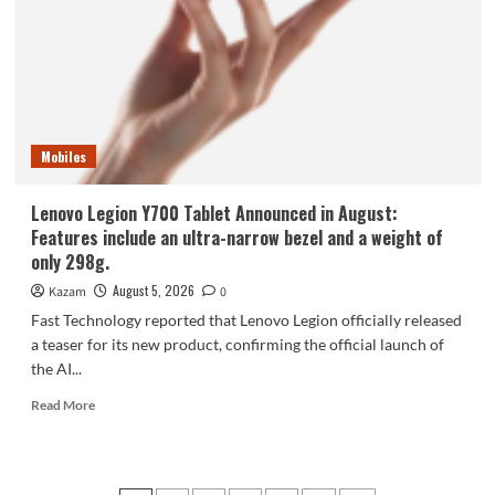
phone,
the
Samsung
Galaxy
Z
Fold8,
is
Mobiles
selling
like
hotcakes!
Lenovo Legion Y700 Tablet Announced in August:
Features include an ultra-narrow bezel and a weight of
only 298g.
August 5, 2026
Kazam
0
Fast Technology reported that Lenovo Legion officially released
a teaser for its new product, confirming the official launch of
the AI...
Read
Read More
more
about
Lenovo
Legion