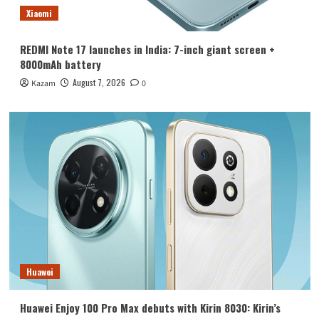
Xiaomi
REDMI Note 17 launches in India: 7-inch giant screen +
8000mAh battery
August 7, 2026
Kazam
0
Huawei
Huawei Enjoy 100 Pro Max debuts with Kirin 8030: Kirin’s