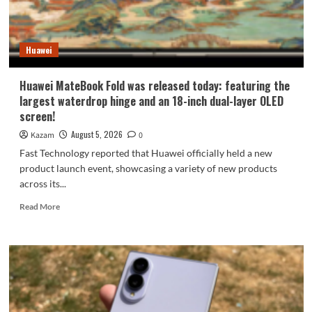
9
millimeters:
setting
Huawei
a
new
Apple
Huawei MateBook Fold was released today: featuring the
record.
largest waterdrop hinge and an 18-inch dual-layer OLED
screen!
August 5, 2026
Kazam
0
Fast Technology reported that Huawei officially held a new
product launch event, showcasing a variety of new products
across its...
Read
Read More
more
about
Huawei
MateBook
Fold
was
released
today: