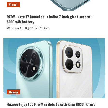
Xiaomi
REDMI Note 17 launches in India: 7-inch giant screen +
8000mAh battery
August 7, 2026
Kazam
0
Huawei
Huawei Enjoy 100 Pro Max debuts with Kirin 8030: Kirin’s