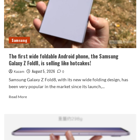
featuring
the
largest
waterdrop
hinge
and
Samsung
an
18-
inch
The first wide foldable Android phone, the Samsung
dual-
Galaxy Z Fold8, is selling like hotcakes!
layer
OLED
August 5, 2026
Kazam
0
screen!
Samsung Galaxy Z Fold8, with its new wide folding design, has
been very popular in the market since its launch,...
Read
Read More
more
about
The
first
wide
foldable
Android