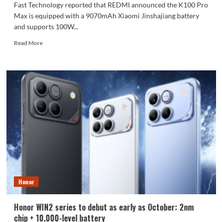
Fast Technology reported that REDMI announced the K100 Pro
Max is equipped with a 9070mAh Xiaomi Jinshajiang battery
and supports 100W...
Read
Read More
more
about
The
REDMI
K100
Pro
Max
packs
a
9070mAh
battery:
setting
a
new
Honor
capacity
record
for
Honor WIN2 series to debut as early as October: 2nm
the
chip + 10,000-level battery
K