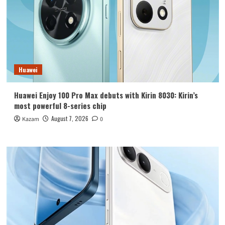
Huawei
Huawei Enjoy 100 Pro Max debuts with Kirin 8030: Kirin’s
most powerful 8-series chip
August 7, 2026
Kazam
0