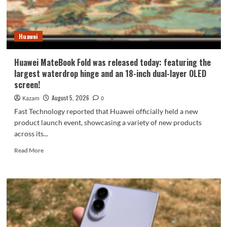
9
millimeters:
setting
Huawei
a
new
Apple
Huawei MateBook Fold was released today: featuring the
record.
largest waterdrop hinge and an 18-inch dual-layer OLED
screen!
August 5, 2026
Kazam
0
Fast Technology reported that Huawei officially held a new
product launch event, showcasing a variety of new products
across its...
Read
Read More
more
about
Huawei
MateBook
Fold
was
released
today: