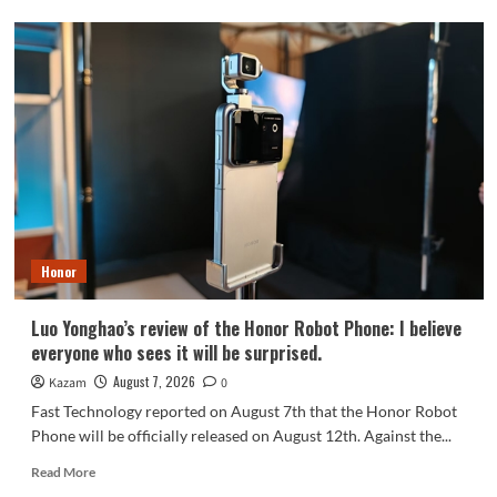
OPPO
Find
X10
series
scheduled
for
September:
debuts
Samsung
200MP
HPC
camera
Honor
with
1/1.3-
inch
Luo Yonghao’s review of the Honor Robot Phone: I believe
sensor.
everyone who sees it will be surprised.
August 7, 2026
Kazam
0
Fast Technology reported on August 7th that the Honor Robot
Phone will be officially released on August 12th. Against the...
Read
Read More
more