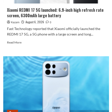
Dimensity
9600
Xiaomi REDMI 17 5G launched: 6.9-inch high refresh rate
Pro
screen, 6300mAh large battery
processor.
August 6, 2026
Kazam
0
Fast Technology reported that Xiaomi officially launched the
REDMI 17 5G, a 5G phone with a large screen and long...
Read
Read More
more
about
Xiaomi
REDMI
17
5G
launched:
6.9-
inch
high
refresh
rate
screen,
6300mAh