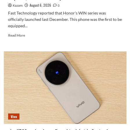
series.
August 6, 2026
Kazam
0
Fast Technology reported that Honor's WIN series was
officially launched last December. This phone was the first to be
equipped...
Read
Read More
more
about
Honor
WIN2
series
to
debut
as
early
as
October:
2nm
chip
+
Vivo
10,000-
level
battery