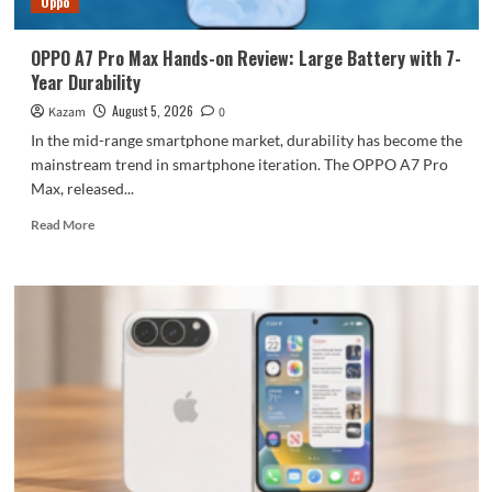
Oppo
large
battery
OPPO A7 Pro Max Hands-on Review: Large Battery with 7-
Year Durability
August 5, 2026
Kazam
0
In the mid-range smartphone market, durability has become the
mainstream trend in smartphone iteration. The OPPO A7 Pro
Max, released...
Read
Read More
more
about
OPPO
A7
Pro
Max
Hands-
on
Review:
Large
Battery
with