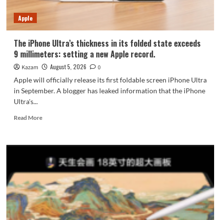
7-
Year
Apple
Durability
The iPhone Ultra’s thickness in its folded state exceeds
9 millimeters: setting a new Apple record.
August 5, 2026
Kazam
0
Apple will officially release its first foldable screen iPhone Ultra
in September. A blogger has leaked information that the iPhone
Ultra's...
Read
Read More
more
about
The
iPhone
Ultra’s
thickness
in
its
folded
state
exceeds