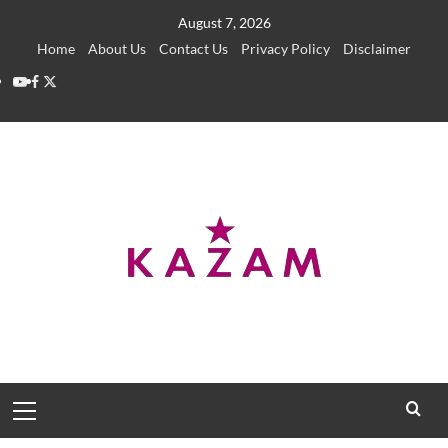
Skip
August 7, 2026
to
Home
About Us
Contact Us
Privacy Policy
Disclaimer
content
YouTube
Facebook
Twitter
Primary
Menu