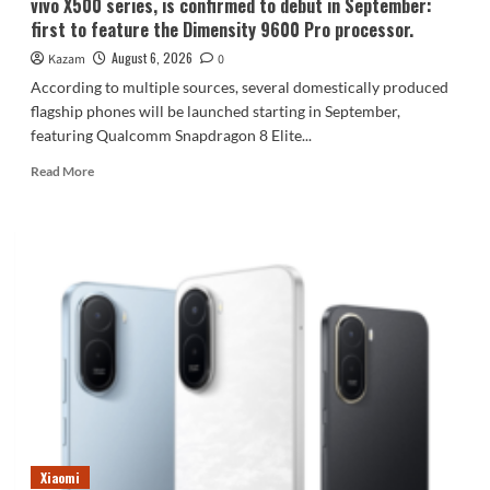
vivo X500 series, is confirmed to debut in September:
first to feature the Dimensity 9600 Pro processor.
August 6, 2026
Kazam
0
According to multiple sources, several domestically produced
flagship phones will be launched starting in September,
featuring Qualcomm Snapdragon 8 Elite...
Read
Read More
more
about
vivo
X500
series,
is
confirmed
to
debut
in
September:
first
to
feature
Xiaomi
the