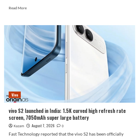
Read
Read More
more
about
Huawei
Enjoy
100
Pro
Max
debuts
with
Kirin
8030:
Kirin’s
most
powerful
Vivo
8-
series
chip
vivo S2 launched in India: 1.5K curved high refresh rate
screen, 7050mAh super large battery
August 7, 2026
Kazam
0
Fast Technology reported that the vivo S2 has been officially