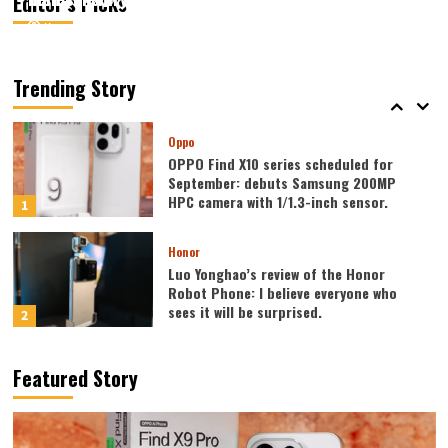
Editor’s Picks
August 7, 2026
August 7, 2026
Kazam
Kazam
0
0
Vivo
vivo S2 launched in India: 1.5K curved
high refresh rate screen, 7050mAh
Trending Story
super large battery
5
Oppo
OPPO Find X10 series scheduled for
September: debuts Samsung 200MP
HPC camera with 1/1.3-inch sensor.
1
Honor
Luo Yonghao’s review of the Honor
Robot Phone: I believe everyone who
sees it will be surprised.
2
Xiaomi
Featured Story
REDMI Note 17 launches in India: 7-inch
giant screen + 8000mAh battery
3