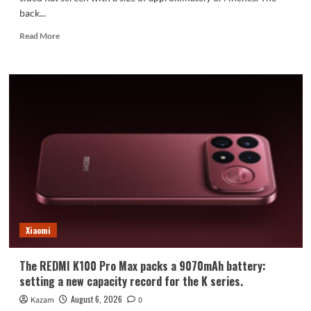
back...
Read
Read More
more
about
Xiaomi
Mi
18
Standard
Edition
Appearance
Revealed:
Xiaomi
The REDMI K100 Pro Max packs a 9070mAh battery:
setting a new capacity record for the K series.
August 6, 2026
Kazam
0