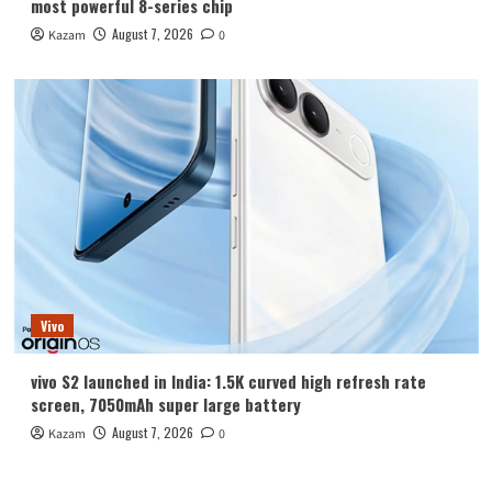
most powerful 8-series chip
August 7, 2026
Kazam
0
Vivo
vivo S2 launched in India: 1.5K curved high refresh rate
screen, 7050mAh super large battery
August 7, 2026
Kazam
0