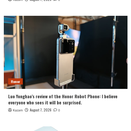
Honor
Luo Yonghao’s review of the Honor Robot Phone: I believe
everyone who sees it will be surprised.
August 7, 2026
Kazam
0