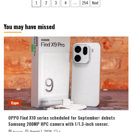
Posts
2
3
4
254
Next
1
…
Y700
pagination
Tablet
Announced
in
You may have missed
August:
Features
include
an
ultra-
narrow
bezel
and
a
weight
of
only
298g.
Oppo
OPPO Find X10 series scheduled for September: debuts
Samsung 200MP HPC camera with 1/1.3-inch sensor.
August 7, 2026
Kazam
0