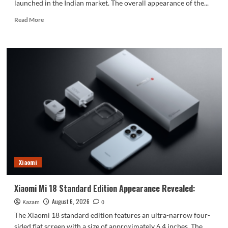
launched in the Indian market. The overall appearance of the...
Read
Read More
more
about
vivo
S2
launched
in
India:
1.5K
curved
high
refresh
rate
screen,
7050mAh
Xiaomi
super
large
battery
Xiaomi Mi 18 Standard Edition Appearance Revealed:
August 6, 2026
Kazam
0
The Xiaomi 18 standard edition features an ultra-narrow four-
sided flat screen with a size of approximately 6.4 inches. The