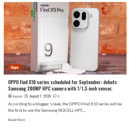
Oppo
OPPO Find X10 series scheduled for September: debuts
Samsung 200MP HPC camera with 1/1.3-inch sensor.
August 7, 2026
Kazam
0
According to a blogger 's leak, the OPPO Find X10 series will be
the first to use the Samsung ISOCELL HPC...
Read
Read More
more
about