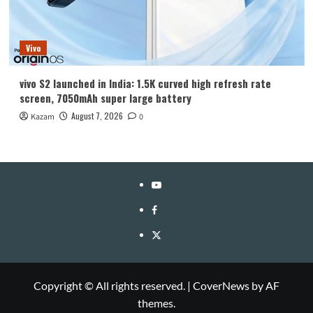
Vivo
vivo S2 launched in India: 1.5K curved high refresh rate
screen, 7050mAh super large battery
August 7, 2026
Kazam
0
YouTube
Facebook
Twitter
Copyright © All rights reserved.
|
CoverNews
by AF
themes.