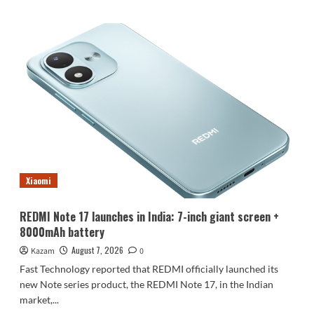
about
Luo
Yonghao’s
review
of
the
Honor
Robot
Phone:
I
believe
everyone
who
Xiaomi
sees
it
will
REDMI Note 17 launches in India: 7-inch giant screen +
be
8000mAh battery
surprised.
August 7, 2026
Kazam
0
Fast Technology reported that REDMI officially launched its
new Note series product, the REDMI Note 17, in the Indian
market,...