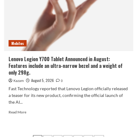
phone,
the
Samsung
Galaxy
Z
Fold8,
is
Mobiles
selling
like
hotcakes!
Lenovo Legion Y700 Tablet Announced in August:
Features include an ultra-narrow bezel and a weight of
only 298g.
August 5, 2026
Kazam
0
Fast Technology reported that Lenovo Legion officially released
a teaser for its new product, confirming the official launch of
the AI...
Read
Read More
more
about
Lenovo
Legion