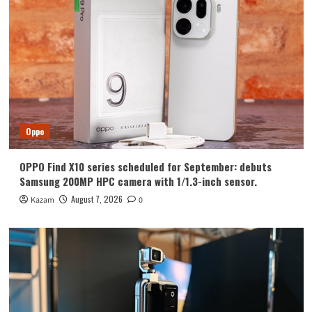
Huawei
Huawei Enjoy 100 Pro Max debuts with
Kirin 8030: Kirin’s most powerful 8-
series chip
4
Vivo
vivo S2 launched in India: 1.5K curved
high refresh rate screen, 7050mAh
Oppo
super large battery
5
OPPO Find X10 series scheduled for September: debuts
Oppo
Samsung 200MP HPC camera with 1/1.3-inch sensor.
OPPO Find X10 series scheduled for
September: debuts Samsung 200MP
August 7, 2026
Kazam
0
HPC camera with 1/1.3-inch sensor.
1
Honor
Luo Yonghao’s review of the Honor
Robot Phone: I believe everyone who
sees it will be surprised.
2