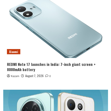
Xiaomi
REDMI Note 17 launches in India: 7-inch giant screen +
8000mAh battery
August 7, 2026
Kazam
0