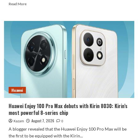
Read
Read More
more
about
REDMI
Note
17
launches
in
India:
7-
inch
giant
screen
+
8000mAh
Huawei
battery
Huawei Enjoy 100 Pro Max debuts with Kirin 8030: Kirin’s
most powerful 8-series chip
August 7, 2026
Kazam
0
A blogger revealed that the Huawei Enjoy 100 Pro Max will be
the first to be equipped with the Kirin...