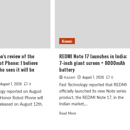
Xiaomi
o’s review of the
REDMI Note 17 launches in India:
t Phone: I believe
7-inch giant screen + 8000mAh
o sees it will be
battery
August 7, 2026
Kazam
0
August 7, 2026
0
Fast Technology reported that REDMI
officially launched its new Note series
ogy reported on August
product, the REDMI Note 17, in the
 Honor Robot Phone will
Indian market,...
 released on August 12th.
Read
Read More
more
d
about
e
REDMI