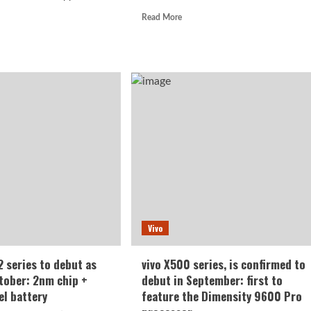
Read
Read More
more
d
about
e
Xiaomi
ut
Mi
o
18
Standard
nched
Edition
Appearance
a:
Revealed:
K
ved
h
esh
en,
50mAh
Vivo
er
e
ery
 series to debut as
vivo X500 series, is confirmed to
ctober: 2nm chip +
debut in September: first to
el battery
feature the Dimensity 9600 Pro