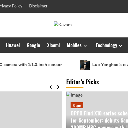
rivacy Policy
Disclaimer
Huawei
Google
Xiaomi
Mobiles
Technology
th 1/1.3-inch sensor.
Luo Yonghao’s review of the 
Editor’s Picks
Oppo
OPPO Find X10 series sche
for September: debuts Sa
200MP HPC camera with 1