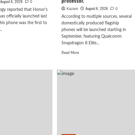
processor.
August 6, 2026
0
August 6, 2026
Kazam
0
ogy reported that Honor's
s officially launched last
According to multiple sources, several
is phone was the first to
domestically produced flagship
..
phones will be launched starting in
September, featuring Qualcomm
d
Snapdragon 8 Elite...
e
ut
Read
Read More
or
more
N2
about
es
vivo
X500
ut
series,
is
y
confirmed
to
ober:
debut
m
in
p
September:
first
000-
to
l
feature