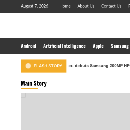
Skip
August 7, 2026
Home
About Us
Contact Us
P
to
content
Android
Artificial Intelligence
Apple
Samsung
 scheduled for September: debuts Samsung 200MP HPC camera wi
FLASH STORY
Main Story