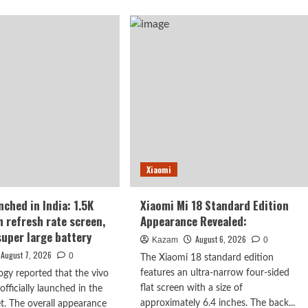
ut
Note
17
ghao’s
launches
iew
in
India:
7-
or
inch
ot
giant
ne:
screen
+
eve
8000mAh
ryone
battery
o
Xiaomi
s
nched in India: 1.5K
Xiaomi Mi 18 Standard Edition
h refresh rate screen,
Appearance Revealed:
rised.
uper large battery
August 6, 2026
Kazam
0
August 7, 2026
0
The Xiaomi 18 standard edition
features an ultra-narrow four-sided
ogy reported that the vivo
flat screen with a size of
fficially launched in the
approximately 6.4 inches. The back...
t. The overall appearance