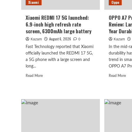
batt
Xiaomi
record
Oppo
for
the
Xiaomi REDMI 17 5G launched:
OPPO A7 P
K
6.9-inch high refresh rate
Review: La
series.
screen, 6300mAh large battery
Year Durabi
August 6, 2026
Kazam
0
Kazam
Fast Technology reported that Xiaomi
In the mid-
officially launched the REDMI 17 5G,
durability h
a 5G phone with a large screen and
trend in sma
long...
OPPO A7 Pro 
Read
Rea
Read More
Read More
more
mor
about
abo
Xiaomi
OP
REDMI
A7
17
Pro
5G
Ma
launched:
Han
6.9-
on
inch
Rev
high
Lar