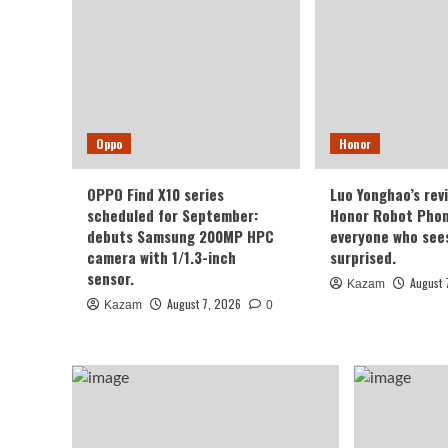
Oppo
Honor
OPPO Find X10 series
Luo Yonghao’s rev
scheduled for September:
Honor Robot Phone
debuts Samsung 200MP HPC
everyone who sees 
camera with 1/1.3-inch
surprised.
sensor.
August 
Kazam
August 7, 2026
Kazam
0