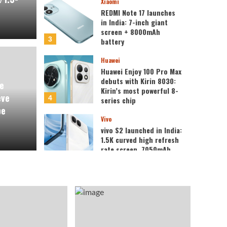
Xiaomi
REDMI Note 17 launches
in India: 7-inch giant
screen + 8000mAh
3
battery
Huawei
review of the Honor
Huawei Enjoy 100 Pro Max
Xiaomi
debuts with Kirin 8030:
e
 believe everyone who
REDM
Kirin’s most powerful 8-
eve
4
series chip
be
surprised.
gian
Vivo
vivo S2 launched in India:
1.5K curved high refresh
Kazam
rate screen, 7050mAh
5
super large battery
Oppo
OPPO Find X10 series
scheduled for
September: debuts
Samsung 200MP HPC
1