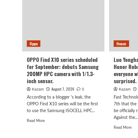
Oppo
Honor
OPPO Find X10 series scheduled
Luo Yongha
for September: debuts Samsung
Honor Robo
200MP HPC camera with 1/1.3-
everyone wh
inch sensor.
surprised.
August 7, 2026
Kazam
0
Kazam
According to a blogger 's leak, the
Fast Technol
OPPO Find X10 series will be the first
7th that the
to use the Samsung ISOCELL HPC...
be officially
Against the...
Read
Read More
more
Rea
Read More
about
mor
OPPO