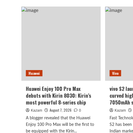
abo
Find
Luo
X10
Yon
series
rev
scheduled
of
for
the
September:
Hon
debuts
Rob
Samsung
Pho
200MP
I
HPC
beli
camera
eve
with
wh
Huawei
Vivo
1/1.3-
see
inch
it
sensor.
will
Huawei Enjoy 100 Pro Max
vivo S2 lau
be
debuts with Kirin 8030: Kirin’s
curved hig
surp
most powerful 8-series chip
7050mAh s
August 7, 2026
Kazam
0
Kazam
A blogger revealed that the Huawei
Fast Technol
Enjoy 100 Pro Max will be the first to
S2 has been o
be equipped with the Kirin...
Indian marke