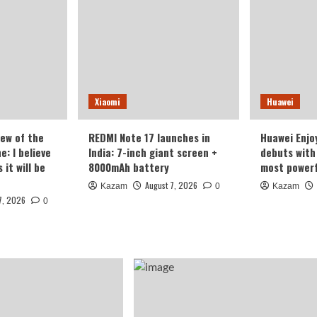
Xiaomi
Huawei
iew of the
REDMI Note 17 launches in
Huawei Enjo
: I believe
India: 7-inch giant screen +
debuts with 
it will be
8000mAh battery
most powerf
August 7, 2026
Kazam
0
Kazam
7, 2026
0