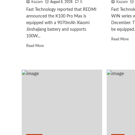
August 6, 2026
Kazam
0
Kazam
Fast Technology reported that REDMI
Fast Technol
announced the K100 Pro Max is
WIN series wa
equipped with a 9070mAh Xiaomi
December. Th
Jinshajiang battery and supports
be equipped.
100W...
Rea
Read More
mor
Read
Read More
abo
more
Hon
about
WI
The
seri
REDMI
to
K100
deb
Pro
as
Max
earl
packs
as
a
Oct
9070mAh
2n
battery:
chi
setting
+
a
10,
new
leve
capacity