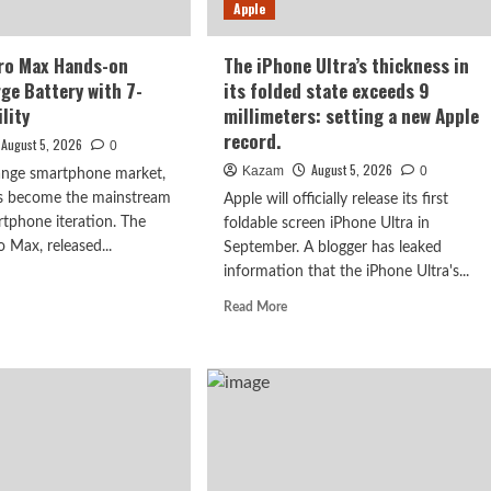
ery
Apple
the
Dimensity
9600
ro Max Hands-on
The iPhone Ultra’s thickness in
Pro
rge Battery with 7-
its folded state exceeds 9
processor.
lity
millimeters: setting a new Apple
record.
August 5, 2026
0
August 5, 2026
Kazam
0
range smartphone market,
as become the mainstream
Apple will officially release its first
rtphone iteration. The
foldable screen iPhone Ultra in
Max, released...
September. A blogger has leaked
information that the iPhone Ultra's...
d
e
Read
Read More
ut
more
PO
about
The
iPhone
x
Ultra’s
ds-
thickness
in
iew:
its
ge