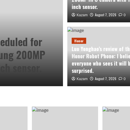
inch sensor.
August 7, 2026
Kazam
0
Honor
eduled for
Luo Yonghao’s 
Honor
Luo Yonghao’s review of th
sung 200MP
Robot Phone: I
Honor Robot Phone: I beli
everyone who sees it will 
ch sensor.
sees it will be 
surprised.
August 7, 2026
August 7, 2026
Kazam
Kazam
0
0