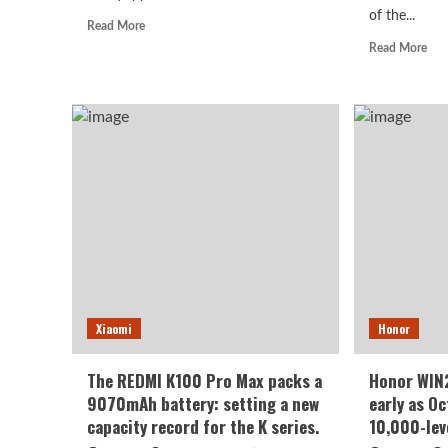
of the...
Read
Read More
more
Rea
Read More
about
mor
Huawei
abo
Enjoy
viv
100
S2
Pro
lau
Max
in
debuts
Indi
with
1.5
Kirin
cur
8030:
hig
Kirin’s
refr
most
rate
powerful
scre
8-
70
Xiaomi
Honor
series
sup
chip
larg
batt
The REDMI K100 Pro Max packs a
Honor WIN2
9070mAh battery: setting a new
early as O
capacity record for the K series.
10,000-lev