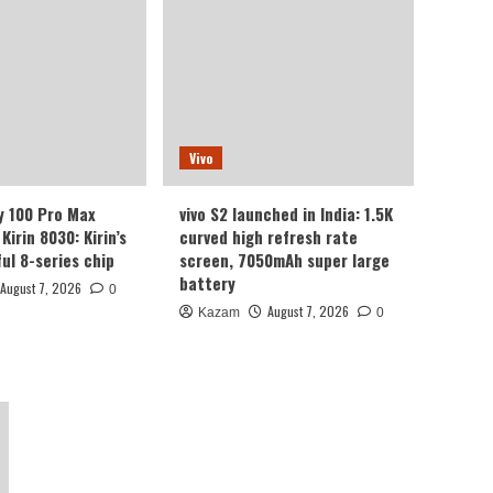
camera with 1/1.3-inch
sensor.
Honor
Luo Yonghao’s review of
the Honor Robot Phone:
I believe everyone who
2
sees it will be surprised.
Vivo
Xiaomi
y 100 Pro Max
vivo S2 launched in India: 1.5K
REDMI Note 17 launches
in India: 7-inch giant
Kirin 8030: Kirin’s
curved high refresh rate
screen + 8000mAh
ul 8-series chip
screen, 7050mAh super large
3
battery
battery
August 7, 2026
0
August 7, 2026
Kazam
0
Huawei
Huawei Enjoy 100 Pro Max
debuts with Kirin 8030:
Kirin’s most powerful 8-
4
series chip
Vivo
vivo S2 launched in India:
1.5K curved high refresh