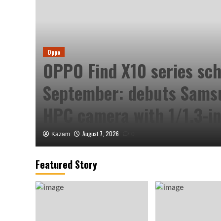
Oppo
ved
OPPO Find X10 series sch
September: debuts Sam
HPC camera with 1/1.3-in
August 7, 2026
Kazam
0
Featured Story