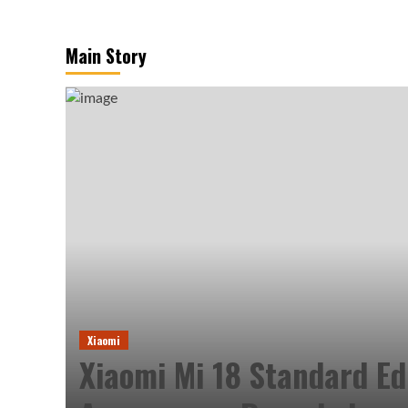
Main Story
Xiaomi
Xiaomi Mi 18 Standard Ed