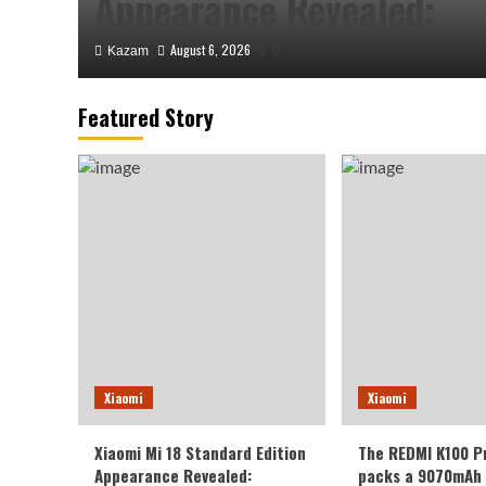
Appearance Revealed:
August 6, 2026
Kazam
0
Featured Story
Xiaomi
The REDMI K100 Pro Max
Xiaomi
Xiaomi
9070mAh battery: settin
Xiaomi Mi 18 Standard Edition
The REDMI K100 P
capacity record for the K
Appearance Revealed:
packs a 9070mAh 