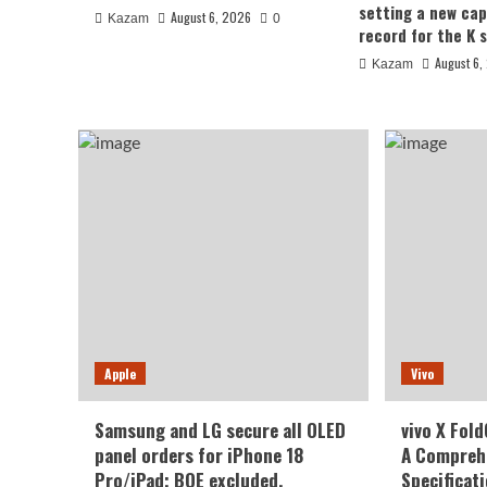
setting a new cap
August 6, 2026
Kazam
0
August 6, 2026
Kazam
0
record for the K s
August 6,
Kazam
Honor
Honor WIN2 series to deb
Apple
Vivo
October: 2nm chip + 10,0
Samsung and LG secure all OLED
vivo X Fol
battery
panel orders for iPhone 18
A Comprehe
Pro/iPad; BOE excluded.
Specificat
August 6, 2026