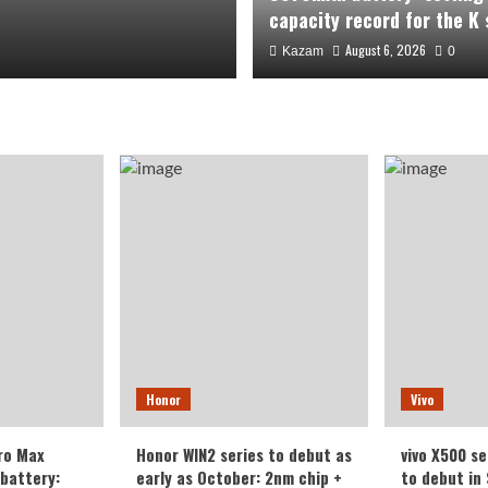
capacity record for the K 
August 6, 2026
Kazam
0
 packs a
Honor
Vivo
g a new
ro Max
Honor WIN2 series to debut as
vivo X500 se
 series.
battery:
early as October: 2nm chip +
to debut in