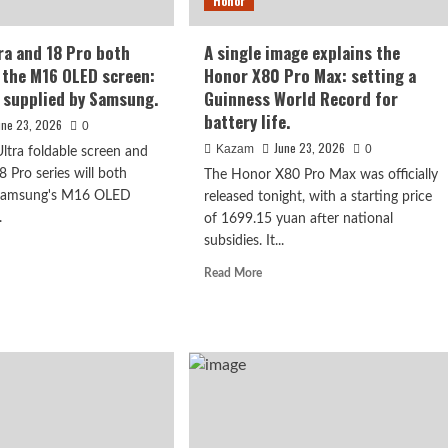
Honor
service
officially
announced
ra and 18 Pro both
A single image explains the
 the M16 OLED screen:
Honor X80 Pro Max: setting a
y supplied by Samsung.
Guinness World Record for
battery life.
une 23, 2026
0
June 23, 2026
Kazam
0
ltra foldable screen and
8 Pro series will both
The Honor X80 Pro Max was officially
 Samsung's M16 OLED
released tonight, with a starting price
.
of 1699.15 yuan after national
subsidies. It...
d
hed: 6.9-inch
e
Read
Read More
ut
more
n, 6300mAh
one
about
a
A
single
image
explains
h
the
ut
Honor
h
X80