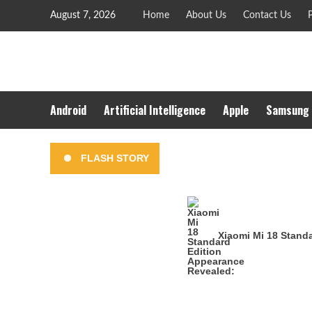
Skip
August 7, 2026
Home
About Us
Contact Us
P
to
content
Android
Artificial Intelligence
Apple
Samsung
FLASH STORY
Xiaomi Mi 18 Stand