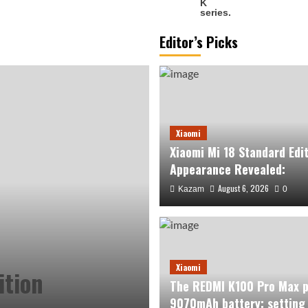
Editor’s Picks
Xiaomi
Xiaomi Mi 18 Standard Edi
Appearance Revealed:
August 6, 2026
Kazam
0
Xiaomi
ition
The REDMI K100 Pro Max p
9070mAh battery: setting