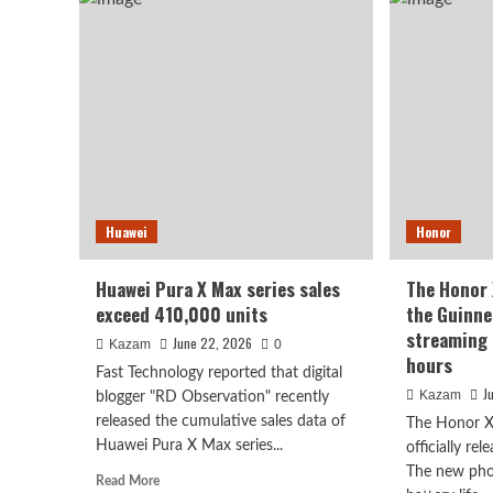
Find
799
X10
yua
Ultra
Med
debuts
oct
with
cor
a
pro
large
sensor
and
10x
periscope
Huawei
Honor
telephoto
lens
Huawei Pura X Max series sales
The Honor
exceed 410,000 units
the Guinne
streaming 
June 22, 2026
Kazam
0
hours
Fast Technology reported that digital
J
Kazam
blogger "RD Observation" recently
released the cumulative sales data of
The Honor X
Huawei Pura X Max series...
officially re
The new pho
Read
Read More