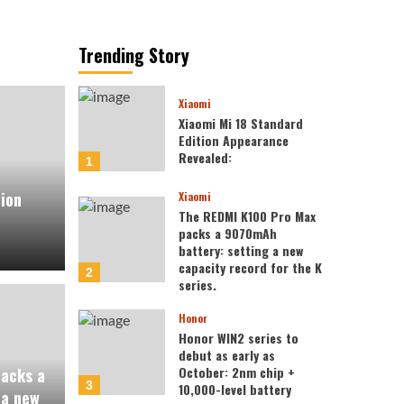
Trending Story
Xiaomi
Xiaomi Mi 18 Standard
Edition Appearance
Revealed:
1
tion
Xiaomi
The REDMI K100 Pro Max
packs a 9070mAh
battery: setting a new
capacity record for the K
2
series.
Honor
Honor WIN2 series to
debut as early as
October: 2nm chip +
acks a
3
10,000-level battery
 a new