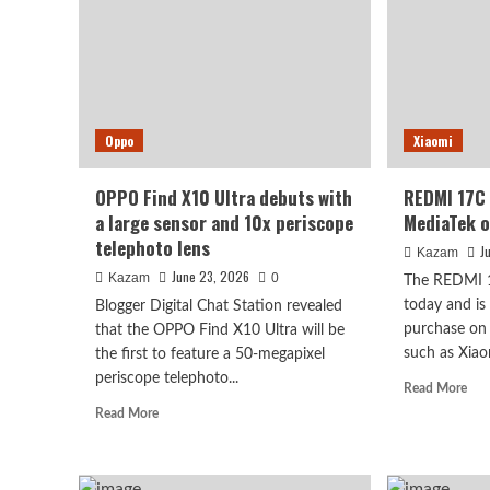
the
announced
M1
tomorrow:
OL
Snapdragon
scre
8E+
excl
cooling
sup
fan,
by
Oppo
Xiaomi
performance
Sam
challenges
Snapdragon
OPPO Find X10 Ultra debuts with
REDMI 17C 
8E5.
a large sensor and 10x periscope
MediaTek o
telephoto lens
J
Kazam
June 23, 2026
Kazam
0
The REDMI 17
today and is
Blogger Digital Chat Station revealed
purchase on
that the OPPO Find X10 Ultra will be
such as Xiaom
the first to feature a 50-megapixel
periscope telephoto...
Rea
Read More
mor
Read
Read More
abo
more
RE
about
17
OPPO
rele