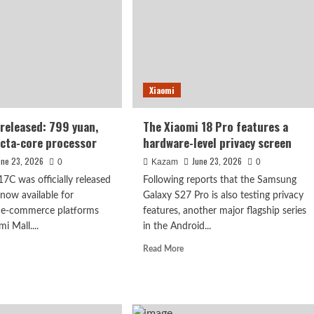
Pro
6
Max:
ED
setting
en:
a
usively
Guinness
plied
World
Xiaomi
Record
sung.
for
battery
released: 799 yuan,
The Xiaomi 18 Pro features a
life.
cta-core processor
hardware-level privacy screen
une 23, 2026
June 23, 2026
0
Kazam
0
C was officially released
Following reports that the Samsung
 now available for
Galaxy S27 Pro is also testing privacy
 e-commerce platforms
features, another major flagship series
i Mall....
in the Android...
d
Read
Read More
e
more
ut
about
DMI
The
C
Xiaomi
ased:
18