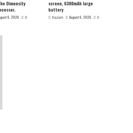
the Dimensity
screen, 6300mAh large
ocessor.
battery
ugust 6, 2026
August 6, 2026
0
Kazam
0