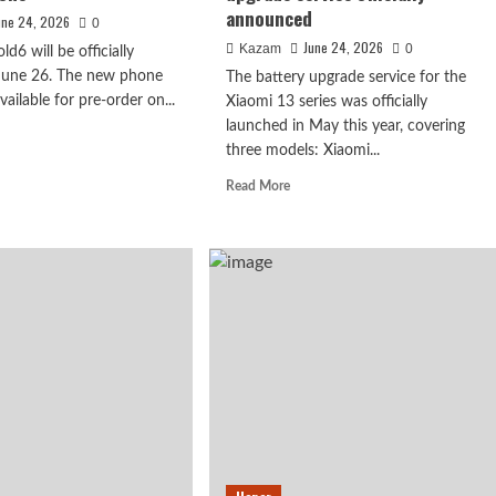
announced
une 24, 2026
0
June 24, 2026
Kazam
0
ld6 will be officially
 June 26. The new phone
The battery upgrade service for the
available for pre-order on...
Xiaomi 13 series was officially
launched in May this year, covering
d
three models: Xiaomi...
e
ut
Read
Read More
o
more
about
d6
The
ked
flagship
h
Xiaomi
cs!
irmed to debut
14
series
prehensive
is
ature the
de
back
in
essor.
e
top
ifications
form!
Battery
upgrade