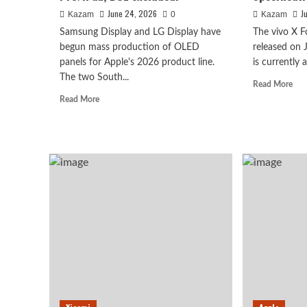
Kazam
0
June 24, 2026
J
Kazam
0
Kazam
Samsung Display and LG Display have
The vivo X Fo
begun mass production of OLED
released on
panels for Apple's 2026 product line.
is currently 
The two South...
Rea
Read More
mor
Read
Read More
abo
more
viv
about
X
Samsung
Fol
and
Pac
LG
wit
secure
Vivo
Spe
all
vivo X500 series, is conf
A
OLED
Com
panel
in September: first to fe
Gui
orders
to
for
Dimensity 9600 Pro proc
Cor
iPhone
Spec
18
Pro/iPad;
August 6, 2026
Kazam
0
BOE
excluded.