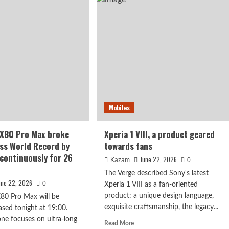
Pro
n,
features
iaTek
a
a-
hardware-
e
level
cessor
privacy
screen
Mobiles
 X80 Pro Max broke
Xperia 1 VIII, a product geared
ss World Record by
towards fans
continuously for 26
June 22, 2026
Kazam
0
The Verge described Sony's latest
une 22, 2026
0
Xperia 1 VIII as a fan-oriented
product: a unique design language,
80 Pro Max will be
exquisite craftsmanship, the legacy...
leased tonight at 19:00.
ne focuses on ultra-long
Read
Read More