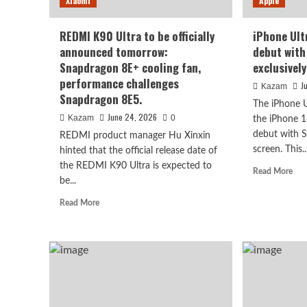
Xiaomi
Apple
REDMI K90 Ultra to be officially
iPhone Ult
announced tomorrow:
debut with
Snapdragon 8E+ cooling fan,
exclusivel
performance challenges
J
Kazam
Snapdragon 8E5.
The iPhone U
June 24, 2026
Kazam
0
the iPhone 1
debut with
REDMI product manager Hu Xinxin
screen. This..
hinted that the official release date of
Xiaomi
the REDMI K90 Ultra is expected to
Rea
Read More
Xiaomi REDMI 17 5G launc
be...
mor
abo
Read
Read More
high refresh rate scree
iPh
more
Ultr
about
and
large battery
REDMI
18
K90
Pro
Ultra
August 6, 2026
bot
Kazam
0
to
deb
be
wit
officially