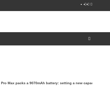
YouTube
Facebook
Twitter
ro Max packs a 9070mAh battery: setting a new capacity record f