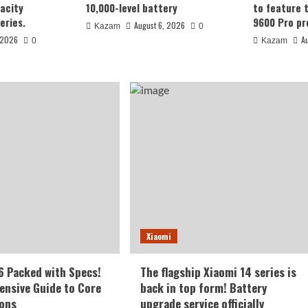
acity
10,000-level battery
to feature 
eries.
9600 Pro pr
August 6, 2026
Kazam
0
 2026
A
0
Kazam
ut as early as
Xiaomi
00-level
d6 Packed with Specs!
The flagship Xiaomi 14 series is
nsive Guide to Core
back in top form! Battery
ions
upgrade service officially