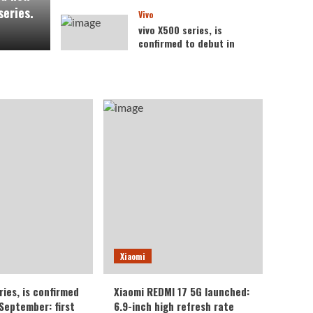
series.
Vivo
vivo X500 series, is
confirmed to debut in
September: first to
feature the Dimensity
4
9600 Pro processor.
Xiaomi
Xiaomi REDMI 17 5G
launched: 6.9-inch high
refresh rate screen,
5
6300mAh large battery
Xiaomi
ries, is confirmed
Xiaomi REDMI 17 5G launched:
 September: first
6.9-inch high refresh rate