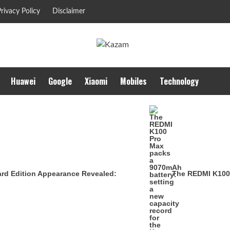
rivacy Policy
Disclaimer
Huawei
Google
Xiaomi
Mobiles
Technology
ard Edition Appearance Revealed:
The REDMI K100 P