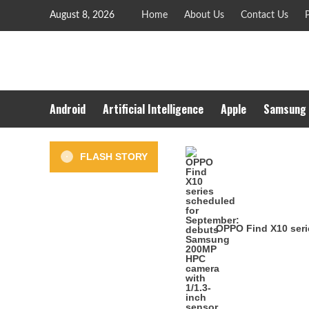
Skip
August 8, 2026
Home
About Us
Contact Us
P
to
content
Android
Artificial Intelligence
Apple
Samsung
FLASH STORY
OPPO Find X10 seri