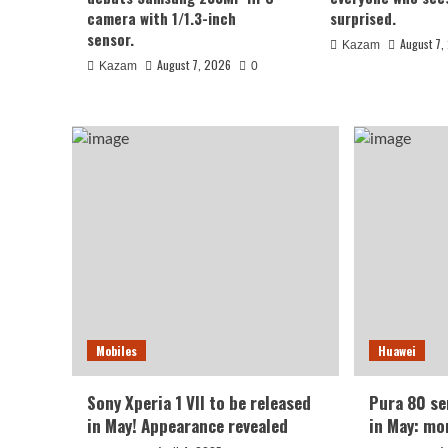
August 7, 2026
Kazam
0
camera with 1/1.3-inch
surprised.
sensor.
August 7,
Kazam
August 7, 2026
Kazam
0
Xiaomi
REDMI Note 17 launches in
Mobiles
Huawei
giant screen + 8000mAh 
Sony Xperia 1 VII to be released
Pura 80 ser
in May! Appearance revealed
in May: mo
August 7, 2026
Kazam
0