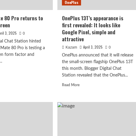
OnePlus
delayed
e 80 Pro returns to
OnePlus 13T’s appearance is
creen
first revealed: It looks like
Google Pixel, simple and
pril 3, 2025
0
attractive
tal Chat Station hinted
April 3, 2025
Kazam
0
Mate 80 Pro is testing a
een form factor and
OnePlus announced that it will release
..
the small-screen flagship OnePlus 13T
this month. Blogger Digital Chat
d
: 1.5K curved
Station revealed that the OnePlus...
e
ut
Read
Read More
n, 7050mAh
wei
more
e
about
OnePlus
13T’s
rns
appearance
is
ight
first
een
revealed: