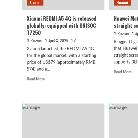
Xiaomi
Huawei
Xiaomi REDMI A5 4G is released
Huawei Mat
globally: equipped with UNISOC
straight s
T7250
A
Kazam
April 3, 2025
Kazam
0
Blogger Digi
that Huawei 
Xiaomi launched the REDMI A5 4G
straight scr
for the global market, with a starting
supports 3D.
price of US$79 (approximately RMB
Vivo
574) and a...
Rea
Read More
vivo S2 launched in India
mor
Read
Read More
abo
more
high refresh rate scree
Hua
about
Mat
Xiaomi
80
super large battery
REDMI
Pro
A5
retu
4G
to
August 7, 2026
is
Kazam
0
stra
released
scr
globally:
equipped