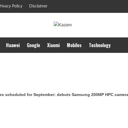
rivacy Policy
Disclaimer
Huawei
Google
Xiaomi
Mobiles
Technology
es scheduled for September: debuts Samsung 200MP HPC camera w