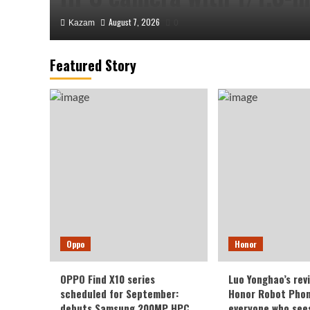
August 7, 2026
Kazam
0
Featured Story
Honor
Luo Yonghao’s review of 
Oppo
Honor
Robot Phone: I believe e
OPPO Find X10 series
Luo Yonghao’s rev
sees it will be surprised.
scheduled for September:
Honor Robot Phone
debuts Samsung 200MP HPC
everyone who sees 