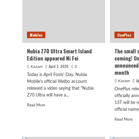
with
UNISOC
T7250
Mobiles
OnePlus
Nubia Z70 Ultra Smart Island
The small s
Edition appeared Ni Fei
coming! On
announced 
April 3, 2025
Kazam
0
month
Today is April Fools' Day. Nubia
A
Kazam
Mobile's official Weibo account
released a video saying that "Nubia
OnePlus relea
Z70 Ultra will have a...
officially a
13T will be 
Read
Read More
official name 
more
about
Rea
Read More
Nubia
mor
Z70
abo
Ultra
The