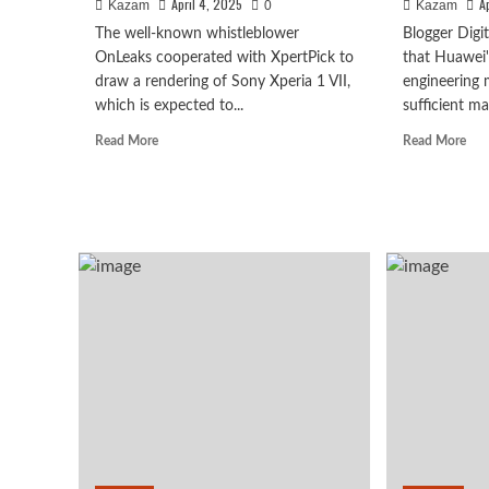
April 4, 2025
A
Kazam
0
Kazam
The well-known whistleblower
Blogger Digi
OnLeaks cooperated with XpertPick to
that Huawei'
draw a rendering of Sony Xperia 1 VII,
engineering
which is expected to...
sufficient ma
Read
Rea
Read More
Read More
more
mor
about
abo
Sony
Pur
Xperia
80
1
seri
VII
will
Huawei
to
be
Huawei Enjoy 100 Pro Ma
be
rele
released
in
Kirin 8030: Kirin’s most 
in
May
May!
mor
series chip
Appearance
attr
revealed
pric
August 7, 2026
Kazam
0