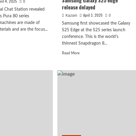
Samsung Galaxy S25 edge
pril 4, 2025
0
release delayed
tal Chat Station revealed
April 3, 2025
Kazam
0
s Pura 80 series
 machines are made of
Samsung first showcased the Galaxy
terials and are the focus...
S25 Edge at the S25 series launch
conference. This is the world's
d
thinnest Snapdragon 8...
e
ut
Read
Read More
a
more
about
es
5.8mm
thinnest
x debuts with
Snapdragon
ased
8
Extreme
powerful 8-
:
Edition
e
flagship!
active
Samsung
ing
Galaxy
S25
edge
release