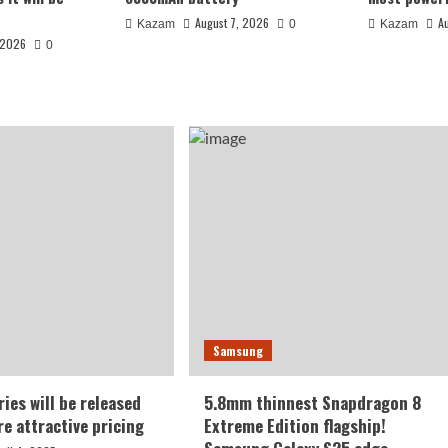
August 7, 2026
A
Kazam
0
Kazam
 2026
0
 India: 7-inch
Samsung
battery
ies will be released
5.8mm thinnest Snapdragon 8
re attractive pricing
Extreme Edition flagship!