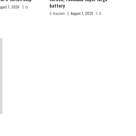
battery
ugust 7, 2026
0
August 7, 2026
Kazam
0