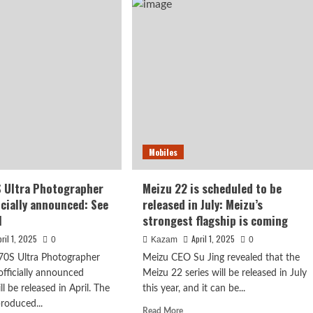
powerful
ll
Dimensity
een
flagship!
OPPO
l
Find
X8s+
ing!
will
Plus
be
released
cially
next
ounced
week
Mobiles
ased
 Ultra Photographer
Meizu 22 is scheduled to be
th
icially announced: See
released in July: Meizu’s
l
strongest flagship is coming
pril 1, 2025
April 1, 2025
0
Kazam
0
70S Ultra Photographer
Meizu CEO Su Jing revealed that the
officially announced
Meizu 22 series will be released in July
l be released in April. The
this year, and it can be...
produced...
Read
Read More