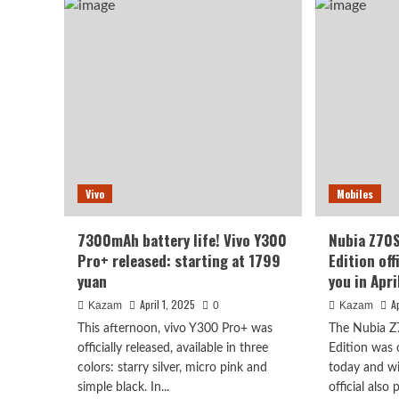
Smart
sma
Island
scr
Edition
big
appeared
devi
Ni
is
Fei
com
One
13T
offi
ann
to
Vivo
Mobiles
be
rele
this
7300mAh battery life! Vivo Y300
Nubia Z70S
mon
Pro+ released: starting at 1799
Edition off
yuan
you in Apri
April 1, 2025
A
Kazam
0
Kazam
This afternoon, vivo Y300 Pro+ was
The Nubia Z
officially released, available in three
Edition was 
colors: starry silver, micro pink and
today and wil
simple black. In...
official also 