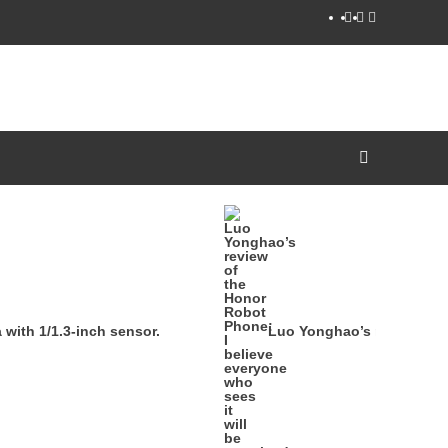
YouTube
Facebook
Twitter
ith 1/1.3-inch sensor.
Luo Yonghao’s review of th