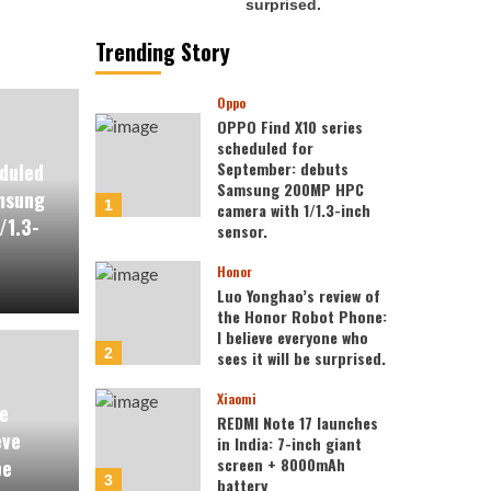
Trending Story
Oppo
OPPO Find X10 series
scheduled for
September: debuts
duled
Samsung 200MP HPC
msung
1
camera with 1/1.3-inch
/1.3-
sensor.
Honor
Luo Yonghao’s review of
the Honor Robot Phone:
I believe everyone who
2
sees it will be surprised.
Xiaomi
e
REDMI Note 17 launches
eve
in India: 7-inch giant
screen + 8000mAh
be
3
battery