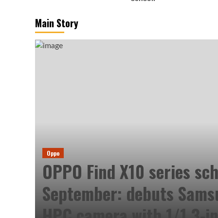
Main Story
Oppo
OPPO Find X10 series sch
September: debuts Sam
HPC camera with 1/1.3-in