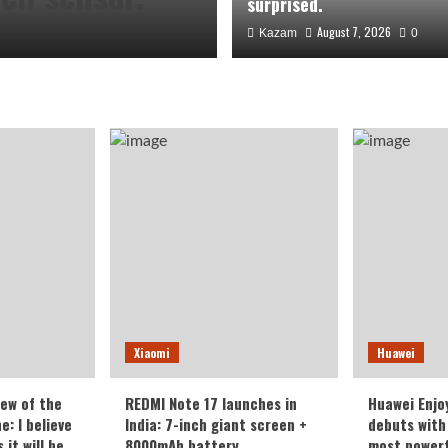
surprised.
August 7, 2026
Kazam
0
the Honor
Xiaomi
Huawei
veryone who
iew of the
REDMI Note 17 launches in
Huawei Enjo
: I believe
India: 7-inch giant screen +
debuts with 
it will be
8000mAh battery
most powerf