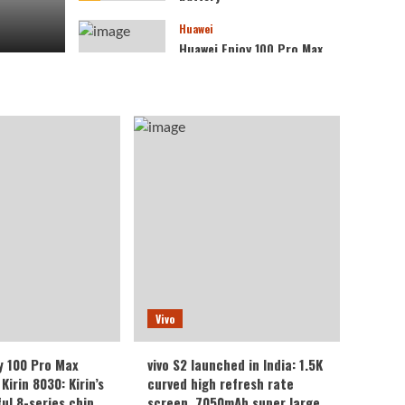
Huawei
Huawei Enjoy 100 Pro Max
debuts with Kirin 8030:
Kirin’s most powerful 8-
4
series chip
Vivo
vivo S2 launched in India:
1.5K curved high refresh
rate screen, 7050mAh
5
super large battery
Vivo
y 100 Pro Max
vivo S2 launched in India: 1.5K
Kirin 8030: Kirin’s
curved high refresh rate
ul 8-series chip
screen, 7050mAh super large