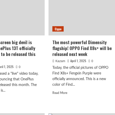
It
looks
like
Google
Pixel,
simple
Oppo
and
attractive
creen big devil is
The most powerful Dimensity
ePlus 13T officially
flagship! OPPO Find X8s+ will be
to be released this
released next week
April 1, 2025
Kazam
0
pril 1, 2025
0
Today, the official pictures of OPPO
Find X8s+ Fengxin Purple were
sed a "live" video today,
officially announced. This is a new
nnouncing that OnePlus
color of Find...
released this month. The
is...
Read
Read More
more
d
about
e
The
ut
most