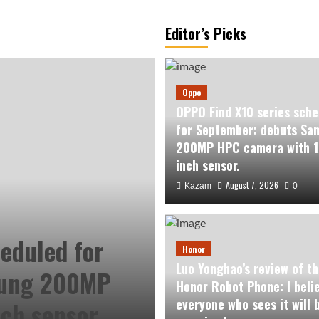
Editor’s Picks
Oppo
OPPO Find X10 series sche
for September: debuts Sa
200MP HPC camera with 1
inch sensor.
August 7, 2026
Kazam
0
eduled for
Honor
Luo Yonghao’s review of th
sung 200MP
Honor Robot Phone: I beli
everyone who sees it will 
ch sensor.