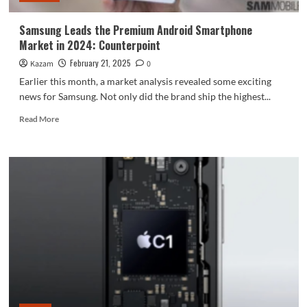
Samsung Leads the Premium Android Smartphone
Market in 2024: Counterpoint
February 21, 2025
Kazam
0
Earlier this month, a market analysis revealed some exciting
news for Samsung. Not only did the brand ship the highest...
Read
Read More
more
about
Samsung
Leads
the
Premium
Android
Smartphone
Market
in
2024:
Counterpoint