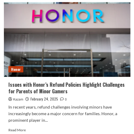
Honor
Issues with Honor’s Refund Policies Highlight Challenges
for Parents of Minor Gamers
February 24, 2025
Kazam
0
In recent years, refund challenges involving minors have
increasingly become a major concern for families. Honor, a
prominent player in...
Read
Read More