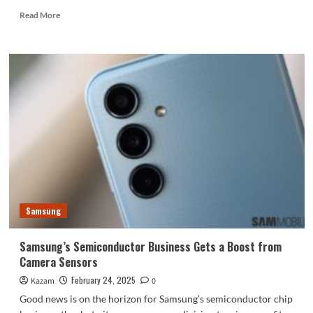
Read
Read More
more
about
Discover
the
OPPO
Watch
X2:
A
Leap
in
Smartwatch
Innovation
Samsung
Samsung’s Semiconductor Business Gets a Boost from
Camera Sensors
February 24, 2025
Kazam
0
Good news is on the horizon for Samsung’s semiconductor chip