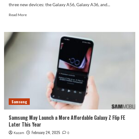
three new devices: the Galaxy A56, Galaxy A36, and...
Read
Read More
more
about
Samsung
Confirms
Galaxy
A56,
Galaxy
A36,
and
Galaxy
A26
on
Its
Official
Samsung
Website
Samsung May Launch a More Affordable Galaxy Z Flip FE
Later This Year
February 24, 2025
Kazam
0