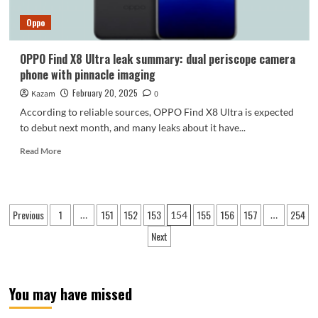
invincible
Oppo
OPPO Find X8 Ultra leak summary: dual periscope camera
phone with pinnacle imaging
February 20, 2025
Kazam
0
According to reliable sources, OPPO Find X8 Ultra is expected
to debut next month, and many leaks about it have...
Read
Read More
more
about
OPPO
Find
Posts
Previous
1
151
152
153
155
156
157
254
…
154
…
X8
pagination
Ultra
Next
leak
summary:
dual
periscope
You may have missed
camera
phone