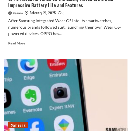
Impressive Battery Life and Features
February 21, 2025
Kazam
0
After Samsung integrated Wear OS into its smartwatches,
numerous brands followed suit, launching their own Wear OS-
powered devices. OPPO has...
Read
Read More
more
about
OPPO
Watch
X2
Takes
on
the
Galaxy
Watch
Ultra
with
Impressive
Battery
Samsung
Life