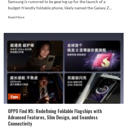
Samsung is rumored to be gearing up for the launch of a
budget-friendly foldable phone, likely named the Galaxy Z...
Read
Read More
more
about
Samsung
May
Launch
a
More
Affordable
Galaxy
Z
Flip
FE
Later
This
Oppo
Year
OPPO Find N5: Redefining Foldable Flagships with
Advanced Features, Slim Design, and Seamless
Connectivity