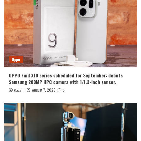
Huawei
Huawei Enjoy 100 Pro Max debuts with
Kirin 8030: Kirin’s most powerful 8-
series chip
4
Vivo
vivo S2 launched in India: 1.5K curved
high refresh rate screen, 7050mAh
Oppo
super large battery
5
OPPO Find X10 series scheduled for September: debuts
Oppo
Samsung 200MP HPC camera with 1/1.3-inch sensor.
OPPO Find X10 series scheduled for
September: debuts Samsung 200MP
August 7, 2026
Kazam
0
HPC camera with 1/1.3-inch sensor.
1
Honor
Luo Yonghao’s review of the Honor
Robot Phone: I believe everyone who
sees it will be surprised.
2