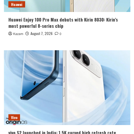
Huawei
Huawei Enjoy 100 Pro Max debuts with Kirin 8030: Kirin’s
most powerful 8-series chip
August 7, 2026
Kazam
0
Vivo
vivo S2 launched in India: 1.5K curved high refresh rate