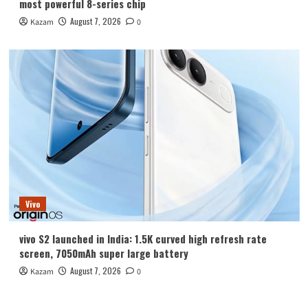
most powerful 8-series chip
August 7, 2026
Kazam
0
Vivo
vivo S2 launched in India: 1.5K curved high refresh rate
screen, 7050mAh super large battery
August 7, 2026
Kazam
0