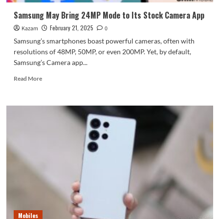
and
Features
Samsung May Bring 24MP Mode to Its Stock Camera App
February 21, 2025
Kazam
0
Samsung’s smartphones boast powerful cameras, often with
resolutions of 48MP, 50MP, or even 200MP. Yet, by default,
Samsung’s Camera app...
Read
Read More
more
about
Samsung
May
Bring
24MP
Mode
to
Its
Stock
Camera
App
Mobiles