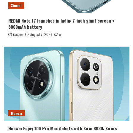
Xiaomi
REDMI Note 17 launches in India: 7-inch giant screen +
8000mAh battery
August 7, 2026
Kazam
0
Huawei
Huawei Enjoy 100 Pro Max debuts with Kirin 8030: Kirin’s