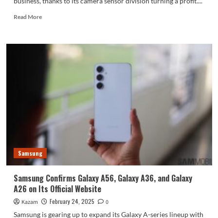
business, thanks to its camera sensor division turning a profit....
Read
Read More
more
about
Samsung’s
Semiconductor
Business
Gets
a
Boost
from
Camera
Sensors
Samsung
Samsung Confirms Galaxy A56, Galaxy A36, and Galaxy
A26 on Its Official Website
February 24, 2025
Kazam
0
Samsung is gearing up to expand its Galaxy A-series lineup with