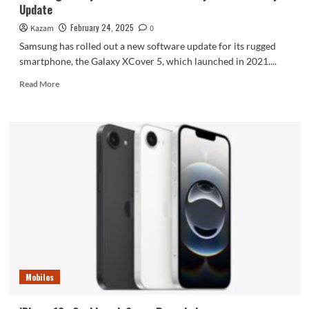
Update
February 24, 2025
Kazam
0
Samsung has rolled out a new software update for its rugged
smartphone, the Galaxy XCover 5, which launched in 2021....
Read
Read More
more
about
Samsung
Galaxy
XCover
5
Gets
February
2025
Security
Update
Mobiles