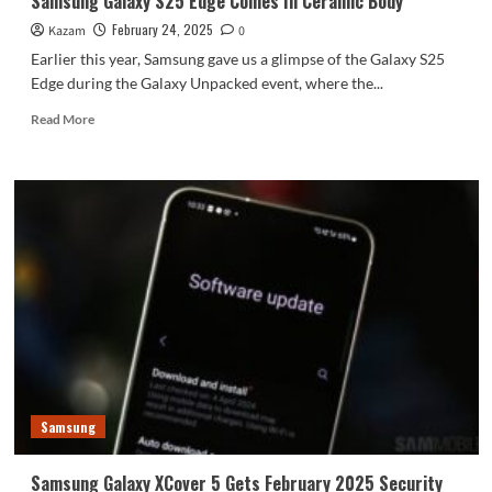
Samsung Galaxy S25 Edge Comes In Ceramic Body
February 24, 2025
Kazam
0
Earlier this year, Samsung gave us a glimpse of the Galaxy S25
Edge during the Galaxy Unpacked event, where the...
Read
Read More
more
about
Samsung
Galaxy
S25
Edge
Comes
In
Ceramic
Body
Samsung
Samsung Galaxy XCover 5 Gets February 2025 Security