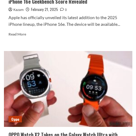
iPhone 16e Geekbench Score Revealed
February 21, 2025
Kazam
0
Apple has officially unveiled its latest addition to the 2025
iPhone lineup, the iPhone 16e. The device will be available...
Read
Read More
more
about
iPhone
16e
Geekbench
Score
Revealed
Oppo
OPPO Watch X2 Takes on the Galaxy Watch Ultra with