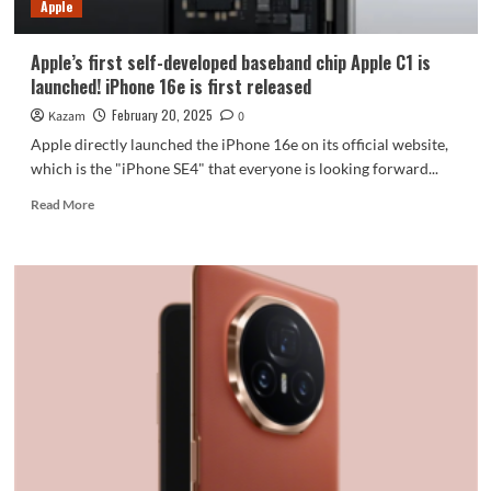
Apple
Apple’s first self-developed baseband chip Apple C1 is
launched! iPhone 16e is first released
February 20, 2025
Kazam
0
Apple directly launched the iPhone 16e on its official website,
which is the "iPhone SE4" that everyone is looking forward...
Read
Read More
more
about
Apple’s
first
self-
developed
baseband
chip
Apple
C1
is
launched!
iPhone