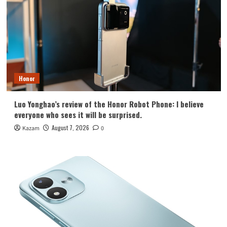
Honor
Luo Yonghao’s review of the Honor Robot Phone: I believe
everyone who sees it will be surprised.
August 7, 2026
Kazam
0