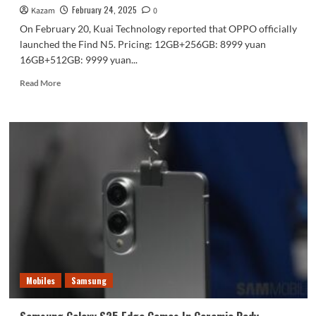
February 24, 2025
Kazam
0
On February 20, Kuai Technology reported that OPPO officially
launched the Find N5. Pricing: 12GB+256GB: 8999 yuan
16GB+512GB: 9999 yuan...
Read
Read More
more
about
OPPO
Find
N5:
Redefining
Foldable
Flagships
with
Advanced
Features,
Slim
Design,
and
Mobiles
Samsung
Seamless
Connectivity