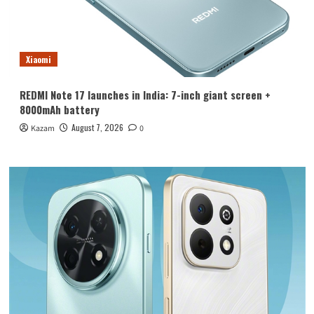
Xiaomi
REDMI Note 17 launches in India: 7-inch giant screen +
8000mAh battery
August 7, 2026
Kazam
0