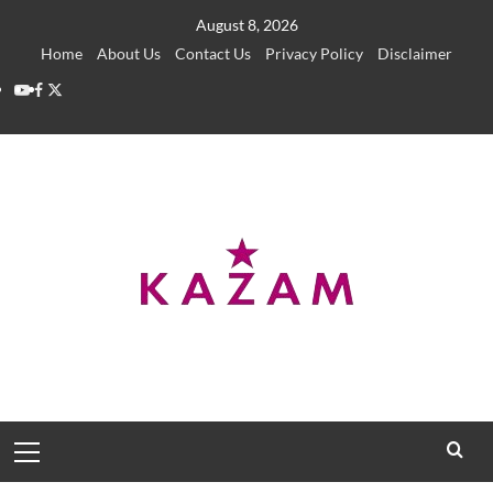
Skip
August 8, 2026
to
Home
About Us
Contact Us
Privacy Policy
Disclaimer
content
YouTube
Facebook
Twitter
Primary
Menu