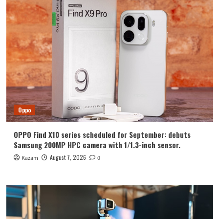
with
pinnacle
imaging
Oppo
OPPO Find X10 series scheduled for September: debuts
Samsung 200MP HPC camera with 1/1.3-inch sensor.
August 7, 2026
Kazam
0