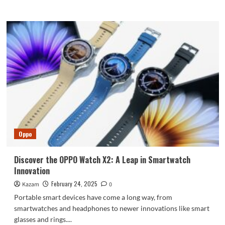
more
about
Issues
with
Honor’s
Refund
Policies
Highlight
Challenges
for
Parents
of
Minor
Gamers
Oppo
Discover the OPPO Watch X2: A Leap in Smartwatch
Innovation
February 24, 2025
Kazam
0
Portable smart devices have come a long way, from
smartwatches and headphones to newer innovations like smart
glasses and rings....