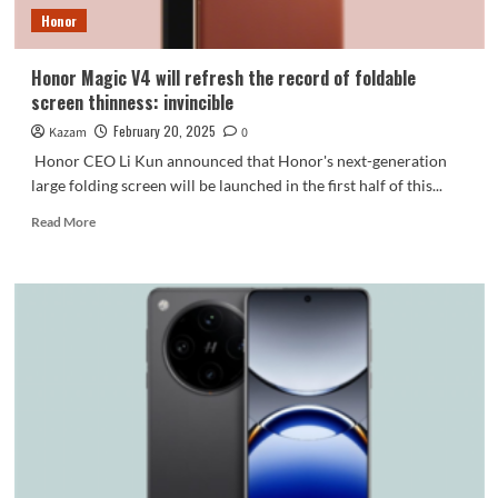
16e
Honor
is
first
released
Honor Magic V4 will refresh the record of foldable
screen thinness: invincible
February 20, 2025
Kazam
0
Honor CEO Li Kun announced that Honor's next-generation
large folding screen will be launched in the first half of this...
Read
Read More
more
about
Honor
Magic
V4
will
refresh
the
record
of
foldable
screen
thinness: