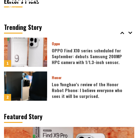
Editor’s Picks
August 7, 2026
August 7, 2026
Kazam
Kazam
0
0
Vivo
vivo S2 launched in India: 1.5K curved
high refresh rate screen, 7050mAh
Trending Story
super large battery
5
Oppo
OPPO Find X10 series scheduled for
September: debuts Samsung 200MP
HPC camera with 1/1.3-inch sensor.
1
Honor
Luo Yonghao’s review of the Honor
Robot Phone: I believe everyone who
sees it will be surprised.
2
Xiaomi
Featured Story
REDMI Note 17 launches in India: 7-inch
giant screen + 8000mAh battery
3