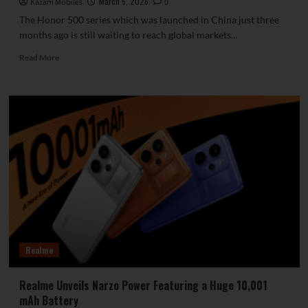
March 5, 2026
Kazam Mobiles
0
The Honor 500 series which was launched in China just three
months ago is still waiting to reach global markets...
Read
Read More
more
about
Honor
600
Lite
Officially
Launched
with
Dimensity
7100
Elite
and
Robust
6,520mAh
Realme
Battery
Realme Unveils Narzo Power Featuring a Huge 10,001
mAh Battery