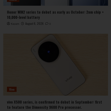
Honor WIN2 series to debut as early as October: 2nm chip +
10,000-level battery
August 6, 2026
Kazam
0
Vivo
vivo X500 series, is confirmed to debut in September: first
to feature the Dimensity 9600 Pro processor.