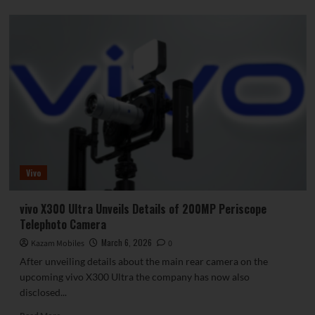
about
The
OnePlus
15T
is
a
dream
phone
for
small-
screen
enthusiasts!
7500mAh
Vivo
battery
—
the
vivo X300 Ultra Unveils Details of 200MP Periscope
largest
Telephoto Camera
in
its
March 6, 2026
Kazam Mobiles
0
class.
After unveiling details about the main rear camera on the
upcoming vivo X300 Ultra the company has now also
disclosed...
Read