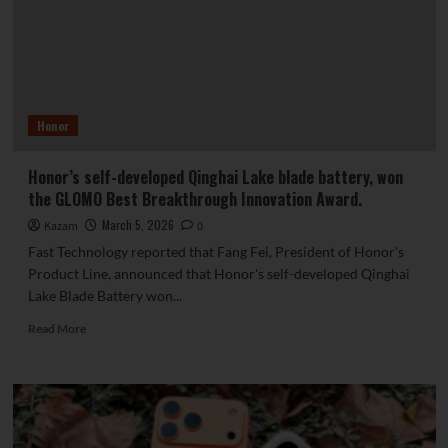
folding
phones
launched
simultaneously.
Honor
Honor’s self-developed Qinghai Lake blade battery, won
the GLOMO Best Breakthrough Innovation Award.
March 5, 2026
Kazam
0
Fast Technology reported that Fang Fei, President of Honor's
Product Line, announced that Honor's self-developed Qinghai
Lake Blade Battery won...
Read
Read More
more
about
Honor’s
self-
developed
Qinghai