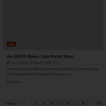
Introduces
Advanced
On-
Device
AI,
Superior
Performance
and
Longer
Vivo
Battery
Life
vivo X300 FE Makes a Quiet Market Debut
March 4, 2026
Kazam Mobiles
0
A new device has officially joined vivo’s flagship X series lineup
and it carries the FE badge this time around....
Read
Read More
more
about
vivo
X300
Posts
Previous
1
32
33
34
36
37
38
253
…
35
…
FE