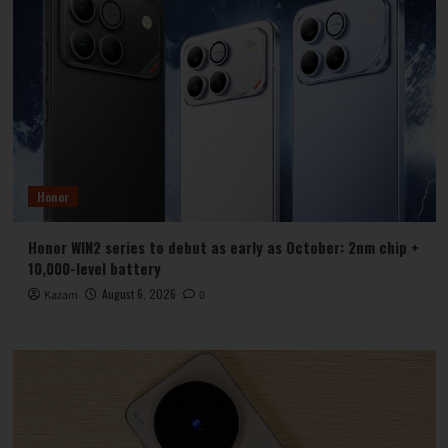
Honor
Honor WIN2 series to debut as early as October: 2nm chip +
10,000-level battery
August 6, 2026
Kazam
0