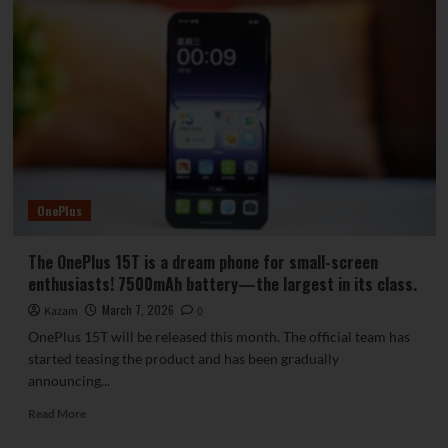
OnePlus
The OnePlus 15T is a dream phone for small-screen
enthusiasts! 7500mAh battery—the largest in its class.
March 7, 2026
Kazam
0
OnePlus 15T will be released this month. The official team has
started teasing the product and has been gradually
announcing...
Read
Read More
more