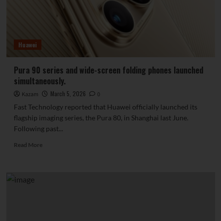
May:
8000mAh
capacity,
making
Huawei
power
banks
obsolete.
Pura 90 series and wide-screen folding phones launched
simultaneously.
March 5, 2026
Kazam
0
Fast Technology reported that Huawei officially launched its
flagship imaging series, the Pura 80, in Shanghai last June.
Following past...
Read
Read More
more
about
Pura
90
series
and
wide-
screen