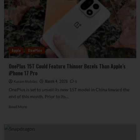
Lake
blade
battery,
won
the
GLOMO
Best
Breakthrough
Apple
OnePlus
Innovation
Award.
OnePlus 15T Could Feature Thinner Bezels Than Apple’s
iPhone 17 Pro
March 4, 2026
Kazam Mobiles
0
OnePlus is set to unveil its new 15T model in China toward the
end of this month. Prior to its...
Read
Read More
more
about
OnePlus
15T
Could