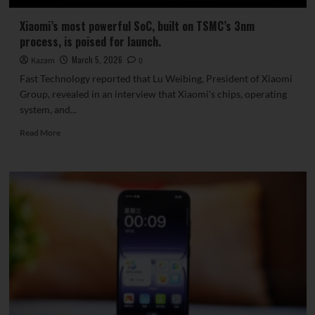
Xiaomi’s most powerful SoC, built on TSMC’s 3nm
process, is poised for launch.
March 5, 2026
Kazam
0
Fast Technology reported that Lu Weibing, President of Xiaomi
Group, revealed in an interview that Xiaomi's chips, operating
system, and...
Read
Read More
more
about
Xiaomi’s
most
powerful
SoC,
built
on
TSMC’s
3nm
process,
is
poised