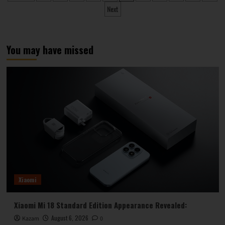
pagination
Makes
Next
a
Quiet
Market
Debut
You may have missed
Xiaomi
Xiaomi Mi 18 Standard Edition Appearance Revealed:
August 6, 2026
Kazam
0