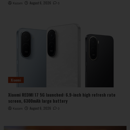
August 6, 2026
Kazam
0
Xiaomi
Xiaomi REDMI 17 5G launched: 6.9-inch high refresh rate
screen, 6300mAh large battery
August 6, 2026
Kazam
0