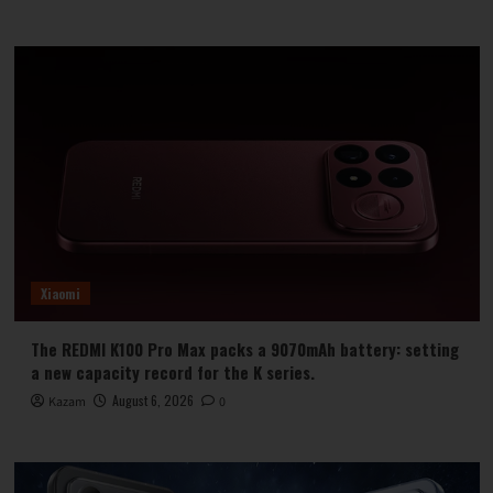
Xiaomi
The REDMI K100 Pro Max packs a 9070mAh battery: setting
a new capacity record for the K series.
August 6, 2026
Kazam
0