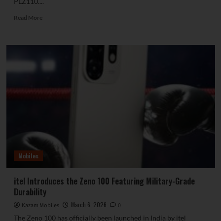
PLZ110....
Read
Read More
more
about
Geekbench
Entry
Confirms
OnePlus
15T
to
Feature
Snapdragon
8
Elite
Gen
5
Mobiles
itel Introduces the Zeno 100 Featuring Military-Grade
Durability
March 6, 2026
Kazam Mobiles
0
The Zeno 100 has officially been launched in India by itel