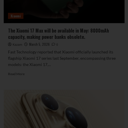
Battery
Xiaomi
The Xiaomi 17 Max will be available in May: 8000mAh
capacity, making power banks obsolete.
March 5, 2026
Kazam
0
Fast Technology reported that Xiaomi officially launched its
flagship Xiaomi 17 series last September, encompassing three
models: the Xiaomi 17,...
Read
Read More
more
about
The
Xiaomi
17
Max
will
be
available
in