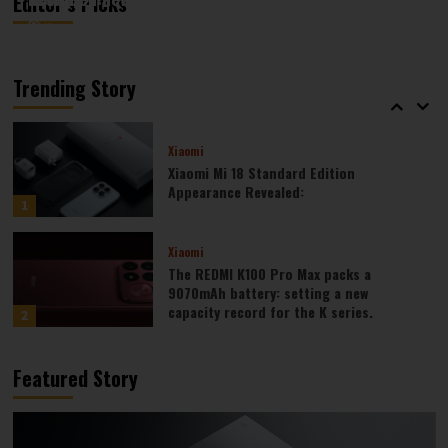
Editor’s Picks
August 6, 2026
August 6, 2026
Kazam
Kazam
0
0
Xiaomi
Xiaomi REDMI 17 5G launched: 6.9-inch
high refresh rate screen, 6300mAh
Trending Story
large battery
5
Xiaomi
Xiaomi Mi 18 Standard Edition
Appearance Revealed:
1
Xiaomi
The REDMI K100 Pro Max packs a
9070mAh battery: setting a new
capacity record for the K series.
2
Honor
Featured Story
Honor WIN2 series to debut as early as
October: 2nm chip + 10,000-level
battery
3