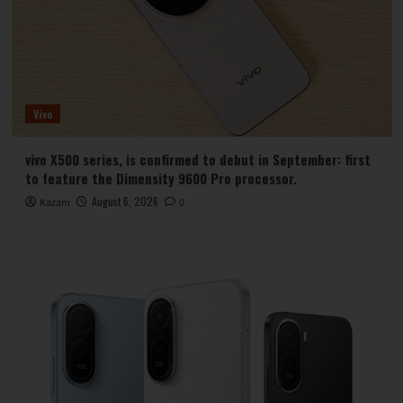
Vivo
vivo X500 series, is confirmed to debut in September: first
to feature the Dimensity 9600 Pro processor.
August 6, 2026
Kazam
0