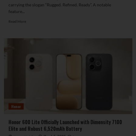
carrying the slogan “Rugged. Refined. Ready”. A notable
feature...
Read
Read More
more
about
itel
Introduces
the
Zeno
100
Featuring
Military-
Grade
Durability
Honor
Honor 600 Lite Officially Launched with Dimensity 7100
Elite and Robust 6,520mAh Battery