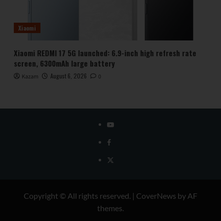
Xiaomi
Xiaomi REDMI 17 5G launched: 6.9-inch high refresh rate
screen, 6300mAh large battery
August 6, 2026
Kazam
0
YouTube
Facebook
Twitter
Copyright © All rights reserved.
|
CoverNews
by AF
themes.