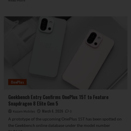
Read More
more
about
vivo
X300
Ultra
Unveils
Details
of
200MP
Periscope
Telephoto
Camera
OnePlus
Geekbench Entry Confirms OnePlus 15T to Feature
Snapdragon 8 Elite Gen 5
March 6, 2026
Kazam Mobiles
0
A prototype of the upcoming OnePlus 15T has been spotted on
the Geekbench online database under the model number