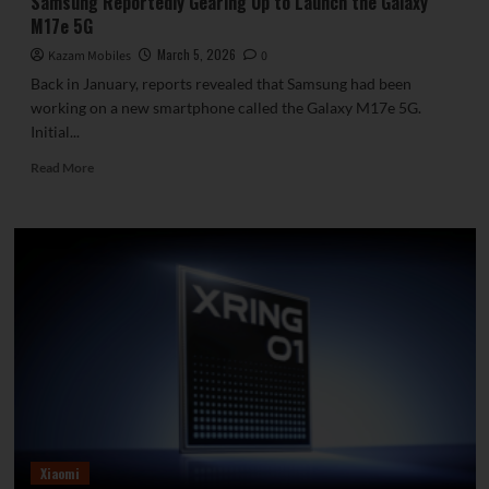
Samsung Reportedly Gearing Up to Launch the Galaxy
M17e 5G
March 5, 2026
Kazam Mobiles
0
Back in January, reports revealed that Samsung had been
working on a new smartphone called the Galaxy M17e 5G.
Initial...
Read
Read More
more
about
Samsung
Reportedly
Gearing
Up
to
Launch
the
Galaxy
M17e
5G
Xiaomi