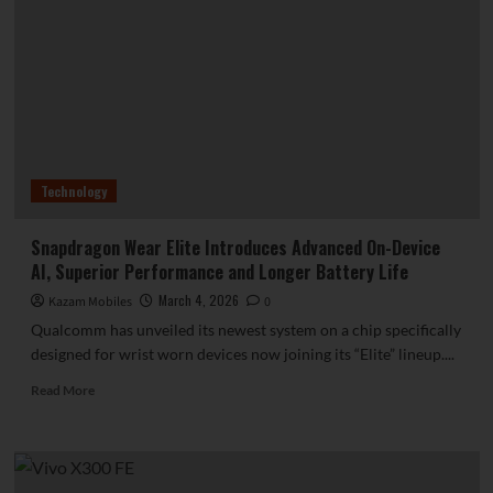
Feature
Thinner
Bezels
Than
Apple’s
iPhone
17
Pro
Technology
Snapdragon Wear Elite Introduces Advanced On-Device
AI, Superior Performance and Longer Battery Life
March 4, 2026
Kazam Mobiles
0
Qualcomm has unveiled its newest system on a chip specifically
designed for wrist worn devices now joining its “Elite” lineup....
Read
Read More
more
about
Snapdragon
Wear
Elite