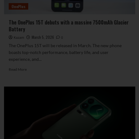
for
OnePlus
launch.
The OnePlus 15T debuts with a massive 7500mAh Glacier
Battery
March 5, 2026
Kazam
0
The OnePlus 15T will be released in March. The new phone
boasts top-notch performance, battery life, and user
experience, and...
Read
Read More
more
about
The
OnePlus
15T
debuts
with
a
massive
7500mAh
Glacier