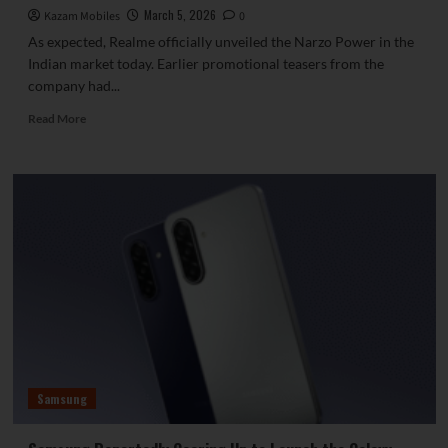
March 5, 2026
Kazam Mobiles
0
As expected, Realme officially unveiled the Narzo Power in the
Indian market today. Earlier promotional teasers from the
company had...
Read
Read More
more
about
Realme
Unveils
Narzo
Power
Featuring
a
Huge
10,001
mAh
Battery
Samsung