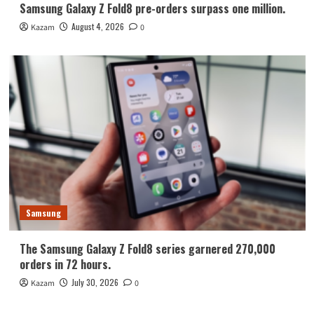
Samsung Galaxy Z Fold8 pre-orders surpass one million.
August 4, 2026
Kazam
0
Samsung
The Samsung Galaxy Z Fold8 series garnered 270,000
orders in 72 hours.
July 30, 2026
Kazam
0