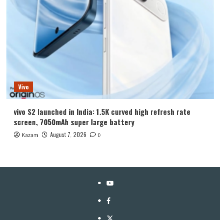
Vivo
vivo S2 launched in India: 1.5K curved high refresh rate
screen, 7050mAh super large battery
August 7, 2026
Kazam
0
YouTube
Facebook
Twitter