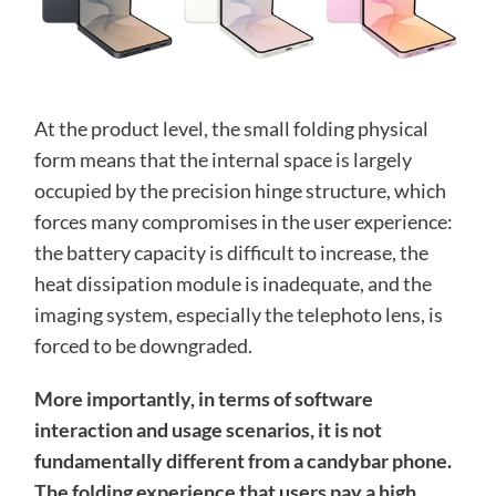
At the product level, the small folding physical
form means that the internal space is largely
occupied by the precision hinge structure, which
forces many compromises in the user experience:
the battery capacity is difficult to increase, the
heat dissipation module is inadequate, and the
imaging system, especially the telephoto lens, is
forced to be downgraded.
More importantly, in terms of software
interaction and usage scenarios, it is not
fundamentally different from a candybar phone.
The folding experience that users pay a high