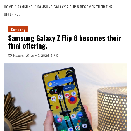
HOME
SAMSUNG
SAMSUNG GALAXY Z FLIP 8 BECOMES THEIR FINAL
OFFERING.
Samsung
Samsung Galaxy Z Flip 8 becomes their
final offering.
Kazam
July 9, 2026
0