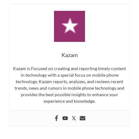
Kazam
Kazam is Focused on creating and reporting timely content
in technology with a special focus on mobile phone
technology. Kazam reports, analyzes, and reviews recent
trends, news and rumors in mobile phone technology and
provides the best possible insights to enhance your
experience and knowledge.