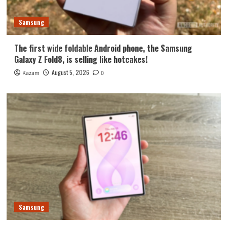
Samsung
The first wide foldable Android phone, the Samsung
Galaxy Z Fold8, is selling like hotcakes!
August 5, 2026
Kazam
0
Samsung