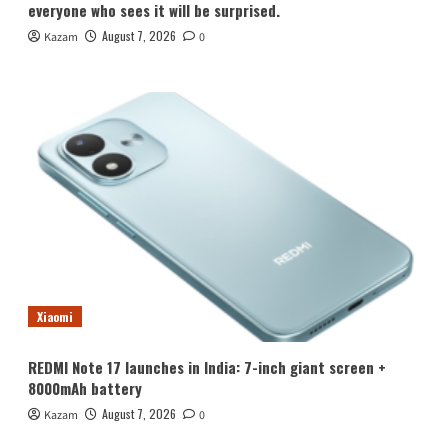
everyone who sees it will be surprised.
August 7, 2026
Kazam
0
Xiaomi
REDMI Note 17 launches in India: 7-inch giant screen +
8000mAh battery
August 7, 2026
Kazam
0