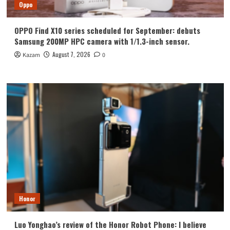
Oppo
OPPO Find X10 series scheduled for September: debuts
Samsung 200MP HPC camera with 1/1.3-inch sensor.
August 7, 2026
Kazam
0
Honor
Luo Yonghao’s review of the Honor Robot Phone: I believe