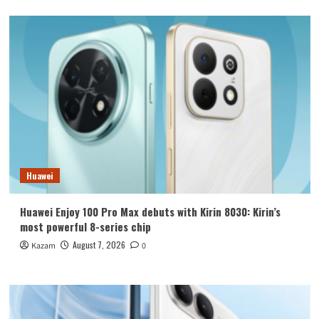
Huawei
Huawei Enjoy 100 Pro Max debuts with Kirin 8030: Kirin’s
most powerful 8-series chip
August 7, 2026
Kazam
0