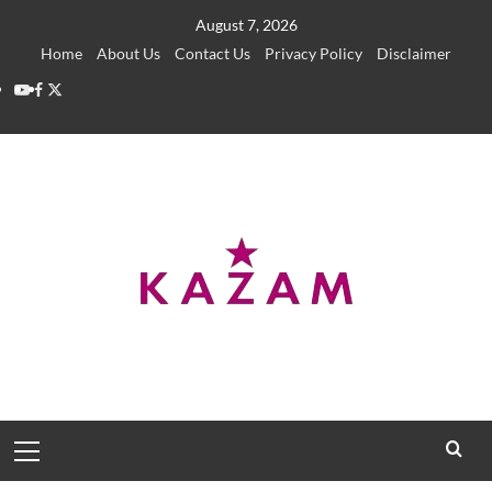
Skip
August 7, 2026
to
Home
About Us
Contact Us
Privacy Policy
Disclaimer
content
YouTube
Facebook
Twitter
Primary
Menu