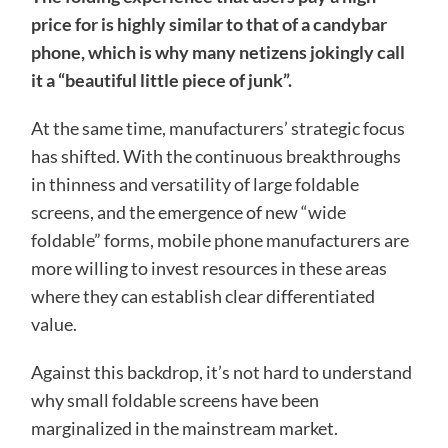
price for is highly similar to that of a candybar
phone, which is why many netizens jokingly call
it a “beautiful little piece of junk”.
At the same time, manufacturers’ strategic focus
has shifted. With the continuous breakthroughs
in thinness and versatility of large foldable
screens, and the emergence of new “wide
foldable” forms, mobile phone manufacturers are
more willing to invest resources in these areas
where they can establish clear differentiated
value.
Against this backdrop, it’s not hard to understand
why small foldable screens have been
marginalized in the mainstream market.