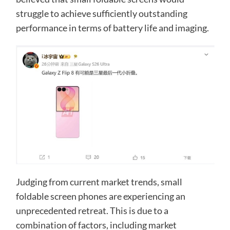
struggle to achieve sufficiently outstanding
performance in terms of battery life and imaging.
Judging from current market trends, small
foldable screen phones are experiencing an
unprecedented retreat. This is due to a
combination of factors, including market