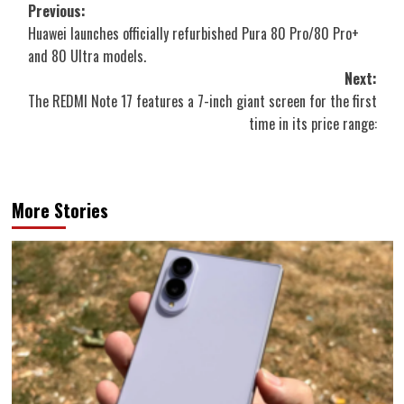
Post
Previous:
Huawei launches officially refurbished Pura 80 Pro/80 Pro+
navigation
and 80 Ultra models.
Next:
The REDMI Note 17 features a 7-inch giant screen for the first
time in its price range:
More Stories