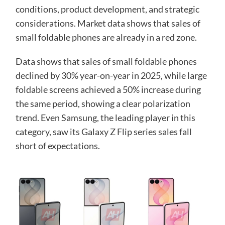
conditions, product development, and strategic
considerations. Market data shows that sales of
small foldable phones are already in a red zone.
Data shows that sales of small foldable phones
declined by 30% year-on-year in 2025, while large
foldable screens achieved a 50% increase during
the same period, showing a clear polarization
trend. Even Samsung, the leading player in this
category, saw its Galaxy Z Flip series sales fall
short of expectations.