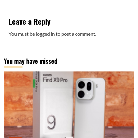
Leave a Reply
You must be
logged in
to post a comment.
You may have missed