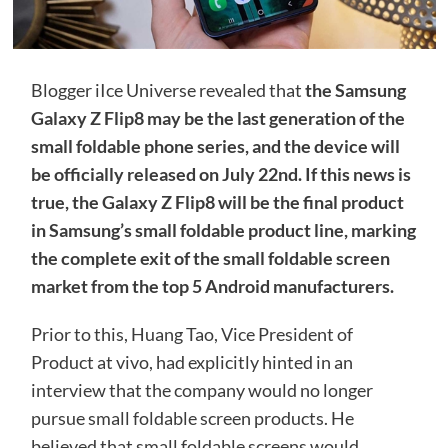
Blogger iIce Universe revealed that
the Samsung
Galaxy Z Flip8 may be the last generation of the
small foldable phone series, and the device will
be officially released on July 22nd. If this news is
true, the Galaxy Z Flip8 will be the final product
in Samsung’s small foldable product line, marking
the complete exit of the small foldable screen
market from the top 5 Android manufacturers.
Prior to this, Huang Tao, Vice President of
Product at vivo, had explicitly hinted in an
interview that the company would no longer
pursue small foldable screen products. He
believed that small foldable screens would