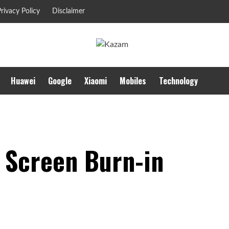
rivacy Policy
Disclaimer
Huawei
Google
Xiaomi
Mobiles
Technology
n Screen Burn-in