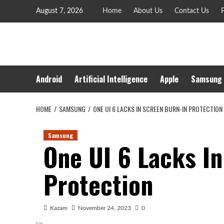
Skip
August 7, 2026
Home
About Us
Contact Us
P
to
content
Android
Artificial Intelligence
Apple
Samsung
HOME
SAMSUNG
ONE UI 6 LACKS IN SCREEN BURN-IN PROTECTION
Samsung
One UI 6 Lacks I
Protection
Kazam
November 24, 2023
0