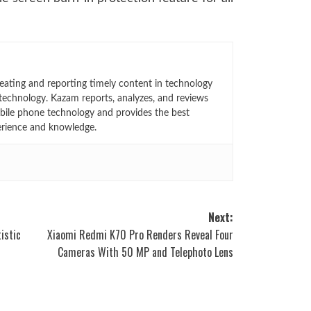
eating and reporting timely content in technology
technology. Kazam reports, analyzes, and reviews
bile phone technology and provides the best
erience and knowledge.
Next:
istic
Xiaomi Redmi K70 Pro Renders Reveal Four
Cameras With 50 MP and Telephoto Lens