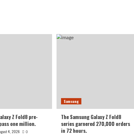
Samsung
laxy Z Fold8 pre-
The Samsung Galaxy Z Fold8
pass one million.
series garnered 270,000 orders
in 72 hours.
ugust 4, 2026
0