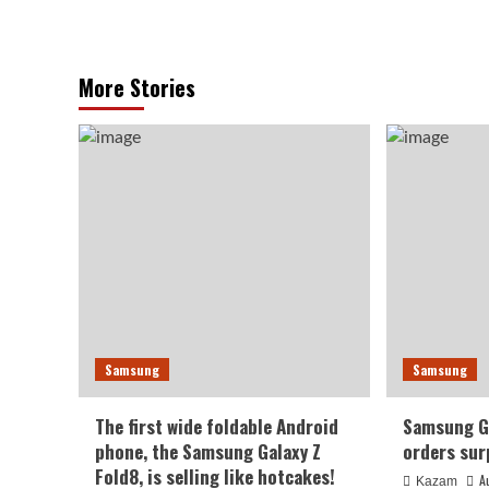
More Stories
Samsung
Samsung
The first wide foldable Android
Samsung Ga
phone, the Samsung Galaxy Z
orders sur
Fold8, is selling like hotcakes!
A
Kazam