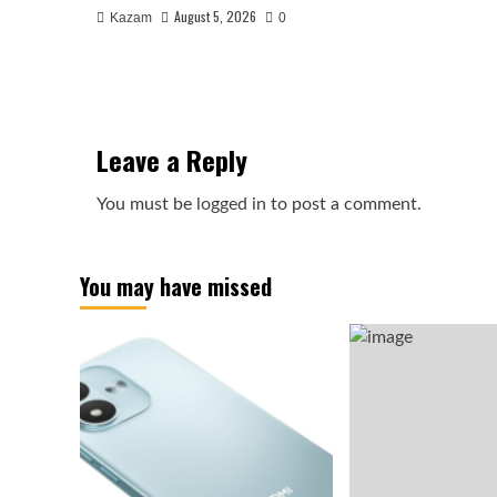
August 5, 2026
Kazam
0
Leave a Reply
You must be
logged in
to post a comment.
You may have missed