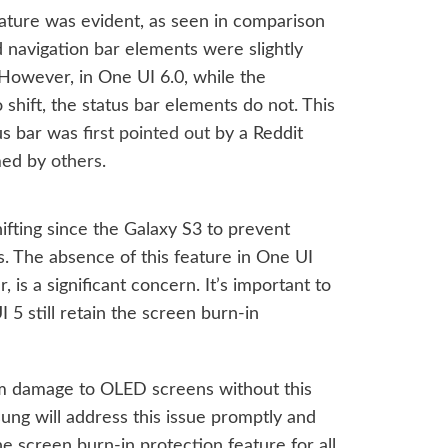
feature was evident, as seen in comparison
 navigation bar elements were slightly
However, in One UI 6.0, while the
shift, the status bar elements do not. This
atus bar was
first pointed out
by a Reddit
med by
others
.
ifting since the Galaxy S3 to prevent
 The absence of this feature in One UI
r, is a significant concern. It’s important to
 5 still retain the screen burn-in
rm damage to OLED screens without this
sung will address this issue promptly and
he screen burn-in protection feature for all