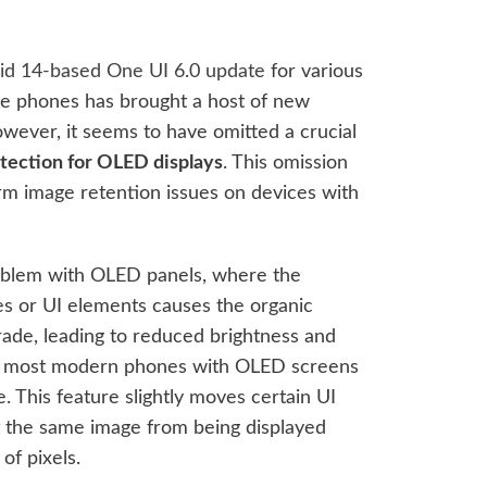
id 14-based One UI 6.0 update
for various
e phones has brought a host of new
wever, it seems to have omitted a crucial
tection for OLED displays
. This omission
erm image retention issues on devices with
oblem with OLED panels, where the
ges or UI elements causes the organic
grade, leading to reduced brightness and
s, most modern phones with OLED screens
. This feature slightly moves certain UI
t the same image from being displayed
of pixels.