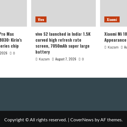
Vivo
Xiaomi
 Pro Max
vivo S2 launched in India: 1.5K
Xiaomi Mi 1
8030: Kirin’s
curved high refresh rate
Appearance 
eries chip
screen, 7050mAh super large
A
Kazam
battery
 2026
0
August 7, 2026
Kazam
0
Copyright © All rights reserved.
|
CoverNews
by AF themes.