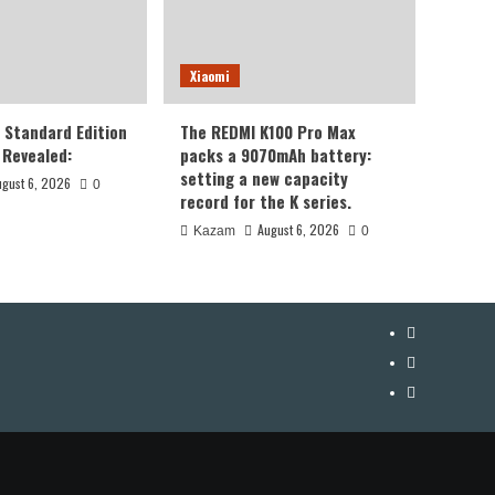
Xiaomi
8 Standard Edition
The REDMI K100 Pro Max
Revealed:
packs a 9070mAh battery:
setting a new capacity
ugust 6, 2026
0
record for the K series.
August 6, 2026
Kazam
0
YouTube
Facebook
Twitter