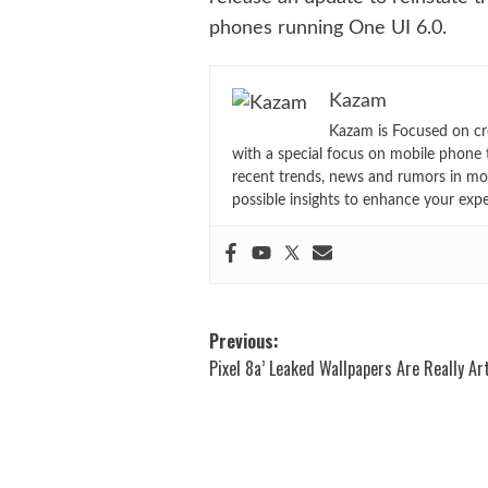
phones running One UI 6.0.
Kazam
Kazam is Focused on cr
with a special focus on mobile phone 
recent trends, news and rumors in mo
possible insights to enhance your exp
Post
Previous:
Pixel 8a’ Leaked Wallpapers Are Really Art
navigation