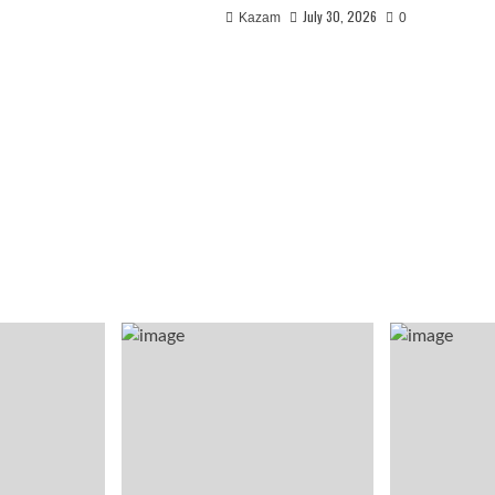
July 30, 2026
Kazam
0