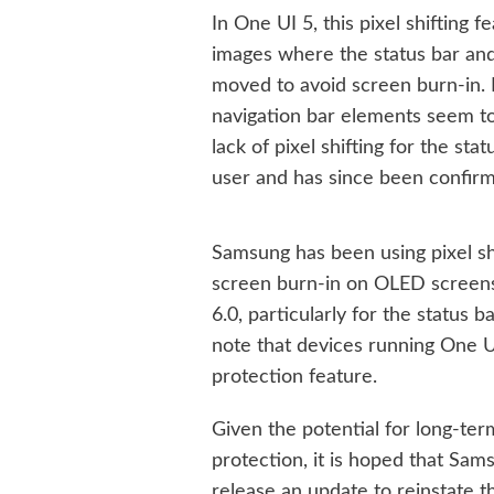
In One UI 5, this pixel shifting 
images where the status bar and
moved to avoid screen burn-in. 
navigation bar elements seem to 
lack of pixel shifting for the st
user and has since been confir
Samsung has been using pixel sh
screen burn-in on OLED screens.
6.0, particularly for the status ba
note that devices running One UI
protection feature.
Given the potential for long-te
protection, it is hoped that Sam
release an update to reinstate t