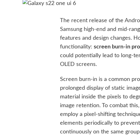
The recent release of the
Andro
Samsung high-end
and mid-rang
features and design changes. Ho
functionality:
screen burn-in pro
could potentially lead to long-t
OLED screens.
Screen burn-in is a common pr
prolonged display of static ima
material inside the pixels to de
image retention. To combat thi
employ a pixel-shifting technique
elements periodically to preven
continuously on the same group 