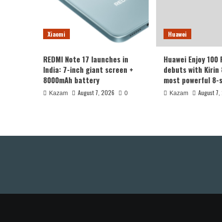
Xiaomi
Huawei
REDMI Note 17 launches in
Huawei Enjoy 100
India: 7-inch giant screen +
debuts with Kirin 
8000mAh battery
most powerful 8-s
August 7, 2026
August 7,
Kazam
0
Kazam