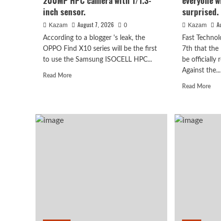
200MP HPC camera with 1/1.3-
everyone wh
inch sensor.
surprised.
August 7, 2026
A
Kazam
0
Kazam
According to a blogger 's leak, the
Fast Technol
OPPO Find X10 series will be the first
7th that the
to use the Samsung ISOCELL HPC...
be officially
Against the...
Read
Read More
more
Rea
Read More
about
mor
OPPO
abo
Find
Luo
Huawei
X10
Yon
Huawei Enjoy 100 Pro Ma
series
rev
scheduled
of
for
the
Kirin 8030: Kirin’s most 
September:
Hon
debuts
Rob
series chip
Samsung
Pho
200MP
I
HPC
beli
August 7, 2026
Kazam
0
camera
eve
with
wh