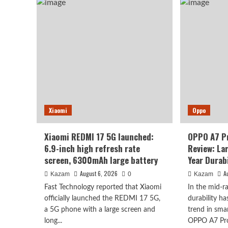
to
K100
deb
Pro
as
Max
earl
packs
as
a
Oct
9070mAh
2n
battery:
chi
setting
+
a
10,
new
leve
capacity
batt
Xiaomi
record
Oppo
for
the
Xiaomi REDMI 17 5G launched:
OPPO A7 P
K
6.9-inch high refresh rate
Review: La
series.
screen, 6300mAh large battery
Year Durabi
August 6, 2026
A
Kazam
0
Kazam
Fast Technology reported that Xiaomi
In the mid-
officially launched the REDMI 17 5G,
durability h
a 5G phone with a large screen and
trend in sma
long...
OPPO A7 Pro 