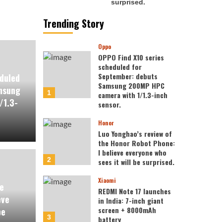
Trending Story
Oppo
OPPO Find X10 series
scheduled for
September: debuts
duled
Samsung 200MP HPC
msung
1
camera with 1/1.3-inch
/1.3-
sensor.
Honor
Luo Yonghao’s review of
the Honor Robot Phone:
I believe everyone who
2
sees it will be surprised.
Xiaomi
e
REDMI Note 17 launches
eve
in India: 7-inch giant
screen + 8000mAh
be
3
battery