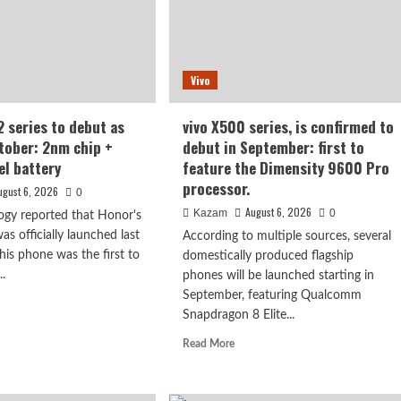
esh
en,
50mAh
Vivo
er
e
ery
 series to debut as
vivo X500 series, is confirmed to
ctober: 2nm chip +
debut in September: first to
el battery
feature the Dimensity 9600 Pro
processor.
ugust 6, 2026
0
August 6, 2026
Kazam
0
ogy reported that Honor's
s officially launched last
According to multiple sources, several
is phone was the first to
domestically produced flagship
..
phones will be launched starting in
September, featuring Qualcomm
d
Snapdragon 8 Elite...
e
ut
Read
Read More
or
more
N2
about
es
vivo