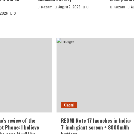
August 7, 2026
A
Kazam
0
Kazam
 2026
0
 India: 7-inch
Xiaomi
battery
o’s review of the
REDMI Note 17 launches in India:
t Phone: I believe
7-inch giant screen + 8000mAh