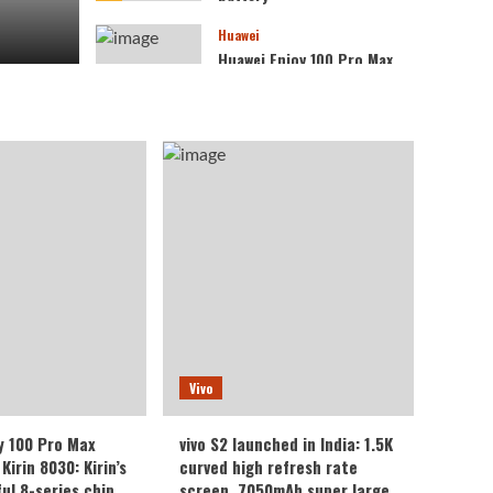
Huawei
Huawei Enjoy 100 Pro Max
debuts with Kirin 8030:
Kirin’s most powerful 8-
4
series chip
Vivo
vivo S2 launched in India:
1.5K curved high refresh
rate screen, 7050mAh
5
super large battery
Vivo
y 100 Pro Max
vivo S2 launched in India: 1.5K
Kirin 8030: Kirin’s
curved high refresh rate
ul 8-series chip
screen, 7050mAh super large