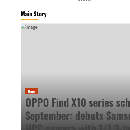
Main Story
Oppo
OPPO Find X10 series sch
September: debuts Sam
HPC camera with 1/1.3-in