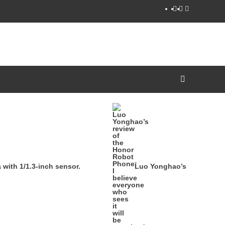
YouTube
Facebook
Twitter
ith 1/1.3-inch sensor.
Luo Yonghao’s review of th