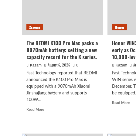
Kirin’s
refr
most
rate
powerful
scre
8-
70
Xiaomi
Honor
series
sup
chip
larg
batt
The REDMI K100 Pro Max packs a
Honor WIN2
9070mAh battery: setting a new
early as O
capacity record for the K series.
10,000-lev
August 6, 2026
A
Kazam
0
Kazam
Fast Technology reported that REDMI
Fast Technol
announced the K100 Pro Max is
WIN series wa
equipped with a 9070mAh Xiaomi
December. Th
Jinshajiang battery and supports
be equipped.
100W...
Rea
Read More
mor
Read
Read More
abo
more
Hon
about
WI
The
seri
REDMI