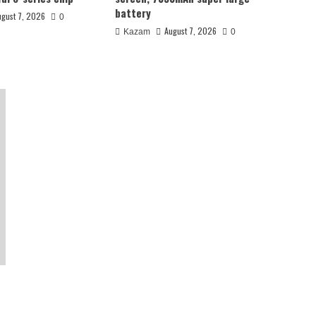
battery
ugust 7, 2026
0
August 7, 2026
Kazam
0