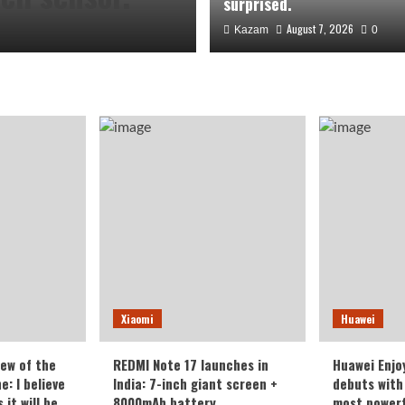
surprised.
August 7, 2026
Kazam
0
the Honor
Xiaomi
Huawei
veryone who
iew of the
REDMI Note 17 launches in
Huawei Enjo
: I believe
India: 7-inch giant screen +
debuts with 
it will be
8000mAh battery
most powerf