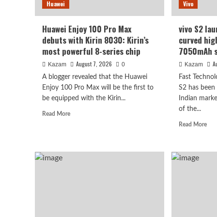
Huawei
Vivo
1/1.3-
see
inch
it
sensor.
will
Huawei Enjoy 100 Pro Max
vivo S2 lau
be
debuts with Kirin 8030: Kirin’s
curved hig
surp
most powerful 8-series chip
7050mAh s
August 7, 2026
A
Kazam
0
Kazam
A blogger revealed that the Huawei
Fast Technol
Enjoy 100 Pro Max will be the first to
S2 has been o
be equipped with the Kirin...
Indian marke
Vivo
of the...
Read
Read More
vivo S2 launched in India
more
Rea
Read More
about
mor
high refresh rate scree
Huawei
abo
Enjoy
viv
100
super large battery
S2
Pro
lau
Max
in
debuts
August 7, 2026
Indi
Kazam
0
with
1.5
Kirin
cur
8030:
hig