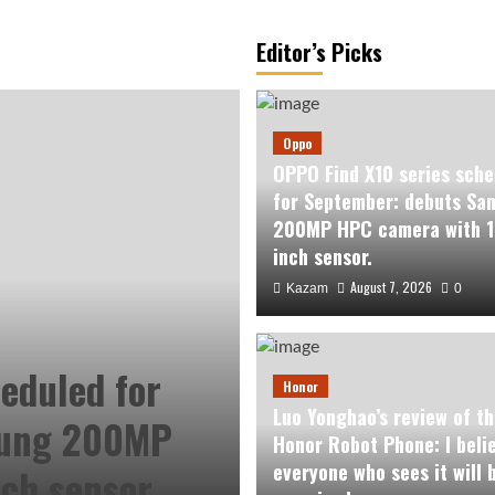
Editor’s Picks
Oppo
OPPO Find X10 series sche
for September: debuts Sa
200MP HPC camera with 1
inch sensor.
August 7, 2026
Kazam
0
eduled for
Honor
Luo Yonghao’s review of th
sung 200MP
Honor Robot Phone: I beli
everyone who sees it will 
ch sensor.