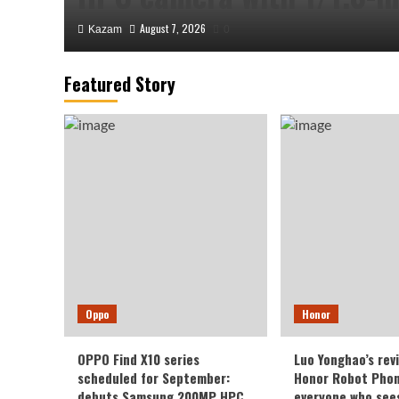
August 7, 2026
Kazam
0
Featured Story
Honor
Luo Yonghao’s review of 
Oppo
Honor
Robot Phone: I believe e
OPPO Find X10 series
Luo Yonghao’s rev
sees it will be surprised.
scheduled for September:
Honor Robot Phone
debuts Samsung 200MP HPC
everyone who sees 