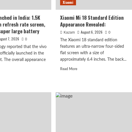
Xiaomi
s
nched in India: 1.5K
Xiaomi Mi 18 Standard Edition
h refresh rate screen,
Appearance Revealed:
rised.
uper large battery
August 6, 2026
Kazam
0
ugust 7, 2026
0
The Xiaomi 18 standard edition
features an ultra-narrow four-sided
ogy reported that the vivo
flat screen with a size of
fficially launched in the
approximately 6.4 inches. The back...
t. The overall appearance
Read
Read More
: 1.5K curved
more
d
about
e
n, 7050mAh
Xiaomi
ut
Mi
o
18
Standard
nched
Edition
Appearance
a:
Revealed:
K
ved
h