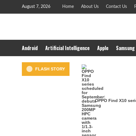
Skip
August 7, 2026
Home
About Us
Contact Us
P
to
content
Android
Artificial Intelligence
Apple
Samsung
FLASH STORY
OPPO Find X10 seri