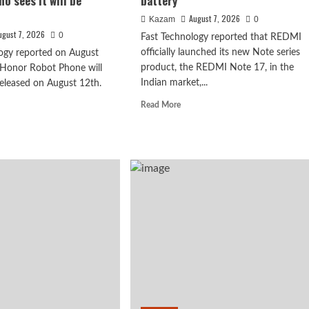
o sees it will be
battery
August 7, 2026
Kazam
0
ugust 7, 2026
0
Fast Technology reported that REDMI
officially launched its new Note series
ogy reported on August
product, the REDMI Note 17, in the
 Honor Robot Phone will
Indian market,...
 released on August 12th.
Read
Read More
more
d
about
e
REDMI
ut
Note
17
ghao’s
x debuts with
launches
iew
in
India:
powerful 8-
7-
or
inch
ot
giant
ne:
screen
+
eve
8000mAh
ryone
battery
o