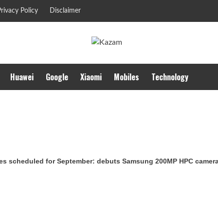
rivacy Policy
Disclaimer
Huawei
Google
Xiaomi
Mobiles
Technology
es scheduled for September: debuts Samsung 200MP HPC camera w