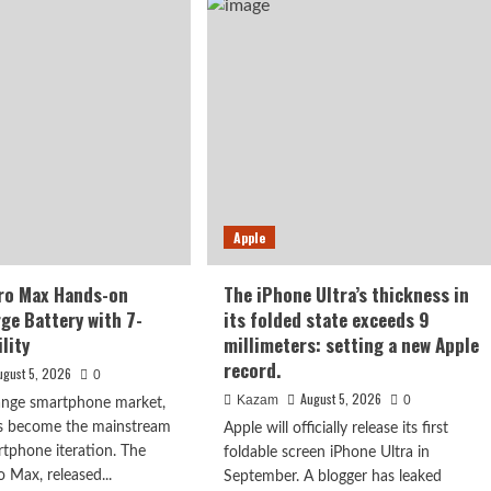
X500
ut
series,
is
y
confirmed
to
ober:
debut
m
in
p
September:
first
000-
to
l
feature
ery
Apple
the
Dimensity
9600
ro Max Hands-on
The iPhone Ultra’s thickness in
Pro
rge Battery with 7-
its folded state exceeds 9
processor.
lity
millimeters: setting a new Apple
record.
ugust 5, 2026
0
August 5, 2026
Kazam
0
range smartphone market,
as become the mainstream
Apple will officially release its first
rtphone iteration. The
foldable screen iPhone Ultra in
Max, released...
September. A blogger has leaked