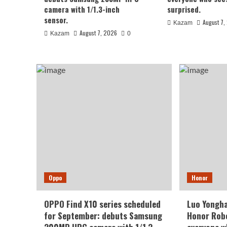
August 7, 2026
Kazam
0
camera with 1/1.3-inch
surprised.
sensor.
August 7,
Kazam
August 7, 2026
Kazam
0
Xiaomi
REDMI Note 17 launches in
Oppo
Honor
giant screen + 8000mAh 
OPPO Find X10 series scheduled
Luo Yongha
for September: debuts Samsung
Honor Robo
August 7, 2026
Kazam
0