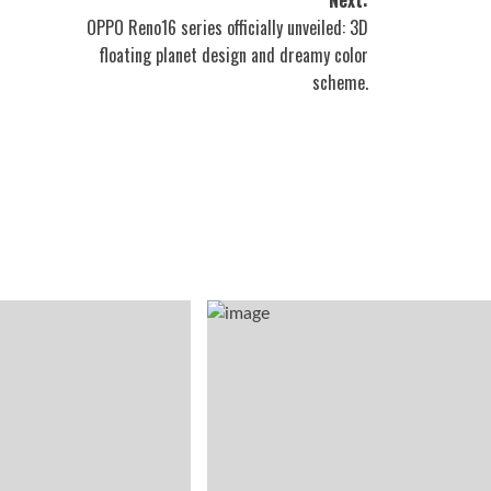
OPPO Reno16 series officially unveiled: 3D
floating planet design and dreamy color
scheme.