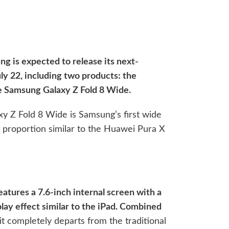
 is expected to release its next-
ly 22, including two products: the
e Samsung Galaxy Z Fold 8 Wide.
 Z Fold 8 Wide is Samsung’s first wide
d proportion similar to the Huawei Pura X
eatures a 7.6-inch internal screen with a
play effect similar to the iPad. Combined
it completely departs from the traditional