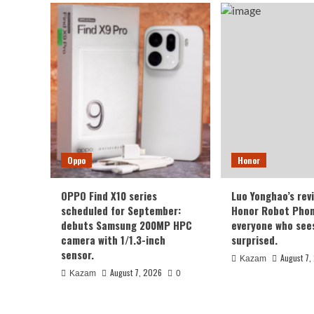
Oppo
Honor
OPPO Find X10 series
Luo Yonghao’s rev
scheduled for September:
Honor Robot Phone
debuts Samsung 200MP HPC
everyone who sees 
camera with 1/1.3-inch
surprised.
sensor.
August 7,
Kazam
August 7, 2026
Kazam
0