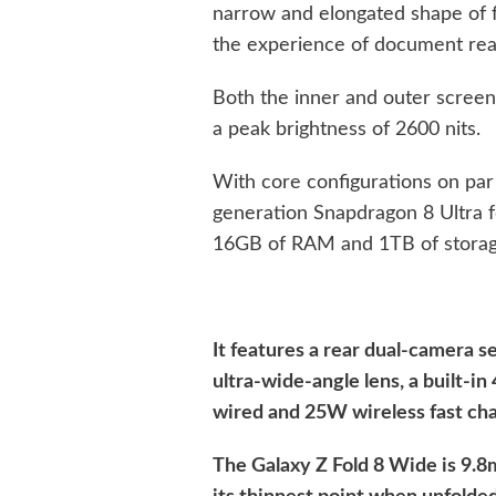
narrow and elongated shape of fo
the experience of document read
Both the inner and outer scre
a peak brightness of 2600 nits.
With core configurations on par w
generation Snapdragon 8 Ultra f
16GB of RAM and 1TB of storag
It features a rear dual-camera
ultra-wide-angle lens, a built-
wired and 25W wireless fast cha
The Galaxy Z Fold 8 Wide is 9.