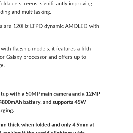
ldable screens, significantly improving
ing and multitasking.
ens are 120Hz LTPO dynamic AMOLED with
ith flagship models, it features a fifth-
or Galaxy processor and offers up to
e.
 setup with a 50MP main camera and a 12MP
in 4800mAh battery, and supports 45W
rging.
8mm thick when folded and only 4.9mm at