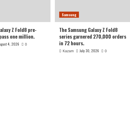
Samsung
laxy Z Fold8 pre-
The Samsung Galaxy Z Fold8
pass one million.
series garnered 270,000 orders
in 72 hours.
ugust 4, 2026
0
July 30, 2026
Kazam
0