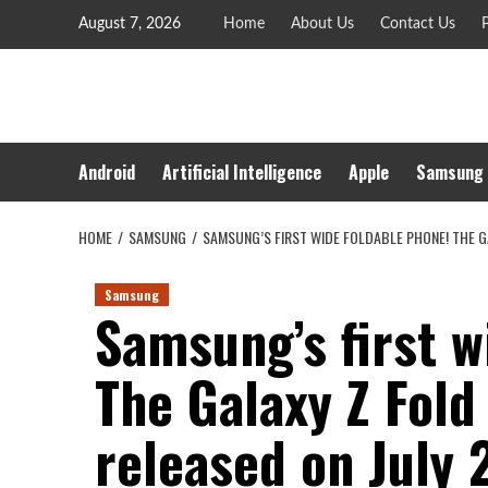
Skip
August 7, 2026
Home
About Us
Contact Us
P
to
content
Android
Artificial Intelligence
Apple
Samsung
HOME
SAMSUNG
SAMSUNG’S FIRST WIDE FOLDABLE PHONE! THE GA
Samsung
Samsung’s first w
The Galaxy Z Fold
released on July 