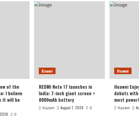
Xiaomi
Huawei
iew of the
REDMI Note 17 launches in
Huawei Enjo
: I believe
India: 7-inch giant screen +
debuts with 
it will be
8000mAh battery
most powerf
August 7, 2026
A
Kazam
0
Kazam
 2026
0