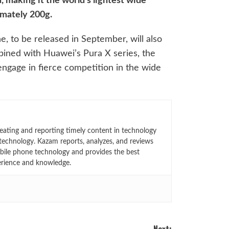
, making it the world’s lightest wide
imately 200g.
, to be released in September, will also
mbined with Huawei’s Pura X series, the
engage in fierce competition in the wide
eating and reporting timely content in technology
technology. Kazam reports, analyzes, and reviews
bile phone technology and provides the best
erience and knowledge.
Next: