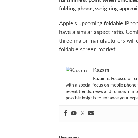
its thinnest point when unfolded
folding phone, weighing approx
Apple’s upcoming foldable iPhone
have a similar aspect ratio. Co
three major manufacturers will 
foldable screen market.
Kazam
Kazam is Focused on cr
with a special focus on mobile phone 
recent trends, news and rumors in mo
possible insights to enhance your exp
Previous: