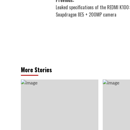
Post
Leaked specifications of the REDMI K100:
navigation
Snapdragon 8E5 + 200MP camera
More Stories