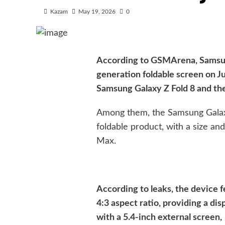
Kazam
May 19, 2026
0
According to GSMArena, Samsung
generation foldable screen on Ju
Samsung Galaxy Z Fold 8 and th
Among them, the Samsung Galaxy
foldable product, with a size an
Max.
According to leaks, the device f
4:3 aspect ratio, providing a dis
with a 5.4-inch external screen,