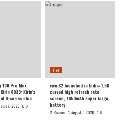
Vivo
y 100 Pro Max
vivo S2 launched in India: 1.5K
Kirin 8030: Kirin’s
curved high refresh rate
ul 8-series chip
screen, 7050mAh super large
battery
ugust 7, 2026
0
August 7, 2026
Kazam
0