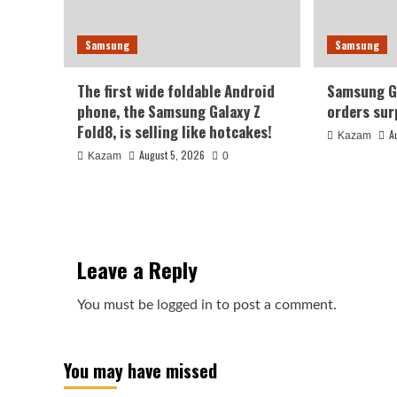
Samsung
Samsung
The first wide foldable Android
Samsung Ga
phone, the Samsung Galaxy Z
orders sur
Fold8, is selling like hotcakes!
A
Kazam
August 5, 2026
Kazam
0
Leave a Reply
You must be
logged in
to post a comment.
You may have missed