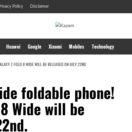
rivacy Policy
Disclaimer
Huawei
Google
Xiaomi
Mobiles
Technology
LAXY Z FOLD 8 WIDE WILL BE RELEASED ON JULY 22ND.
ide foldable phone!
 8 Wide will be
22nd.