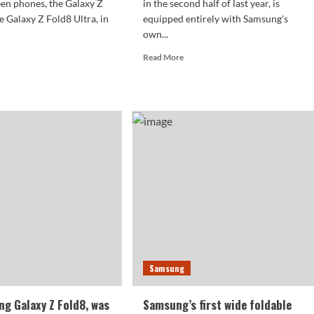
een phones, the Galaxy Z
in the second half of last year, is
e Galaxy Z Fold8 Ultra, in
equipped entirely with Samsung's
own...
d
Read
Read More
e
more
ut
about
sung
Samsung
axy
abandons
its
d8
self-
eives
developed
ification:
solution
t
for
de
the
dable
Galaxy
roid
Z
ne
Flip8:
forced
ut
to
Samsung
t
return
nth
to
Qualcomm’s
g Galaxy Z Fold8, was
Samsung’s first wide foldable
fold.