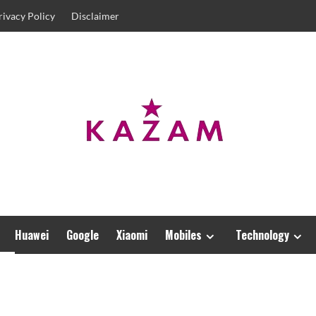
rivacy Policy
Disclaimer
Huawei
Google
Xiaomi
Mobiles
Technology