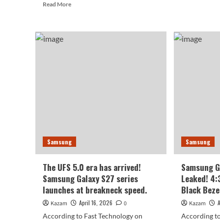
Read
Read More
Sam
more
firs
about
wid
Samsung
fold
Exynos
pho
2800
Offi
Locks
de
in
of
Full-
the
Path
Gal
Tracing:
Z
Going
Fol
Head-
8
to-
Wi
Head
is
Samsung
Samsung
with
her
Apple
M7
The UFS 5.0 era has arrived!
Samsung Ga
Samsung Galaxy S27 series
Leaked! 4:
launches at breakneck speed.
Black Beze
April 16, 2026
Kazam
0
Kazam
According to Fast Technology on
According to