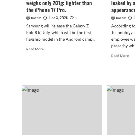
weighs only 201g: lighter than
leaked by 
generation.
the iPhone 17 Pro.
appearance
June 3, 2026
Kazam
0
Kazam
Samsung will release the Galaxy Z
According to
Fold8 in July, which will be the first
Technology 
flagship model in the Android camp...
employee wa
passerby whil
Read
Read More
more
Rea
Read More
about
mor
The
abo
Samsung
The
Galaxy
Sam
Z
Gal
Fold8
Z
weighs
Fol
only
was
201g:
lea
lighter
by
than
an
the
emp
iPhone
its
17
app