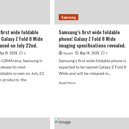
with
Huawei’s
firmed.
Pura
Samsung
X
Max.
first wide foldable
Samsung’s first wide foldable
 Galaxy Z Fold 8 Wide
phone! Galaxy Z Fold 8 Wide
eased on July 22nd.
imaging specifications revealed.
May 19, 2026
May 14, 2026
0
Kazam
0
o GSMArena, Samsung is
Samsung's first wide foldable phone is
elease its next-
expected to be named Galaxy Z Fold 8
oldable screen on July 22,
Wide and will be released in...
o products: the
Read
Read More
more
about
d
Samsung’s
e
first
ut
wide
sung’s
foldable
t
phone!
e
Galaxy
able