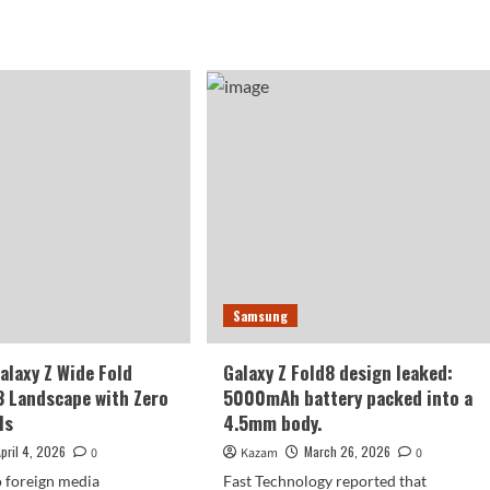
more
sung’s
about
t
Samsung
e
Galaxy
able
WideFold
ne!
initial
cial
batch
mo
of
1
million
axy
units:
to
d
be
released
de
in
Samsung
three
e!
months.
laxy Z Wide Fold
Galaxy Z Fold8 design leaked:
3 Landscape with Zero
5000mAh battery packed into a
ls
4.5mm body.
April 4, 2026
March 26, 2026
0
Kazam
0
 foreign media
Fast Technology reported that