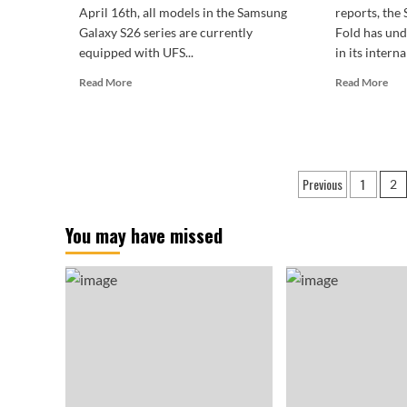
April 16th, all models in the Samsung
reports, th
Galaxy S26 series are currently
Fold has un
equipped with UFS...
in its interna
Read
Rea
Read More
Read More
more
mor
about
abo
The
Sam
UFS
Gal
5.0
Z
Posts
Previous
1
era
Wi
2
has
Fol
paginatio
arrived!
Lea
You may have missed
Samsung
4:3
Galaxy
Lan
S27
wit
series
Zer
launches
Bla
at
Bez
breakneck
speed.