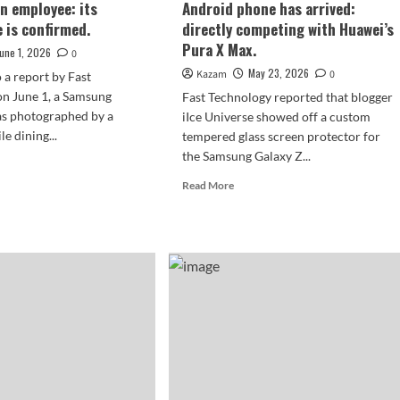
an employee: its
Android phone has arrived:
 is confirmed.
directly competing with Huawei’s
Pura X Max.
June 1, 2026
0
May 23, 2026
Kazam
0
 a report by Fast
on June 1, a Samsung
Fast Technology reported that blogger
s photographed by a
iIce Universe showed off a custom
e dining...
tempered glass screen protector for
the Samsung Galaxy Z...
d
e
Read
Read More
ut
more
about
sung
Samsung’s
axy
first
wide
d8,
foldable
Android
ked
phone
has
arrived:
loyee:
directly
competing
earance