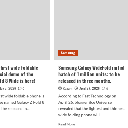
Z
ne!
Fold
8
axy
Wide
imaging
d
specifications
revealed.
de
Samsung
eased
first wide foldable
Samsung Galaxy WideFold initial
d.
icial demo of the
batch of 1 million units: to be
ld 8 Wide is here!
released in three months.
May 7, 2026
April 27, 2026
0
Kazam
0
rst wide foldable phone is
According to Fast Technology on
be named Galaxy Z Fold 8
April 26, blogger iIce Universe
 be released in...
revealed that the lightest and thinnest
wide folding phone will...
d
e
Read
Read More
ut