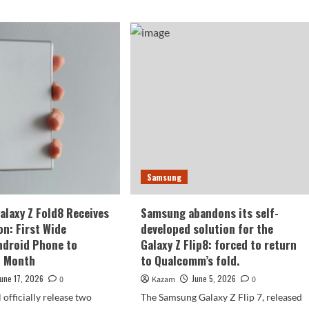
Samsung
laxy Z Fold8 Receives
Samsung abandons its self-
on: First Wide
developed solution for the
ndroid Phone to
Galaxy Z Flip8: forced to return
t Month
to Qualcomm’s fold.
June 17, 2026
June 5, 2026
0
Kazam
0
 officially release two
The Samsung Galaxy Z Flip 7, released