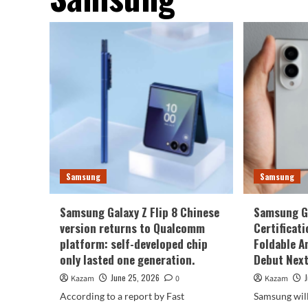
Samsung
Samsung
Samsung Galaxy Z Flip 8 Chinese
Samsung Ga
version returns to Qualcomm
Certificati
platform: self-developed chip
Foldable A
only lasted one generation.
Debut Nex
June 25, 2026
Kazam
0
Kazam
According to a report by Fast
Samsung will