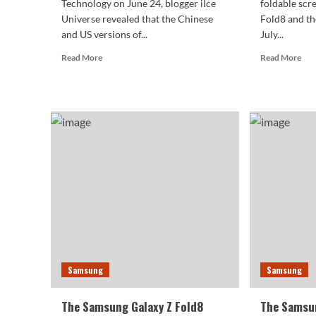
Technology on June 24, blogger iIce
foldable scr
Universe revealed that the Chinese
Fold8 and th
and US versions of...
July...
Read
Rea
Read More
Read More
more
mor
about
abo
Samsung
Sam
Galaxy
Gal
Z
Z
Flip
Fol
8
Rec
Chinese
Cert
version
Firs
returns
Wi
to
Fol
Qualcomm
And
platform:
Pho
self-
to
developed
Deb
Samsung
Samsung
chip
Nex
only
Mo
lasted
The Samsung Galaxy Z Fold8
The Samsun
one