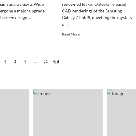
e Samsung Galaxy Z Wide
renowned leaker Onleaks released
dergone a major upgrade
CAD renderings of the Samsung
l screen design,...
Galaxy Z Fold8, unveiling the mystery
of...
d
e
Read
Read More
ut
more
sung
about
axy
Galaxy
Z
3
4
5
24
Next
de
…
Fold8
d
n
design
ked!
leaked:
5000mAh
dscape
battery
h
packed
o
into
ck
a
els
4.5mm
body.