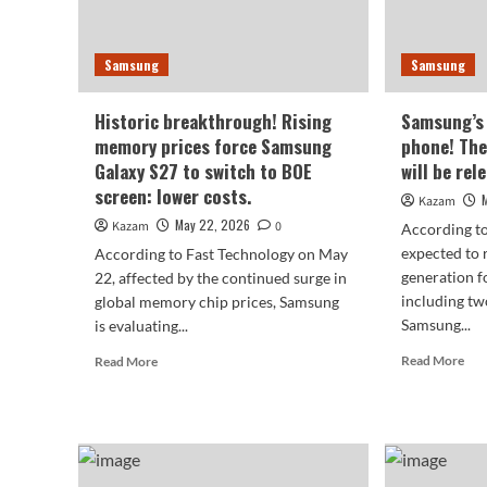
Pro.
is
con
Samsung
Samsung
Historic breakthrough! Rising
Samsung’s 
memory prices force Samsung
phone! The
Galaxy S27 to switch to BOE
will be rel
screen: lower costs.
Kazam
May 22, 2026
Kazam
0
According t
expected to r
According to Fast Technology on May
generation f
22, affected by the continued surge in
including tw
global memory chip prices, Samsung
Samsung...
is evaluating...
Rea
Read
Read More
Read More
mor
more
abo
about
Sam
Historic
firs
breakthrough!
wid
Rising
fold
memory