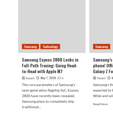
pho
prices
The
force
Gal
Samsung
Z
Galaxy
Fol
S27
8
to
Wi
switch
will
to
be
BOE
Samsung
Technology
Samsung
rel
screen:
on
lower
July
costs.
Samsung Exynos 2800 Locks in
Samsung’s 
22n
Full-Path Tracing: Going Head-
phone! Off
to-Head with Apple M7
Galaxy Z Fo
May 7, 2026
Kazam
0
Kazam
The core parameters of Samsung's
Samsung's fi
next-generation flagship SoC Exynos
expected to 
2800 have recently been revealed.
Wide and will
Samsung plans to completely skip
Rea
Read More
traditional...
mor
abo